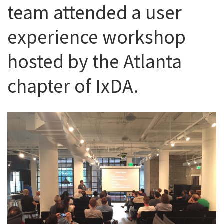
team attended a user
experience workshop
hosted by the Atlanta
chapter of IxDA.