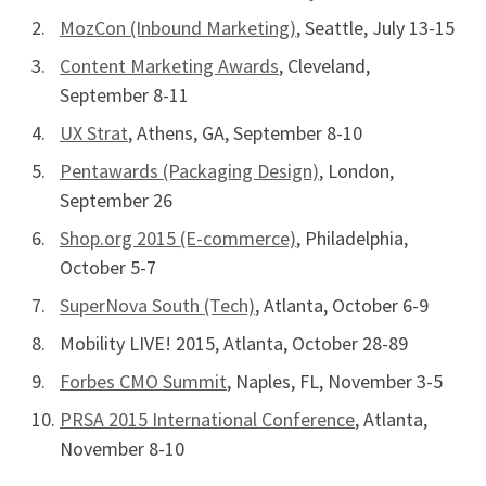
MozCon (Inbound Marketing)
, Seattle, July 13-15
Content Marketing Awards
, Cleveland,
September 8-11
UX Strat
, Athens, GA, September 8-10
Pentawards (Packaging Design)
, London,
September 26
Shop.org 2015 (E-commerce)
, Philadelphia,
October 5-7
SuperNova South (Tech)
, Atlanta, October 6-9
Mobility LIVE! 2015, Atlanta, October 28-89
Forbes CMO Summit
, Naples, FL, November 3-5
PRSA 2015 International Conference
, Atlanta,
November 8-10