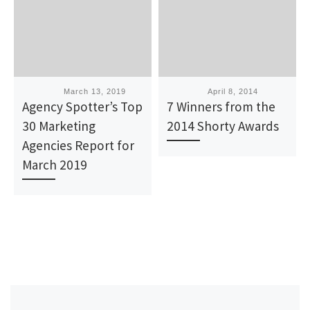
Published
March 13, 2019
Published
April 8, 2014
Agency Spotter’s Top
7 Winners from the
30 Marketing
2014 Shorty Awards
Agencies Report for
March 2019