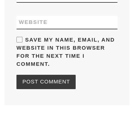
WEBSITE
SAVE MY NAME, EMAIL, AND
WEBSITE IN THIS BROWSER
FOR THE NEXT TIME I
COMMENT.