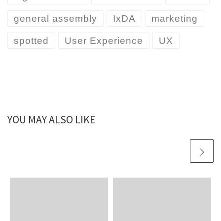
general assembly
IxDA
marketing
spotted
User Experience
UX
YOU MAY ALSO LIKE