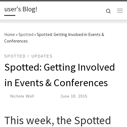
user's Blog!
Skip to content
Search
Me
Home
»
Spotted
»
Spotted: Getting Involved in Events &
Conferences
SPOTTED
UPDATES
Spotted: Getting Involved
in Events & Conferences
by
Nichole Wolf
|
Published
June 18, 2015
This week, the Spotted