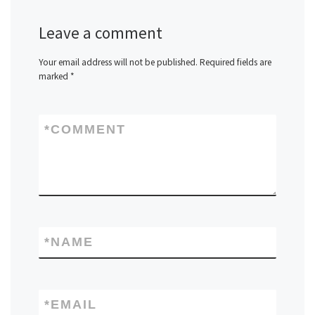
Leave a comment
Your email address will not be published.
Required fields are
marked
*
*
COMMENT
*
NAME
*
EMAIL