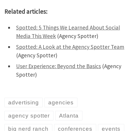
Related articles:
Spotted: 5 Things We Learned About Social
Media This Week
(Agency Spotter)
Spotted: A Look at the Agency Spotter Team
(Agency Spotter)
User Experience: Beyond the Basics
(Agency
Spotter)
advertising
agencies
agency spotter
Atlanta
big nerd ranch
conferences
events