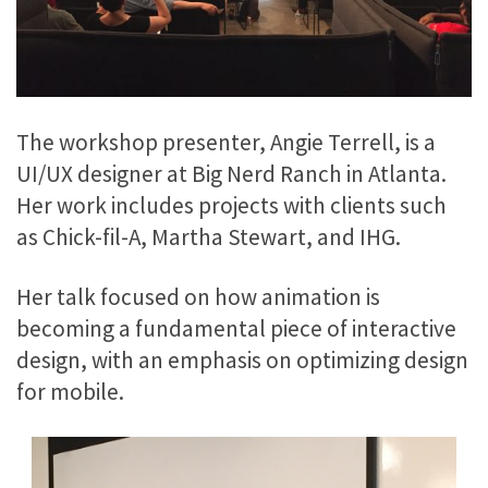
The workshop presenter, Angie Terrell, is a
UI/UX designer at Big Nerd Ranch in Atlanta.
Her work includes projects with clients such
as Chick-fil-A, Martha Stewart, and IHG.
Her talk focused on how animation is
becoming a fundamental piece of interactive
design, with an emphasis on optimizing design
for mobile.