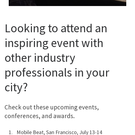
Looking to attend an
inspiring event with
other industry
professionals in your
city?
Check out these upcoming events,
conferences, and awards.
Mobile Beat, San Francisco, July 13-14