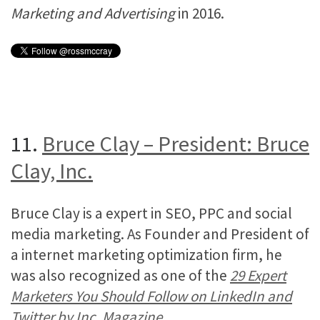
Marketing and Advertising
in 2016.
11.
Bruce Clay – President: Bruce
Clay, Inc.
Bruce Clay is a expert in SEO, PPC and social
media marketing. As Founder and President of
a internet marketing optimization firm, he
was also recognized as one of the
29 Expert
Marketers You Should Follow on LinkedIn and
Twitter by Inc. Magazine
.