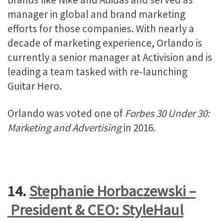
manager in global and brand marketing
efforts for those companies. With nearly a
decade of marketing experience, Orlando is
currently a senior manager at Activision and is
leading a team tasked with re-launching
Guitar Hero.
Orlando was voted one of
Forbes 30 Under 30:
Marketing and Advertising
in 2016.
14.
Stephanie Horbaczewski –
President & CEO: StyleHaul