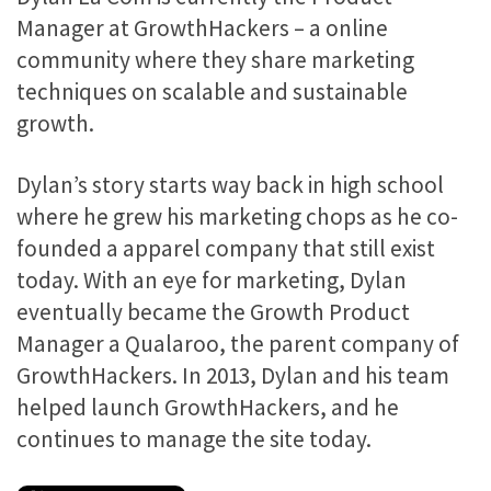
Manager at GrowthHackers – a online
community where they share marketing
techniques on scalable and sustainable
growth.
Dylan’s story starts way back in high school
where he grew his marketing chops as he co-
founded a apparel company that still exist
today. With an eye for marketing, Dylan
eventually became the Growth Product
Manager a Qualaroo, the parent company of
GrowthHackers. In 2013, Dylan and his team
helped launch GrowthHackers, and he
continues to manage the site today.