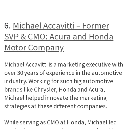
6.
Michael Accavitti – Former
SVP & CMO: Acura and Honda
Motor Company
Michael Accavitti is a marketing executive with
over 30 years of experience in the automotive
industry. Working for such big automotive
brands like Chrysler, Honda and Acura,
Michael helped innovate the marketing
strategies at these different companies.
While serving as CMO at Honda, Michael led