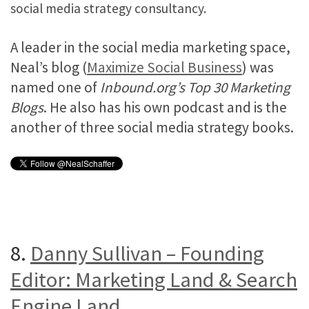
social media strategy consultancy.
A leader in the social media marketing space,
Neal’s blog (
Maximize Social Business
) was
named one of
Inbound.org’s Top 30 Marketing
Blogs
. He also has his own podcast and is the
another of three social media strategy books.
8.
Danny Sullivan – Founding
Editor: Marketing Land & Search
Engine Land