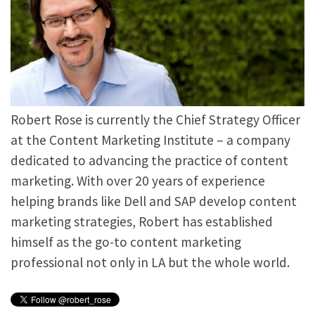
Robert Rose is currently the Chief Strategy Officer
at the Content Marketing Institute – a company
dedicated to advancing the practice of content
marketing. With over 20 years of experience
helping brands like Dell and SAP develop content
marketing strategies, Robert has established
himself as the go-to content marketing
professional not only in LA but the whole world.