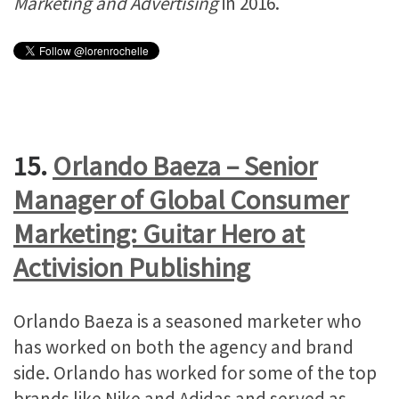
Marketing and Advertising
in 2016.
15.
Orlando Baeza – Senior
Manager of Global Consumer
Marketing: Guitar Hero at
Activision Publishing
Orlando Baeza is a seasoned marketer who
has worked on both the agency and brand
side. Orlando has worked for some of the top
brands like Nike and Adidas and served as