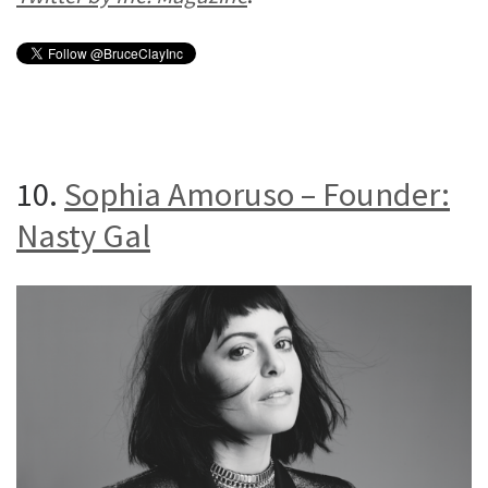
10.
Sophia Amoruso – Founder:
Nasty Gal