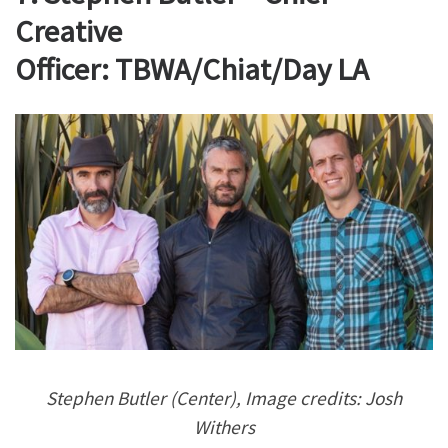
Creative
Officer: TBWA/Chiat/Day LA
Stephen Butler (Center), Image credits: Josh
Withers