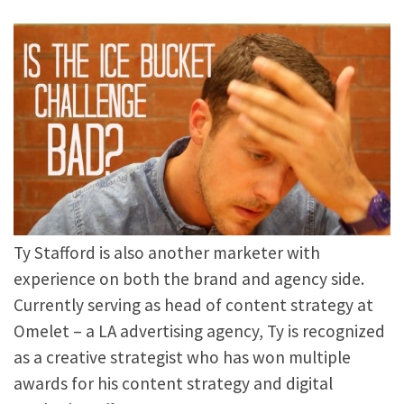
Ty Stafford is also another marketer with
experience on both the brand and agency side.
Currently serving as head of content strategy at
Omelet – a LA advertising agency, Ty is recognized
as a creative strategist who has won multiple
awards for his content strategy and digital