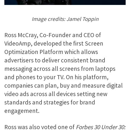
Image credits: Jamel Toppin
Ross McCray, Co-Founder and CEO of
VideoAmp, developed the first Screen
Optimization Platform which allows
advertisers to deliver consistent brand
messaging across all screens from laptops
and phones to your TV. On his platform,
companies can plan, buy and measure digital
video ads across all devices setting new
standards and strategies for brand
engagement.
Ross was also voted one of
Forbes 30 Under 30: