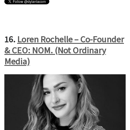
16.
Loren Rochelle – Co-Founder
& CEO: NOM. (Not Ordinary
Media)