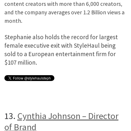
content creators with more than 6,000 creators,
and the company averages over 1.2 Billion views a
month.
Stephanie also holds the record for largest
female executive exit with StyleHaul being
sold to a European entertainment firm for
$107 million.
13.
Cynthia Johnson – Director
of Brand