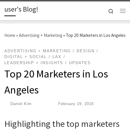
user's Blog!
Skip to content
Search
Me
Home
»
Advertising + Marketing
»
Top 20 Marketers in Los Angeles
ADVERTISING + MARKETING
DESIGN
DIGITAL + SOCIAL
LAX
LEADERSHIP + INSIGHTS
UPDATES
Top 20 Marketers in Los
Angeles
by
Daniel Kim
|
Published
February 19, 2016
Highlighting the top marketers