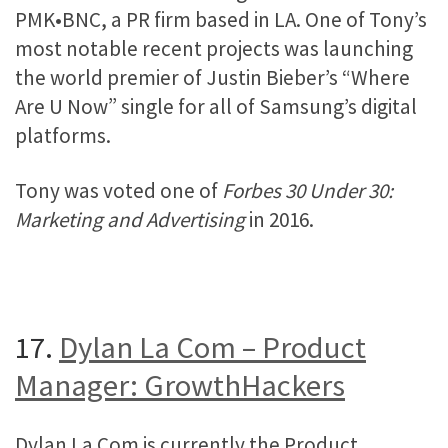
PMK•BNC, a PR firm based in LA. One of Tony’s
most notable recent projects was launching
the world premier of Justin Bieber’s “Where
Are U Now” single for all of Samsung’s digital
platforms.
Tony was voted one of
Forbes 30 Under 30:
Marketing and Advertising
in 2016.
17.
Dylan La Com – Product
Manager: GrowthHackers
Dylan La Com is currently the Product