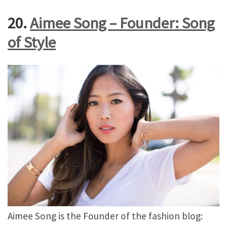
20.
Aimee Song – Founder: Song
of Style
Aimee Song is the Founder of the fashion blog: