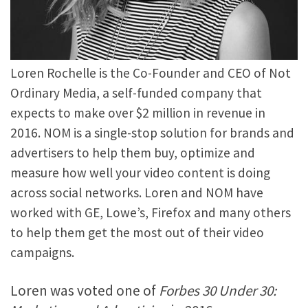
Loren Rochelle is the Co-Founder and CEO of Not
Ordinary Media, a self-funded company that
expects to make over $2 million in revenue in
2016. NOM is a single-stop solution for brands and
advertisers to help them buy, optimize and
measure how well your video content is doing
across social networks. Loren and NOM have
worked with GE, Lowe’s, Firefox and many others
to help them get the most out of their video
campaigns.
Loren was voted one of
Forbes 30 Under 30: