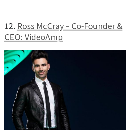
12.
Ross McCray – Co-Founder &
CEO: VideoAmp