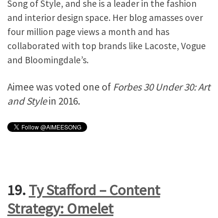
Song of Style, and she is a leader in the fashion
and interior design space. Her blog amasses over
four million page views a month and has
collaborated with top brands like Lacoste, Vogue
and Bloomingdale’s.
Aimee was voted one of
Forbes 30 Under 30: Art
and Style
in 2016.
19.
Ty Stafford – Content
Strategy: Omelet