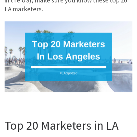
in the US), make sure you know these top 20
LA marketers.
Top 20 Marketers in LA