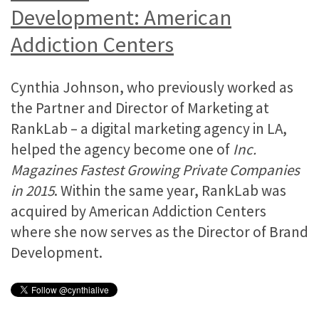
Development: American
Addiction Centers
Cynthia Johnson, who previously worked as
the Partner and Director of Marketing at
RankLab – a digital marketing agency in LA,
helped the agency become one of
Inc.
Magazines Fastest Growing Private Companies
in 2015
. Within the same year, RankLab was
acquired by American Addiction Centers
where she now serves as the Director of Brand
Development.