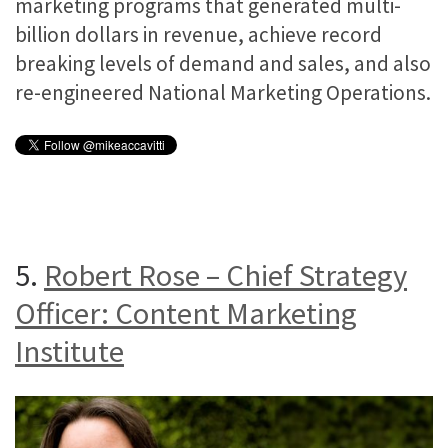
marketing programs that generated multi-
billion dollars in revenue, achieve record
breaking levels of demand and sales, and also
re-engineered National Marketing Operations.
5.
Robert Rose – Chief Strategy
Officer: Content Marketing
Institute