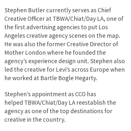
Stephen Butler currently serves as Chief
Creative Officer at TBWA/Chiat/Day LA, one of
the first advertising agencies to put Los
Angeles creative agency scenes on the map.
He was also the former Creative Director of
Mother London where he founded the
agency’s experience design unit. Stephen also
led the creative for Levi’s across Europe when
he worked at Bartle Bogle Hegarty.
Stephen’s appointment as CCO has
helped TBWA/Chiat/Day LA reestablish the
agency as one of the top destinations for
creative in the country.