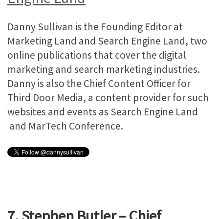
Danny Sullivan is the Founding Editor at
Marketing Land and Search Engine Land, two
online publications that cover the digital
marketing and search marketing industries.
Danny is also the Chief Content Officer for
Third Door Media, a content provider for such
websites and events as Search Engine Land
and MarTech Conference.
7. Stephen Butler – Chief