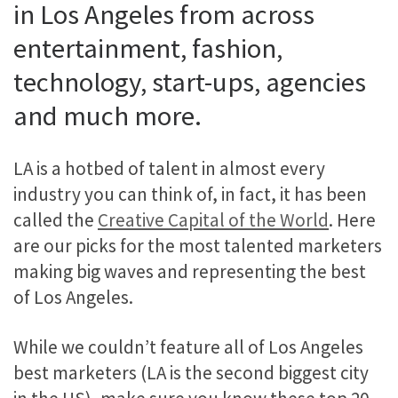
in Los Angeles from across
entertainment, fashion,
technology, start-ups, agencies
and much more.
LA is a hotbed of talent in almost every
industry you can think of, in fact, it has been
called the
Creative Capital of the World
. Here
are our picks for the most talented marketers
making big waves and representing the best
of Los Angeles.
While we couldn’t feature all of Los Angeles
best marketers (LA is the second biggest city