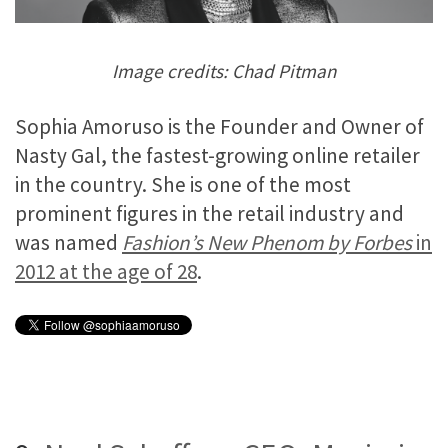
Image credits: Chad Pitman
Sophia Amoruso is the Founder and Owner of
Nasty Gal, the fastest-growing online retailer
in the country. She is one of the most
prominent figures in the retail industry and
was named
Fashion’s New Phenom by Forbes
in
2012 at the age of 28
.