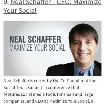
9.
Neal Schaffer – CEO: Maximize
Your Social
Neal Schaffer is currently the Co-Founder of the
Social Tools Summit, a conference that
features social media tools for small and large
companies, and CEO at Maximize Your Social, a