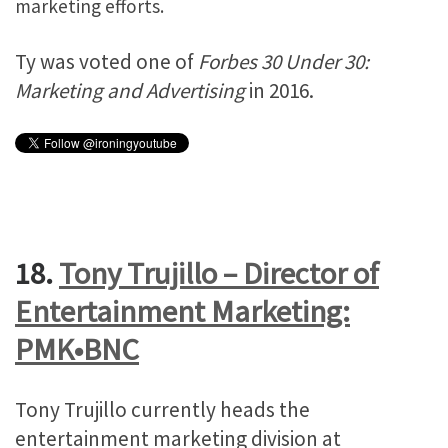
marketing efforts.
Ty was voted one of
Forbes 30 Under 30:
Marketing and Advertising
in 2016.
18.
Tony Trujillo – Director of
Entertainment Marketing:
PMK•BNC
Tony Trujillo currently heads the
entertainment marketing division at