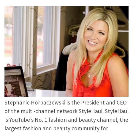
Stephanie Horbaczewski is the President and CEO
of the multi-channel network StyleHaul. StyleHaul
is YouTube’s No. 1 fashion and beauty channel, the
largest fashion and beauty community for