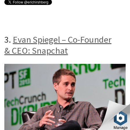
3.
Evan Spiegel – Co-Founder
& CEO: Snapchat