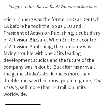
Image credits: Karl J. Kaul/ Wonderful Machine
Eric Hirshberg was the former CEO at Deutsch
LA before he took the job as CEO and
President of Activision Publishing, a subsidiary
of Activision Blizzard. When Eric took control
of Activision Publishing, the company was
facing trouble with one of its leading
development studios and the future of the
company was in doubt. But after his arrival,
the game studio’s stock prices more than
double and saw their most popular game,
Call
of Duty,
sell more than 120 million units
worldwide.