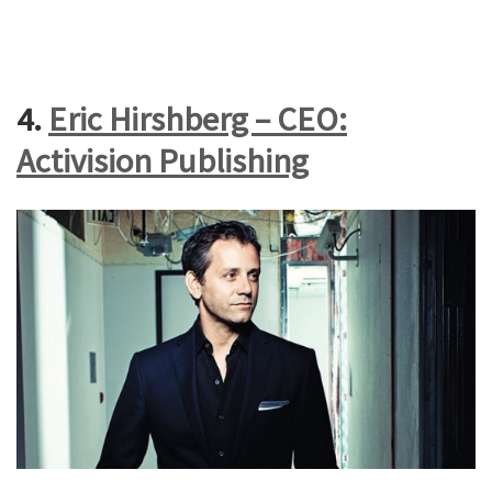
4.
Eric Hirshberg – CEO:
Activision Publishing