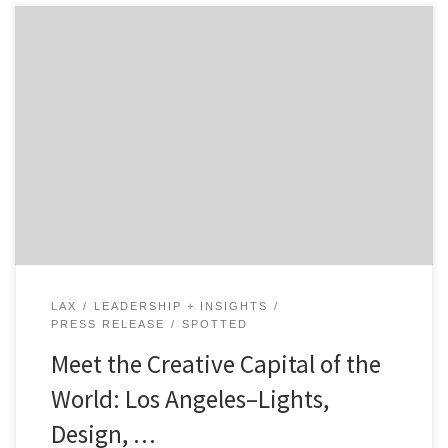
The city of reinvention. Perfect weather forever. Fame.
Music. Video Game Culture. Food. Comicon. Fashion.
Aerospace. Clean tech and healthcare. LA was born
from promotion, it was created by marketers, and once
the hollywood machine got going, the city of lights
became a vortex pulling all types of industry, creatives,
[…]
LAX
LEADERSHIP + INSIGHTS
PRESS RELEASE
SPOTTED
Meet the Creative Capital of the
World: Los Angeles–Lights,
Design, …