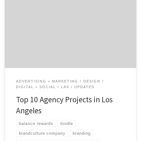
Los Angeles has been called the Creative Capital of the
World, boasting some of the top designers, creatives
and marketing minds in every industry. Many top
brands and companies want to work with LA agencies
because the creative landscape is so unique and
different than any other city in America. Let’s take a
look […]
ADVERTISING + MARKETING
DESIGN
DIGITAL + SOCIAL
LAX
UPDATES
Top 10 Agency Projects in Los
Angeles
balance rewards
bindle
brandculture company
branding