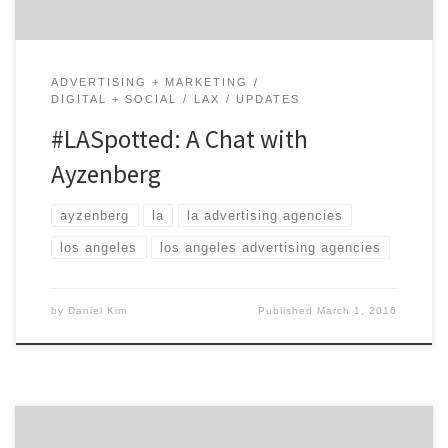
ADVERTISING + MARKETING
DIGITAL + SOCIAL
LAX
UPDATES
#LASpotted: A Chat with
Ayzenberg
ayzenberg
la
la advertising agencies
los angeles
los angeles advertising agencies
by
Daniel Kim
Published
March 1, 2016