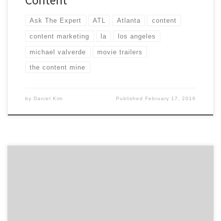
Content
Ask The Expert
ATL
Atlanta
content
content marketing
la
los angeles
michael valverde
movie trailers
the content mine
by
Daniel Kim
Published
February 17, 2016
WeezLabs isn’t a start-up accelerator or a science
laboratory. WeezLabs is actually the premier
destination for all things digital, whether your looking
for the best mobile app, website or award-winning