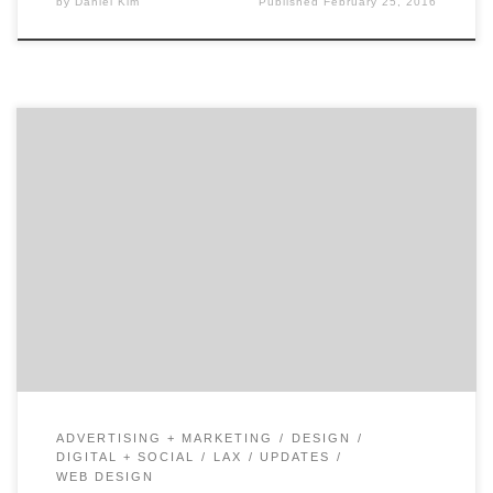
by
Daniel Kim
Published
February 25, 2016
XTOPOLY is a digital agency with mobile pedigree. Co-
founded in 2006 by Naushad Huda, XTOPLOY blends the
right mix of creative and technology to solve big
problems to make clients businesses run better and
their consumers happy. This privately-held full service
digital agency works with some of the biggest brands
[…]
ADVERTISING + MARKETING
DESIGN
DIGITAL + SOCIAL
LAX
UPDATES
WEB DESIGN