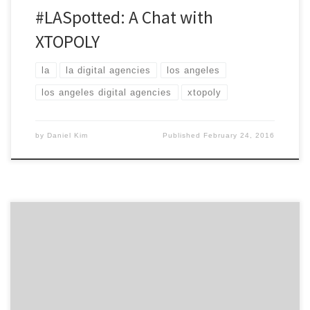
#LASpotted: A Chat with
XTOPOLY
la
la digital agencies
los angeles
los angeles digital agencies
xtopoly
by
Daniel Kim
Published
February 24, 2016
Highlighting the top marketers in Los Angeles from
across entertainment, fashion, technology, start-ups,
agencies and much more. LA is a hotbed of talent in
almost every industry you can think of, in fact, it has