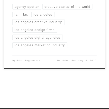
agency spotter
creative capital of the world
la
lax
los angeles
los angeles creative industry
los angeles design firms
los angeles digital agencies
los angeles marketing industry
by
Brian Regienczuk
Published
February 16, 2016