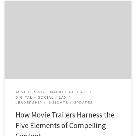
Guest writer Michael Valverde is the Head Producer and
Storyteller at The Content Mine – a video production
studio based in Atlanta. Michael helps his corporate
and non-profit clients consistently mine and share
their evolving stories. Michael is an award-winning
filmmaker and marketing innovator with brand and
agency experience. Take it away […]
ADVERTISING + MARKETING
ATL
DIGITAL + SOCIAL
LAX
LEADERSHIP + INSIGHTS
UPDATES
How Movie Trailers Harness the
Five Elements of Compelling