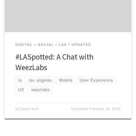
game, WeezLabs has all the bases covered. If you’re a
brand and start-up and want to take your digital
capabilities to the […]
DIGITAL + SOCIAL
LAX
UPDATES
#LASpotted: A Chat with
WeezLabs
la
los angeles
Mobile
User Experience
UX
weezlabs
by
Daniel Kim
Published
February 16, 2016