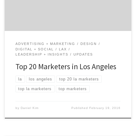
been called the Creative Capital of the World. Here are
our picks for the most […]
ADVERTISING + MARKETING
DESIGN
DIGITAL + SOCIAL
LAX
LEADERSHIP + INSIGHTS
UPDATES
Top 20 Marketers in Los Angeles
la
los angeles
top 20 la marketers
top la marketers
top marketers
by
Daniel Kim
Published
February 19, 2016