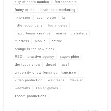
city of santa monica
ferroconcrete
funny or die
healthcare marketing
innerspin
jagermeister
la
little republicans
los angeles
magic beans creative
marketing strategy
mistress
Mobile
netflix
orange is the new black
RED interactive agency
sagon phior
the today show
thread
ucsf
university of california san francisco
video production
walgreens
wavejet
weezlabs
zanier gloves
zooom productions