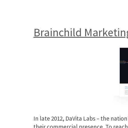
Brainchild Marketin
In late 2012, DaVita Labs – the nati
their commercial presence. To reach 