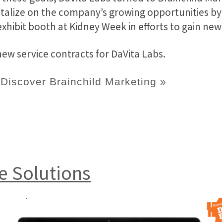
alize on the company’s growing opportunities by
exhibit booth at Kidney Week in efforts to gain new 
w service contracts for DaVita Labs.
Discover Brainchild Marketing »
e Solutions