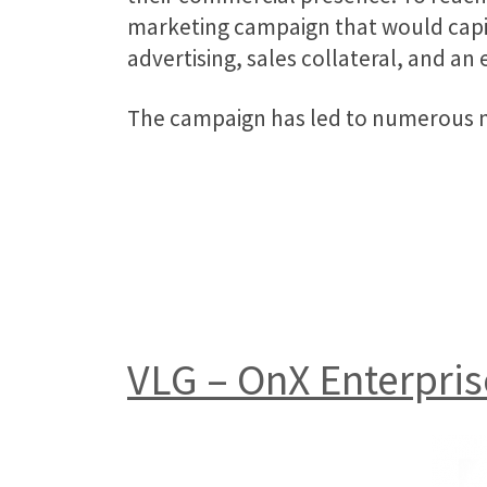
marketing campaign that would capit
advertising, sales collateral, and an 
The campaign has led to numerous ne
VLG – OnX Enterpris