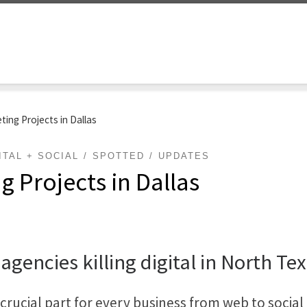
ting Projects in Dallas
ITAL + SOCIAL
SPOTTED
UPDATES
g Projects in Dallas
 agencies killing digital in North Te
rucial part for every business from web to social