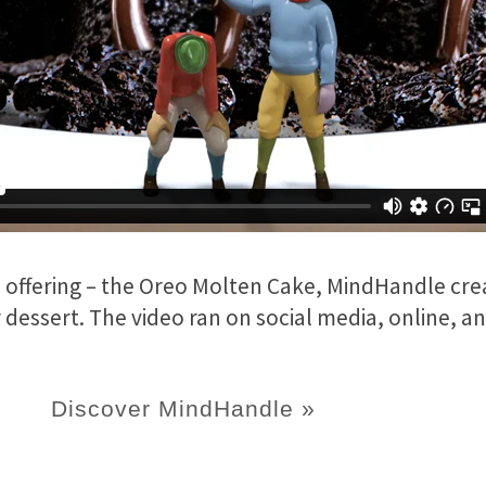
 offering – the Oreo Molten Cake, MindHandle cre
essert. The video ran on social media, online, and
Discover MindHandle »