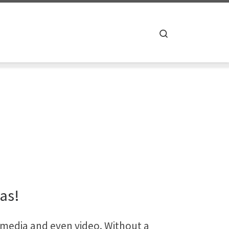
Search
xas!
 media and even video. Without a