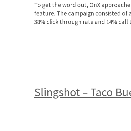
To get the word out, OnX approached
feature. The campaign consisted of a 
38% click through rate and 14% call t
Slingshot – Taco B