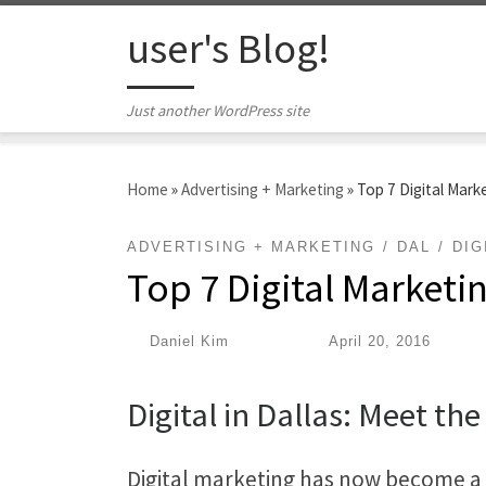
Skip to content
user's Blog!
Just another WordPress site
Home
»
Advertising + Marketing
»
Top 7 Digital Marke
ADVERTISING + MARKETING
DAL
DIG
Top 7 Digital Marketin
by
Daniel Kim
|
Published
April 20, 2016
Digital in Dallas: Meet the
Digital marketing has now become a c