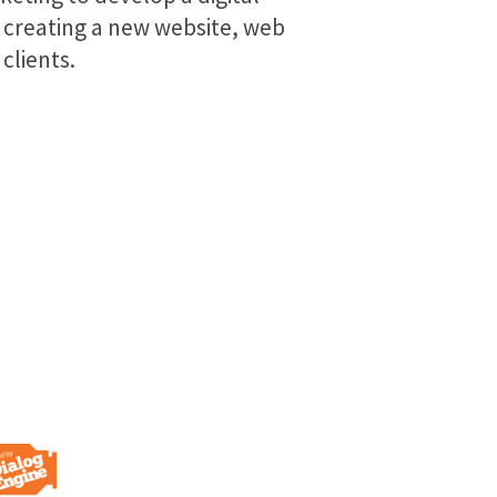
 creating a new website, web
clients.