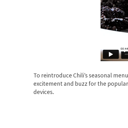
To reintroduce Chili’s seasonal menu
excitement and buzz for the popular d
devices.