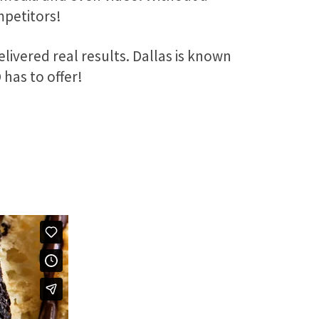
mpetitors!
elivered real results. Dallas is known
D has to offer!