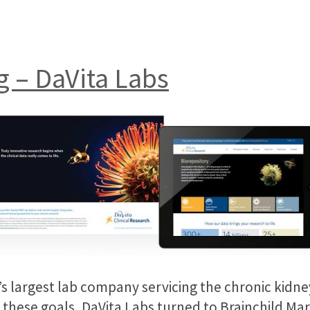
g – DaVita Labs
on’s largest lab company servicing the chronic kid
these goals, DaVita Labs turned to Brainchild Mark