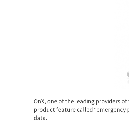
OnX, one of the leading providers of
product feature called “emergency pr
data.