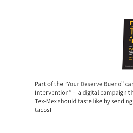
Part of the
“Your Deserve Bueno” c
Intervention” – a digital campaign t
Tex-Mex should taste like by sendin
tacos!