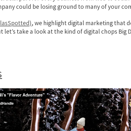
mpany could be losing ground to many of your co
llasSpotted)
, we highlight digital marketing that d
ut let’s take a look at the kind of digital chops Big 
s