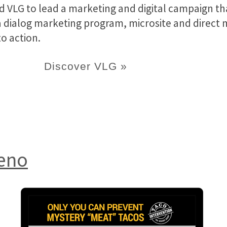
 VLG to lead a marketing and digital campaign t
dialog marketing program, microsite and direct mai
o action.
Discover VLG »
ueno