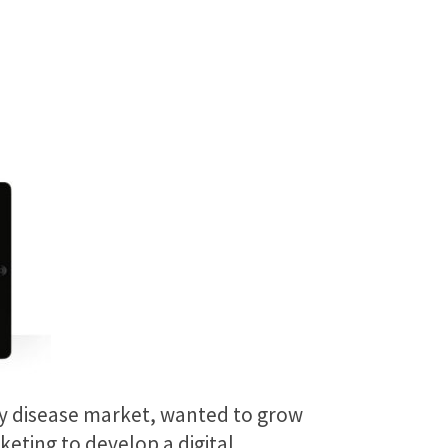
ney disease market, wanted to grow
eting to develop a digital