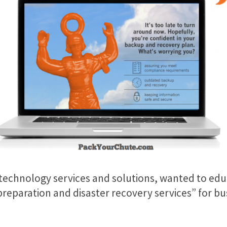
 technology services and solutions, wanted to ed
eparation and disaster recovery services” for busi