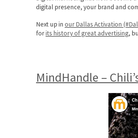
digital presence, your brand and co
Next up in
our Dallas Activation (#Da
for
its history of great advertising
, b
MindHandle – Chili’