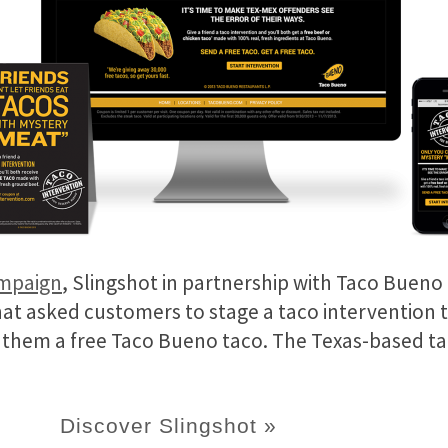
ampaign
, Slingshot in partnership with Taco Bueno 
hat asked customers to stage a taco intervention 
g them a free Taco Bueno taco. The Texas-based t
Discover Slingshot »