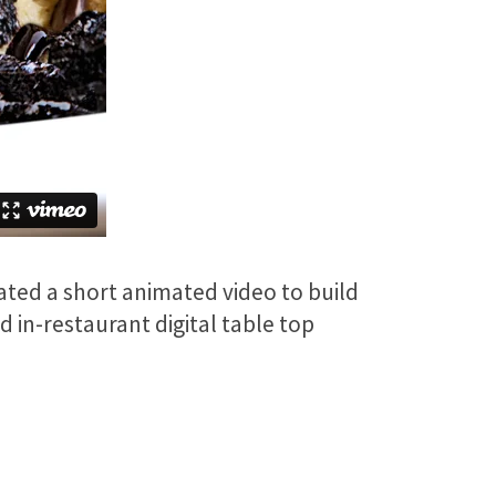
ated a short animated video to build
 in-restaurant digital table top