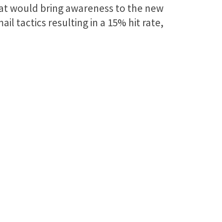
hat would bring awareness to the new
l tactics resulting in a 15% hit rate,