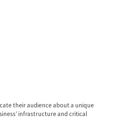
ucate their audience about a unique
ness’ infrastructure and critical