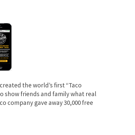
created the world’s first “Taco
to show friends and family what real
aco company gave away 30,000 free