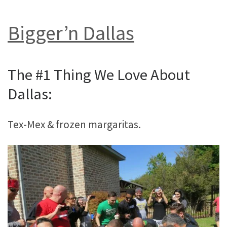
Bigger’n Dallas
The #1 Thing We Love About
Dallas:
Tex-Mex & frozen margaritas.