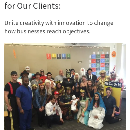
for Our Clients:
Unite creativity with innovation to change
how businesses reach objectives.