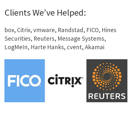
Clients We’ve Helped:
box, Citrix, vmware, Randstad, FICO, Hines
Securities, Reuters, Message Systems,
LogMeIn, Harte Hanks, cvent, Akamai