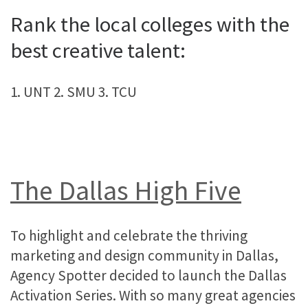
Rank the local colleges with the
best creative talent:
1. UNT 2. SMU 3. TCU
The Dallas High Five
To highlight and celebrate the thriving
marketing and design community in Dallas,
Agency Spotter decided to launch the Dallas
Activation Series. With so many great agencies