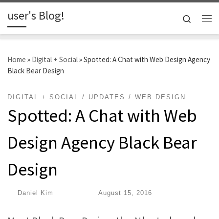
user's Blog!
Skip to content
Search
Me
Home
»
Digital + Social
»
Spotted: A Chat with Web Design Agency
Black Bear Design
DIGITAL + SOCIAL
UPDATES
WEB DESIGN
Spotted: A Chat with Web
Design Agency Black Bear
Design
by
Daniel Kim
|
Published
August 15, 2016