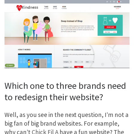
Which one to three brands need
to redesign their website?
Well, as you see in the next question, I’m not a
big fan of big brand websites. For example,
why can’t
Chick Fil A
have a fun website? The