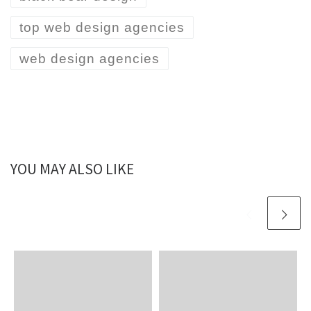
top web design agencies
web design agencies
YOU MAY ALSO LIKE