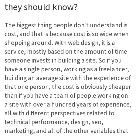
they should know?
The biggest thing people don’t understand is
cost, and that is because cost is so wide when
shopping around. With web design, it is a
service, mostly based on the amount of time
someone invests in building a site. So if you
have a single person, working as a freelancer,
building an average site with the experience of
that one person, the cost is obviously cheaper
than if you have a team of people working on
a site with over a hundred years of experience,
all with different perspectives related to
technical performance, design, seo,
marketing, and all of the other variables that