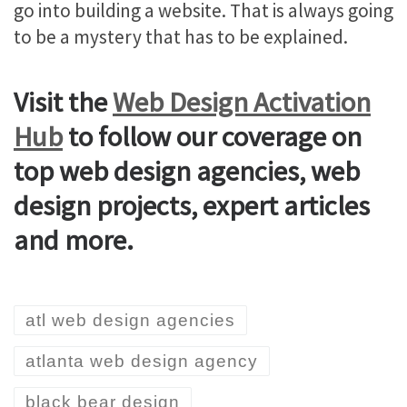
go into building a website. That is always going
to be a mystery that has to be explained.
Visit the
Web Design Activation
Hub
to follow our coverage on
top web design agencies, web
design projects, expert articles
and more.
atl web design agencies
atlanta web design agency
black bear design