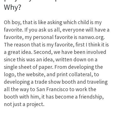
Why?
Oh boy, that is like asking which child is my
favorite. If you ask us all, everyone will have a
favorite, my personal favorite is nanwo.org.
The reason that is my favorite, first I think it is
a great idea. Second, we have been involved
since this was an idea, written down on a
single sheet of paper. From developing the
logo, the website, and print collateral, to
developing a trade show booth and traveling
all the way to San Francisco to work the
booth with him, it has become a friendship,
not just a project.