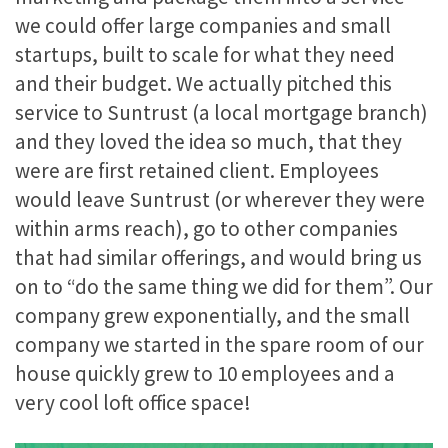
we could offer large companies and small
startups, built to scale for what they need
and their budget. We actually pitched this
service to Suntrust (a local mortgage branch)
and they loved the idea so much, that they
were are first retained client. Employees
would leave Suntrust (or wherever they were
within arms reach), go to other companies
that had similar offerings, and would bring us
on to “do the same thing we did for them”. Our
company grew exponentially, and the small
company we started in the spare room of our
house quickly grew to 10 employees and a
very cool loft office space!