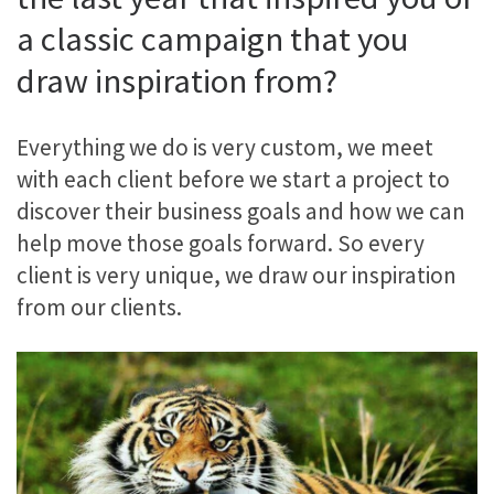
a classic campaign that you
draw inspiration from?
Everything we do is very custom, we meet
with each client before we start a project to
discover their business goals and how we can
help move those goals forward. So every
client is very unique, we draw our inspiration
from our clients.