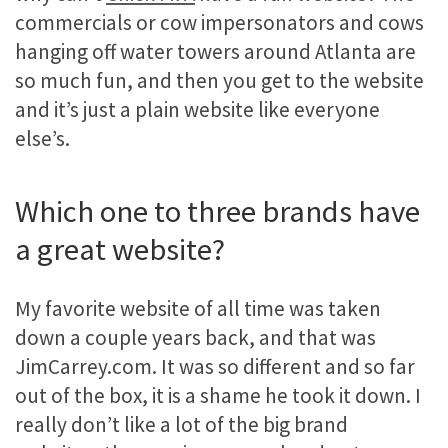
commercials or cow impersonators and cows
hanging off water towers around Atlanta are
so much fun, and then you get to the website
and it’s just a plain website like everyone
else’s.
Which one to three brands have
a great website?
My favorite website of all time was taken
down a couple years back, and that was
JimCarrey.com. It was so different and so far
out of the box, it is a shame he took it down. I
really don’t like a lot of the big brand