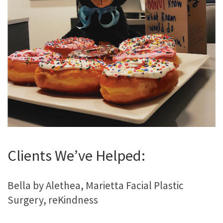
Clients We’ve Helped:
Bella by Alethea, Marietta Facial Plastic
Surgery, reKindness