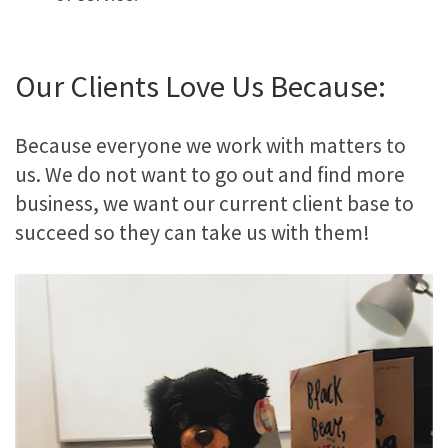
Our Clients Love Us Because:
Because everyone we work with matters to
us. We do not want to go out and find more
business, we want our current client base to
succeed so they can take us with them!