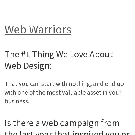
Web Warriors
The #1 Thing We Love About
Web Design:
That you can start with nothing, and end up
with one of the most valuable asset in your
business.
Is there a web campaign from
the last year that inspired you or