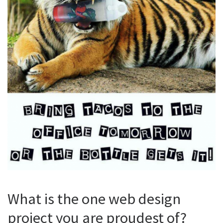
What is the one web design
project you are proudest of?