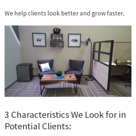
We help clients look better and grow faster.
3 Characteristics We Look for in
Potential Clients: