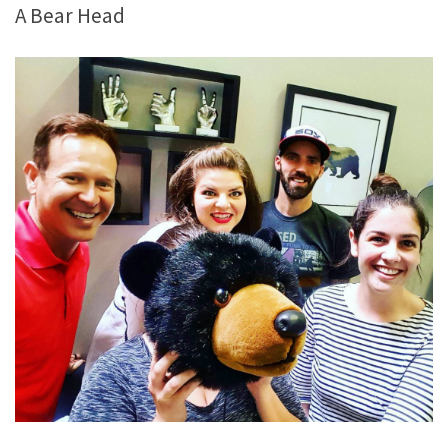
A Bear Head