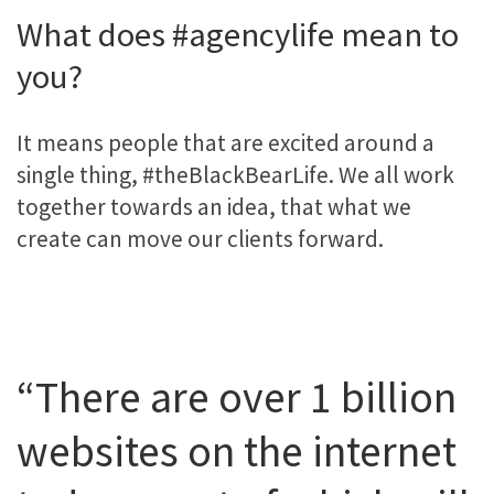
What does #agencylife mean to
you?
It means people that are excited around a
single thing, #theBlackBearLife. We all work
together towards an idea, that what we
create can move our clients forward.
“There are over 1 billion
websites on the internet