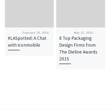
Published
February 18, 2016
Published
May 21, 2015
#LASpotted: A Chat
8 Top Packaging
with iconmobile
Design Firms from
The Dieline Awards
2015