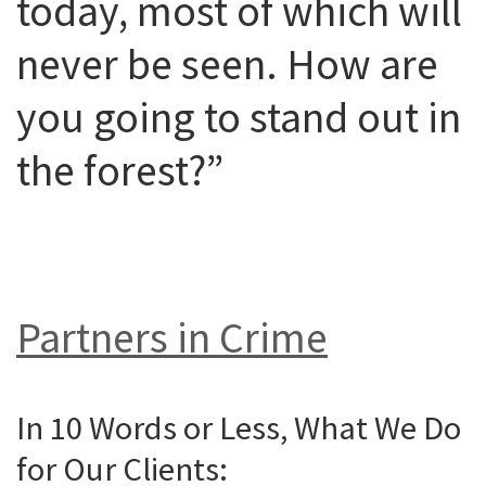
today, most of which will
never be seen. How are
you going to stand out in
the forest?”
Partners in Crime
In 10 Words or Less, What We Do
for Our Clients: