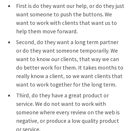
First is do they want our help, or do they just
want someone to push the buttons. We
want to work with clients that want us to
help them move forward.
Second, do they want a long term partner
or do they want someone temporarily. We
want to know our clients, that way we can
do better work for them. It takes months to
really know a client, so we want clients that
want to work together for the long term.
Third, do they have a great product or
service. We do not want to work with
someone where every review on the web is
negative, or produce a low quality product
or service.