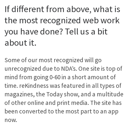
If different from above, what is
the most recognized web work
you have done? Tell us a bit
about it.
Some of our most recognized will go
unrecognized due to NDA’s. One site is top of
mind from going 0-60 in a short amount of
time. reKindness was featured in all types of
magazines, the Today show, and a multitude
of other online and print media. The site has
been converted to the most part to an app
now.