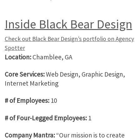
Inside Black Bear Design
Check out Black Bear Design’s portfolio on Agency
Spotter
Location:
Chamblee, GA
Core Services:
Web Design, Graphic Design,
Internet Marketing
# of Employees:
10
# of Four-Legged Employees:
1
Company Mantra:
“Our mission is to create