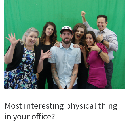
Most interesting physical thing
in your office?