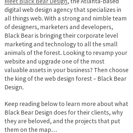
Meet Black Bear Design
, the Atlanta-based
digital web design agency that specializes in
all things web. With a strong and nimble team
of designers, marketers and developers,
Black Bear is bringing their corporate level
marketing and technology to all the small
animals of the forest. Looking to revamp your
website and upgrade one of the most
valuable assets in your business? Then choose
the king of the web design forest – Black Bear
Design.
Keep reading below to learn more about what
Black Bear Design does for their clients, why
they are beloved, and the projects that put
them on the map…