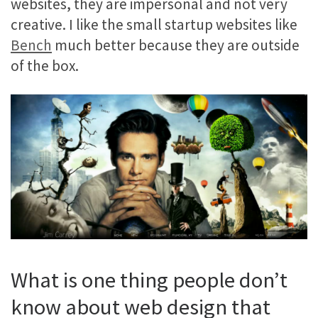
websites, they are impersonal and not very
creative. I like the small startup websites like
Bench
much better because they are outside
of the box.
What is one thing people don’t
know about web design that