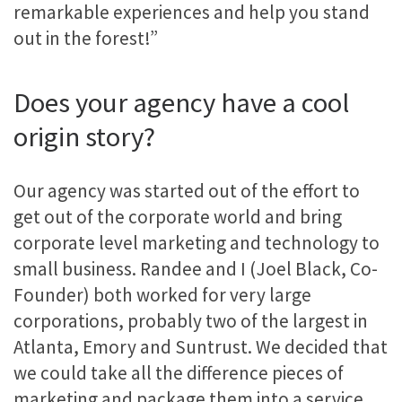
remarkable experiences and help you stand
out in the forest!”
Does your agency have a cool
origin story?
Our agency was started out of the effort to
get out of the corporate world and bring
corporate level marketing and technology to
small business. Randee and I (Joel Black, Co-
Founder) both worked for very large
corporations, probably two of the largest in
Atlanta, Emory and Suntrust. We decided that
we could take all the difference pieces of
marketing and package them into a service