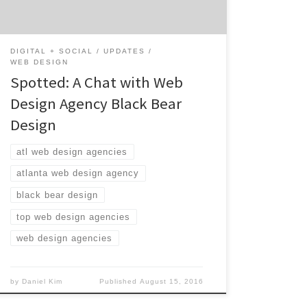
all the small animals of the forest. Looking
to revamp your website […]
DIGITAL + SOCIAL
UPDATES
WEB DESIGN
Spotted: A Chat with Web
Design Agency Black Bear
Design
atl web design agencies
atlanta web design agency
black bear design
top web design agencies
web design agencies
by
Daniel Kim
Published
August 15, 2016