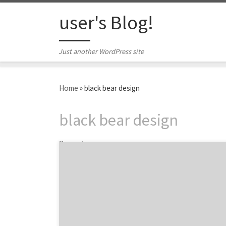
Skip to content
user's Blog!
Just another WordPress site
Home
»
black bear design
black bear design
3 posts
Do you want a great website? Over the last
few weeks, we’ve featured posts on how to
find the best web design agency for your
company, expert talks and insight on web
design, and featured some of the best web
design projects you need to check out. In this