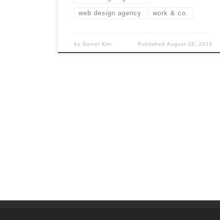
web design agency
work & co.
by
Daniel Kim
Published
August 25, 2016