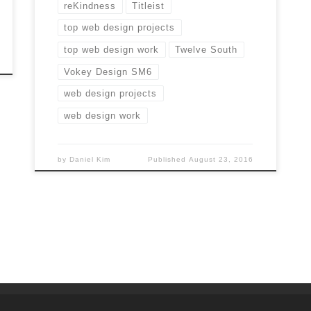
reKindness
Titleist
top web design projects
top web design work
Twelve South
Vokey Design SM6
web design projects
web design work
by
Daniel Kim
Published
August 23, 2016