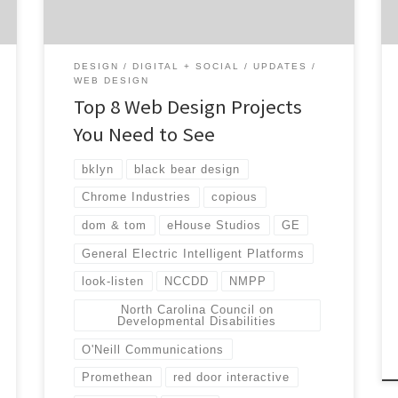
results for their clients. Web design may not
seem too important, but when […]
DESIGN
DIGITAL + SOCIAL
UPDATES
WEB DESIGN
Top 8 Web Design Projects
You Need to See
bklyn
black bear design
Chrome Industries
copious
dom & tom
eHouse Studios
GE
General Electric Intelligent Platforms
look-listen
NCCDD
NMPP
North Carolina Council on
Developmental Disabilities
O'Neill Communications
Promethean
red door interactive