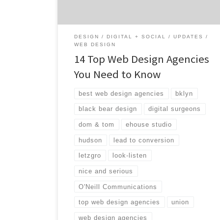
post, […]
DESIGN
DIGITAL + SOCIAL
UPDATES
WEB DESIGN
14 Top Web Design Agencies
You Need to Know
best web design agencies
bklyn
black bear design
digital surgeons
dom & tom
ehouse studio
hudson
lead to conversion
letzgro
look-listen
nice and serious
O'Neill Communications
top web design agencies
union
web design agencies