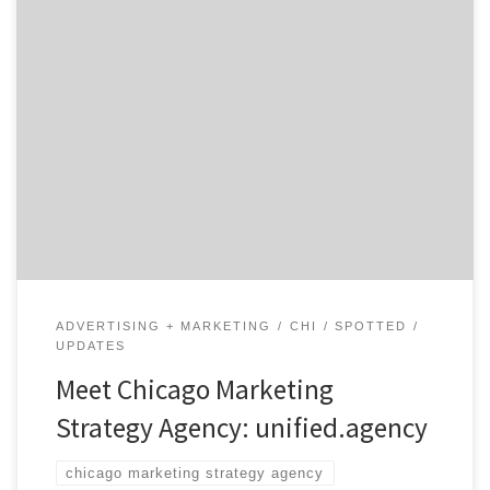
unified.agency is the Chicago marketing strategy
agency that was founded on the principal of morphing
its resources to become a unique agency that fits to
each of their clients needs. The 150-person agency
consists of five Chicago agencies: BKV, DRUM, Hiccup,
Resonant Analytics, and UMarketing. They have worked
with an […]
ADVERTISING + MARKETING
CHI
SPOTTED
UPDATES
Meet Chicago Marketing
Strategy Agency: unified.agency
chicago marketing strategy agency