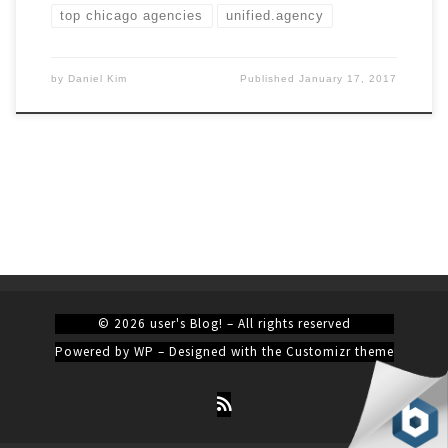
top chicago agencies
unified.agency
by
Daniel Kim
Published
January 17, 2017
© 2026
user's Blog!
– All rights reserved
Powered by
WP
– Designed with the
Customizr theme