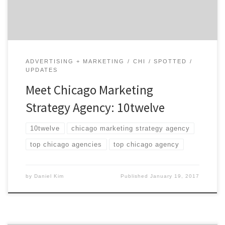
impressive roster of clients from small […]
ADVERTISING + MARKETING
CHI
SPOTTED
UPDATES
Meet Chicago Marketing
Strategy Agency: 10twelve
10twelve
chicago marketing strategy agency
top chicago agencies
top chicago agency
by
Daniel Kim
Published
January 19, 2017