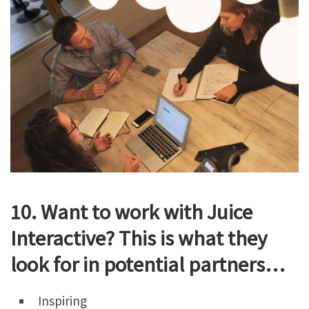
10. Want to work with Juice
Interactive? This is what they
look for in potential partners…
Inspiring