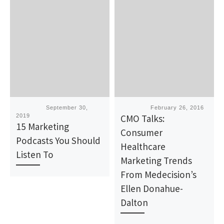
Published
September 30,
Published
February 26, 2016
2019
CMO Talks:
15 Marketing
Consumer
Podcasts You Should
Healthcare
Listen To
Marketing Trends
From Medecision’s
Ellen Donahue-
Dalton