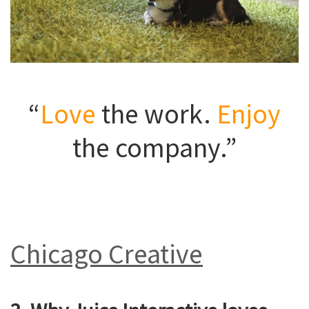
“
Love
the work.
Enjoy
the company.”
Chicago Creative