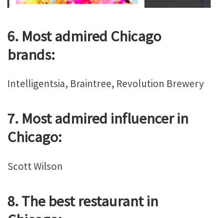
6. Most admired Chicago
brands:
Intelligentsia, Braintree, Revolution Brewery
7. Most admired influencer in
Chicago:
Scott Wilson
8. The best restaurant in