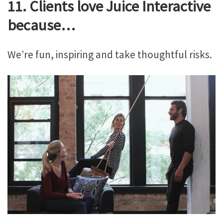
11. Clients love Juice Interactive
because…
We’re fun, inspiring and take thoughtful risks.