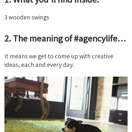
3 wooden swings
2. The meaning of #agencylife…
It means we get to come up with creative
ideas, each and every day.