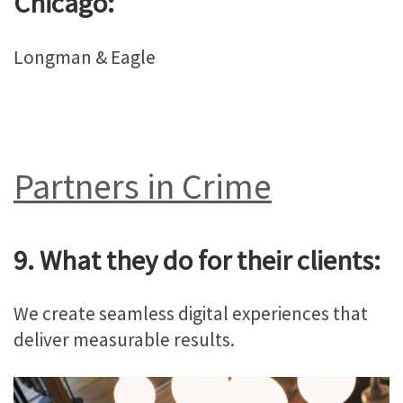
Chicago:
Longman & Eagle
Partners in Crime
9. What they do for their clients:
We create seamless digital experiences that
deliver measurable results.