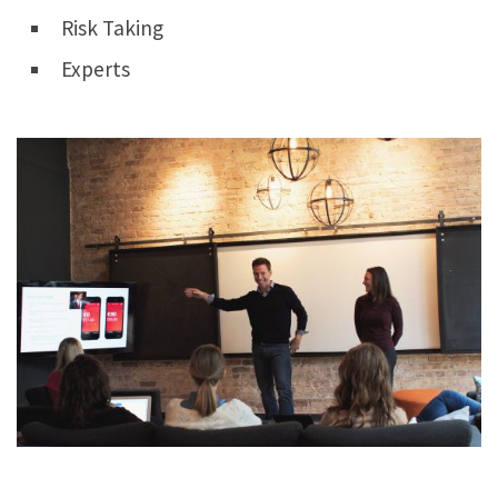
Risk Taking
Experts