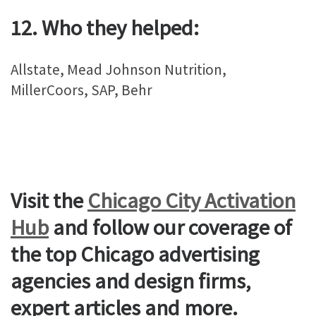
12. Who they helped:
Allstate, Mead Johnson Nutrition,
MillerCoors, SAP, Behr
Visit the
Chicago City Activation
Hub
and follow our coverage of
the top Chicago advertising
agencies and design firms,
expert articles and more.