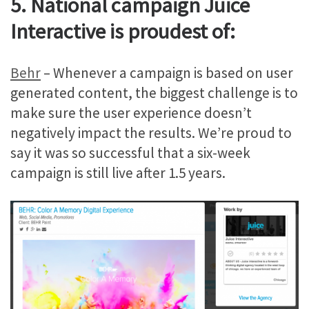
5. National campaign Juice
Interactive is proudest of:
Behr
– Whenever a campaign is based on user
generated content, the biggest challenge is to
make sure the user experience doesn’t
negatively impact the results. We’re proud to
say it was so successful that a six-week
campaign is still live after 1.5 years.