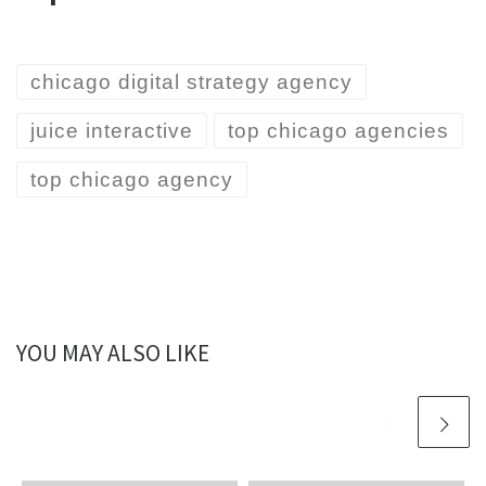
chicago digital strategy agency
juice interactive
top chicago agencies
top chicago agency
YOU MAY ALSO LIKE