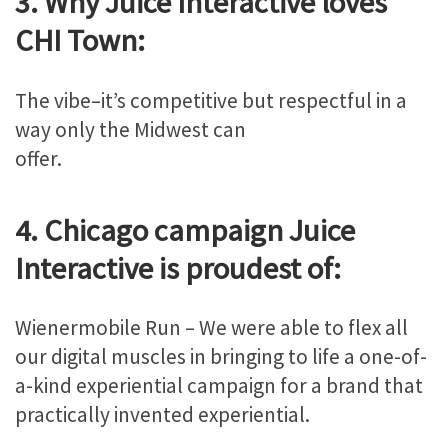
3. Why Juice Interactive loves
CHI Town:
The vibe–it’s competitive but respectful in a
way only the Midwest can
offer.
4. Chicago campaign Juice
Interactive is proudest of:
Wienermobile Run – We were able to flex all
our digital muscles in bringing to life a one-of-
a-kind experiential campaign for a brand that
practically invented experiential.