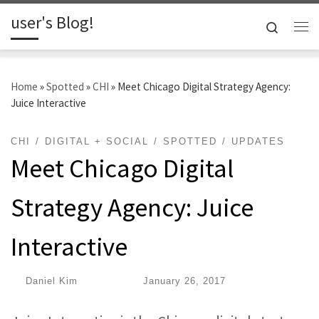
user's Blog!
Skip to content
Search
Me
Home
»
Spotted
»
CHI
»
Meet Chicago Digital Strategy Agency:
Juice Interactive
CHI
DIGITAL + SOCIAL
SPOTTED
UPDATES
Meet Chicago Digital
Strategy Agency: Juice
Interactive
by
Daniel Kim
|
Published
January 26, 2017