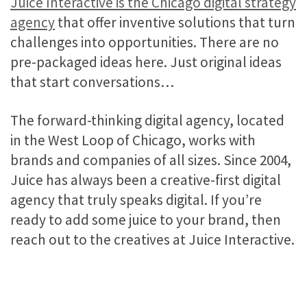
Juice Interactive is the Chicago digital strategy
agency
that offer inventive solutions that turn
challenges into opportunities. There are no
pre-packaged ideas here. Just original ideas
that start conversations…
The forward-thinking digital agency, located
in the West Loop of Chicago, works with
brands and companies of all sizes. Since 2004,
Juice has always been a creative-first digital
agency that truly speaks digital. If you’re
ready to add some juice to your brand, then
reach out to the creatives at Juice Interactive.