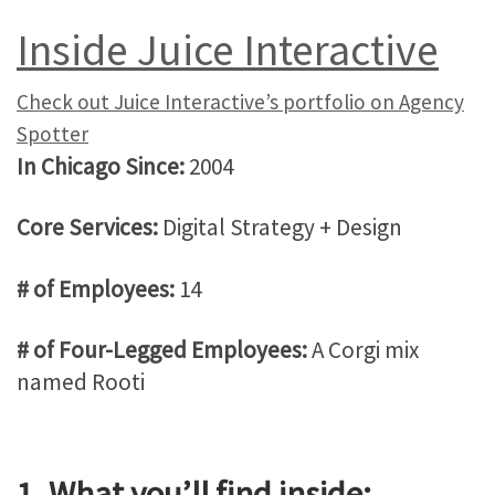
Inside Juice Interactive
Check out Juice Interactive’s portfolio on Agency
Spotter
In Chicago Since:
2004
Core Services:
Digital Strategy + Design
# of Employees:
14
# of Four-Legged Employees:
A Corgi mix
named Rooti
1. What you’ll find inside: