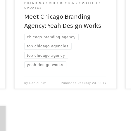
BRANDING
CHI
DESIGN
SPOTTED
UPDATES
Meet Chicago Branding
Agency: Yeah Design Works
chicago branding agency
top chicago agencies
top chicago agency
yeah design works
by
Daniel Kim
Published
January 23, 2017