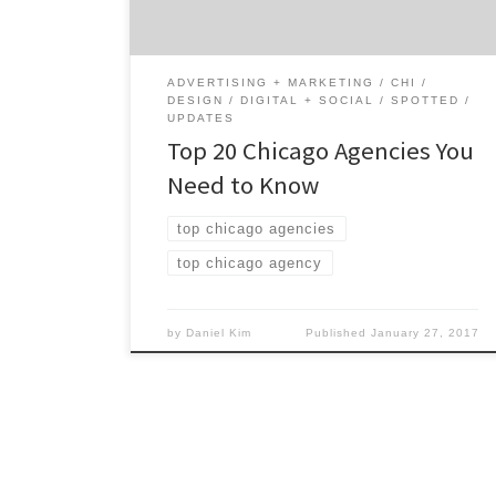
marketing and design excellence that many
creatives in the city continue to […]
ADVERTISING + MARKETING
CHI
DESIGN
DIGITAL + SOCIAL
SPOTTED
UPDATES
Top 20 Chicago Agencies You
Need to Know
top chicago agencies
top chicago agency
by
Daniel Kim
Published
January 27, 2017