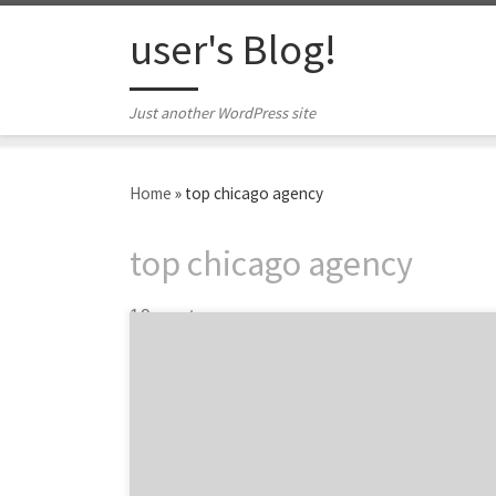
Skip to content
user's Blog!
Just another WordPress site
Home
»
top chicago agency
top chicago agency
19 posts
Introducing the top Chicago agencies in
advertising, marketing, digital and design.
Chicago, the birthplace of modern
advertising, is home to some of the most
innovative and inventive agencies in the
country. The city boasts a rich history of