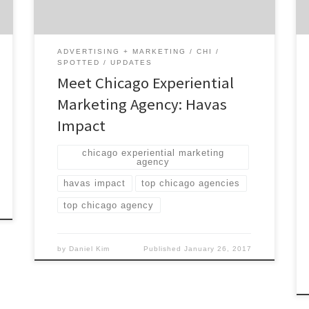
social media and more. Havas Impact has
generated big results for some of the top
[…]
ADVERTISING + MARKETING
CHI
SPOTTED
UPDATES
Meet Chicago Experiential
Marketing Agency: Havas
Impact
chicago experiential marketing
agency
havas impact
top chicago agencies
top chicago agency
by
Daniel Kim
Published
January 26, 2017