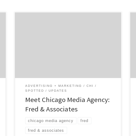
Fred & Associates is the Chicago media
agency that provides marketing expertise
back by innovation and anchored by
experience. The women-owned, award-
winning, independent agency was founded by
Jen Brady, a marketing leader with over two
decades of experience. FRED is working to
bring consumer recognition to products
made by women, […]
ADVERTISING + MARKETING
CHI
SPOTTED
UPDATES
Meet Chicago Media Agency:
Fred & Associates
chicago media agency
fred
fred & associates