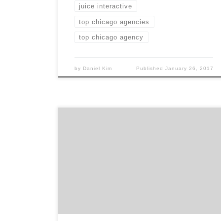
juice interactive
top chicago agencies
top chicago agency
by
Daniel Kim
Published
January 26, 2017
Fresh Design Studio is the Chicago web
design agency that doesn’t just design
websites to be pretty. Their goal is to create
material that influence their clients
audience and furthers their mission. Design
that communicates, not decorates. With over
9 years of experience, FDS uses their time-
tested process to produce […]