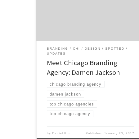
From consumer packaging to product design,
this Chicago design firm creates meaningful
brand stories through images and
messaging. Damen Jackson’s perfect balance
of of business strategy and creative
solutions […]
BRANDING
CHI
DESIGN
SPOTTED
UPDATES
Meet Chicago Branding
Agency: Damen Jackson
chicago branding agency
damen jackson
top chicago agencies
top chicago agency
by
Daniel Kim
Published
January 23, 2017