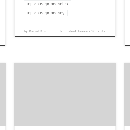
top chicago agencies
top chicago agency
by
Daniel Kim
Published
January 26, 2017
Yeah Design Works is the Chicago branding
agency that has a team with over 45 years of
combined design experience. This Chicago
agency specializes in creating integrated
visual identities for brands, having the
greatest success in new product launches and
extending brands into new markets. With
more than 80% of […]