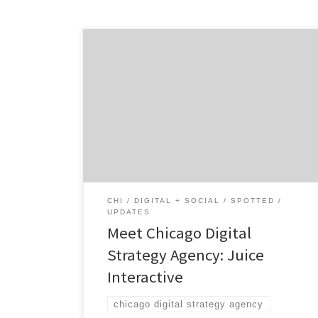
Juice Interactive is the Chicago digital
strategy agency that offer inventive
solutions that turn challenges into
opportunities. There are no pre-packaged
ideas here. Just original ideas that start
conversations… The forward-thinking
digital agency, located in the West Loop of
Chicago, works with brands and companies
of all sizes. Since 2004, […]
CHI
DIGITAL + SOCIAL
SPOTTED
UPDATES
Meet Chicago Digital
Strategy Agency: Juice
Interactive
chicago digital strategy agency