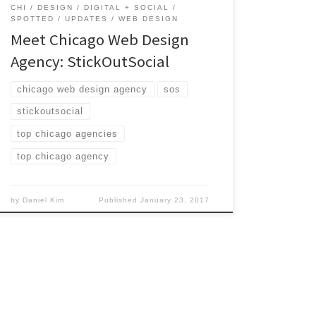
CHI
DESIGN
DIGITAL + SOCIAL
SPOTTED
UPDATES
WEB DESIGN
Meet Chicago Web Design
Agency: StickOutSocial
chicago web design agency
sos
stickoutsocial
top chicago agencies
top chicago agency
by
Daniel Kim
Published
January 23, 2017