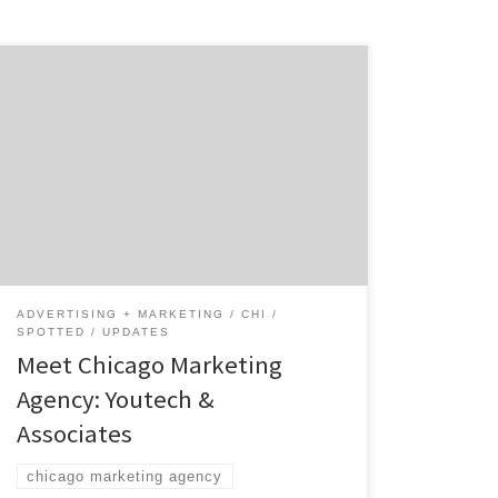
Youtech & Associates is the Chicago
marketing agency that was ranked 24th in
the world for the best responsive design.
Started in 2012, with a distinct idea in mind,
Youtech has assembled the best creatives
and engineers to effectively refresh your
business from any angle. Youtech builds
empires. How you […]
ADVERTISING + MARKETING
CHI
SPOTTED
UPDATES
Meet Chicago Marketing
Agency: Youtech &
Associates
chicago marketing agency