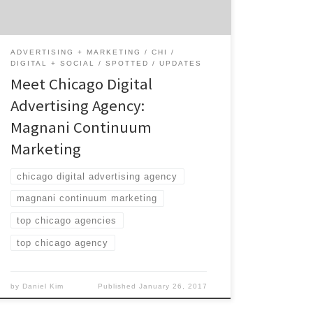
interest. Are you a brand and want to connect
with your audience at […]
ADVERTISING + MARKETING
CHI
DIGITAL + SOCIAL
SPOTTED
UPDATES
Meet Chicago Digital
Advertising Agency:
Magnani Continuum
Marketing
chicago digital advertising agency
magnani continuum marketing
top chicago agencies
top chicago agency
by
Daniel Kim
Published
January 26, 2017