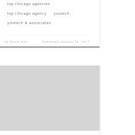
top chicago agencies
top chicago agency
youtech
youtech & associates
by
Daniel Kim
Published
January 26, 2017
StickOutSocial is the Chicago web design
agency specializing in web development and
design. In the world of a billion different
websites, SOS is the agency that can help you
stick out in all the clutter. With their values
based on innovation, dependability and
honesty, this Chicago agency is prepared to
[…]