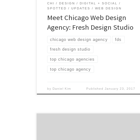
CHI
DESIGN
DIGITAL + SOCIAL
SPOTTED
UPDATES
WEB DESIGN
Meet Chicago Web Design
Agency: Fresh Design Studio
chicago web design agency
fds
fresh design studio
top chicago agencies
top chicago agency
by
Daniel Kim
Published
January 23, 2017
Damen Jackson is the Chicago branding
agency that has been providing 360° brand
support to clients of all sizes since 1998.