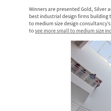
Winners are presented Gold, Silver a
best industrial design firms building
to medium size design consultancy’s, 
to
see more small to medium size ind