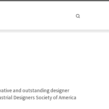
Search
ovative and outstanding designer
strial Designers Society of America