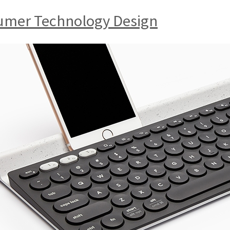
sumer Technology Design