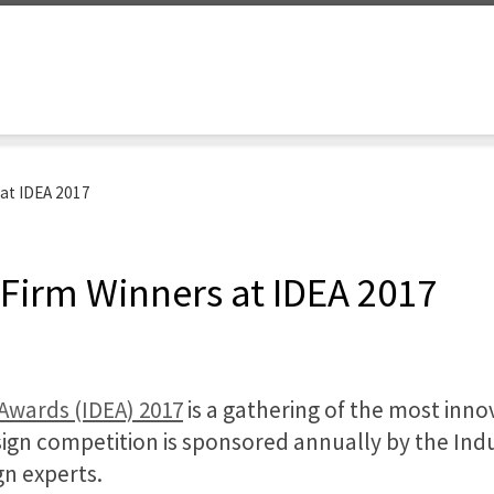
 at IDEA 2017
 Firm Winners at IDEA 2017
 Awards (IDEA) 2017
is a gathering of the most inn
gn competition is sponsored annually by the Indu
n experts.