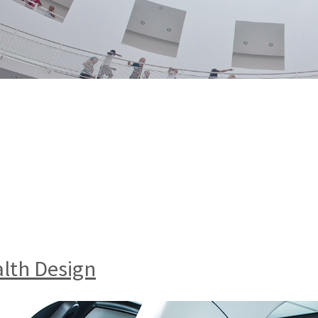
alth Design