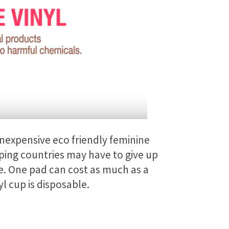
inexpensive eco friendly feminine
oping countries may have to give up
e. One pad can cost as much as a
l cup is disposable.