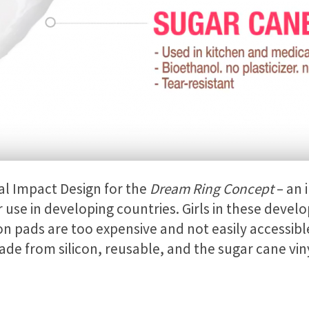
al Impact Design for the
Dream Ring Concept
– an 
r use in developing countries. Girls in these devel
n pads are too expensive and not easily accessibl
ade from silicon, reusable, and the sugar cane viny