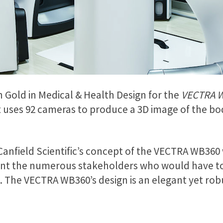
n Gold in Medical & Health Design for the
VECTRA 
 uses 92 cameras to produce a 3D image of the bod
Canfield Scientific’s concept of the VECTRA WB360 w
ount the numerous stakeholders who would have to
s. The VECTRA WB360’s design is an elegant yet rob