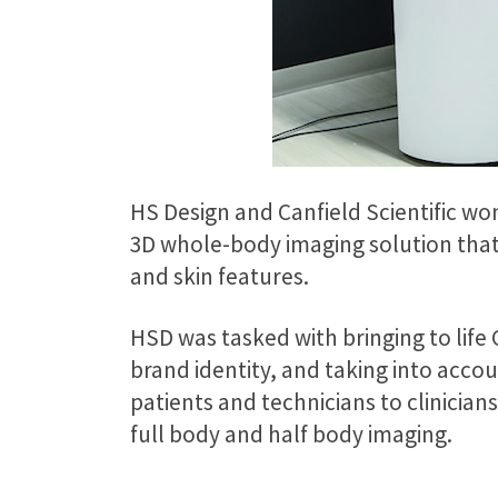
HS Design and Canfield Scientific wo
3D whole-body imaging solution that
and skin features.
HSD was tasked with bringing to life 
brand identity, and taking into acc
patients and technicians to clinician
full body and half body imaging.