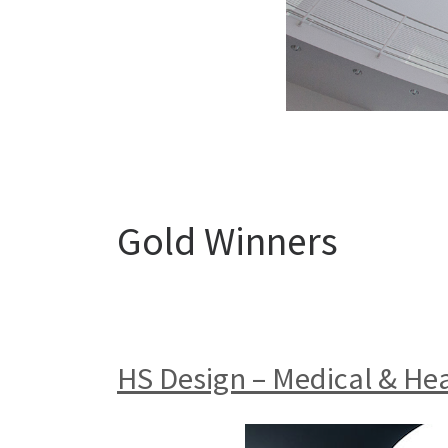
Gold Winners
HS Design – Medical & He