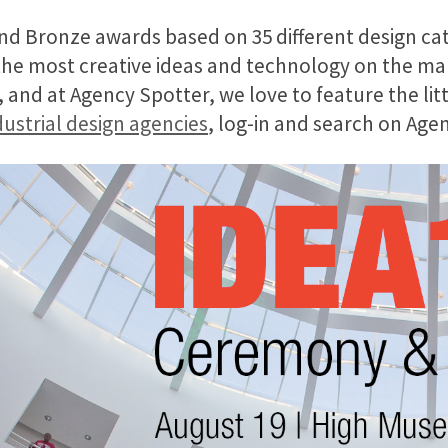
nd Bronze awards based on 35 different design ca
 the most creative ideas and
technology
on the mar
and at Agency Spotter, we love to feature the litt
ustrial design agencies
, log-in and search on Age