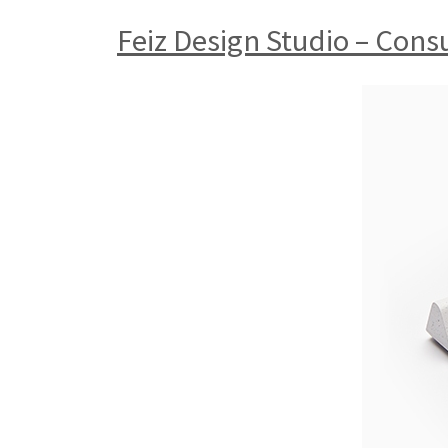
Feiz Design Studio – Con