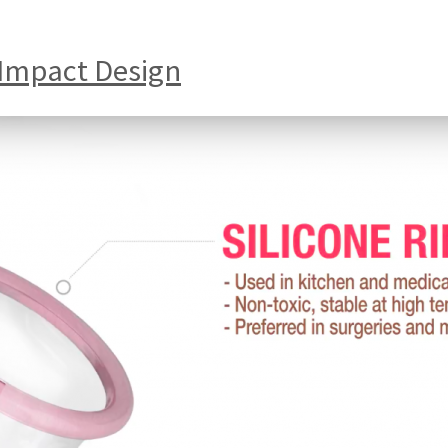
 Impact Design