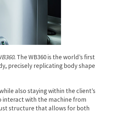
WB360
. The WB360 is the world’s first
y, precisely replicating body shape
hile also staying within the client’s
 interact with the machine from
ust structure that allows for both