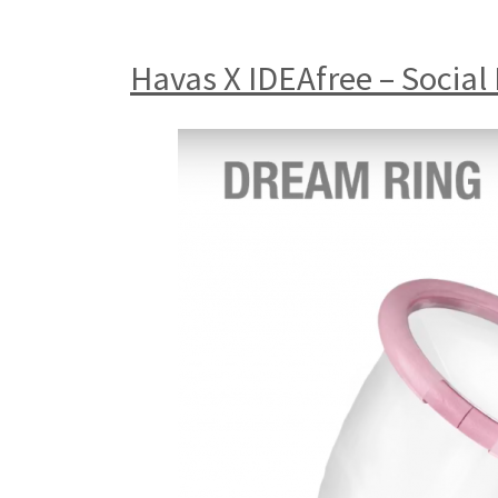
Havas X IDEAfree – Social