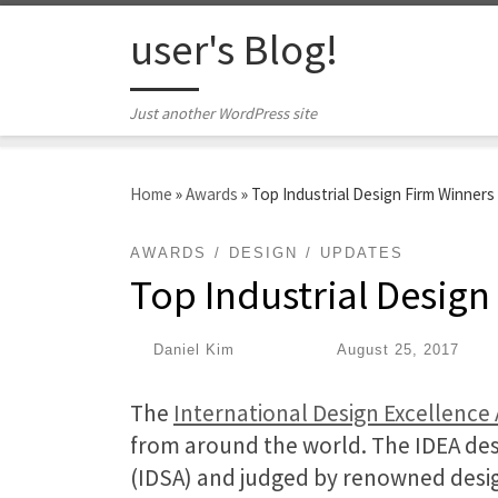
Skip to content
user's Blog!
Just another WordPress site
Home
»
Awards
»
Top Industrial Design Firm Winners
AWARDS
DESIGN
UPDATES
Top Industrial Design
by
Daniel Kim
|
Published
August 25, 2017
The
International Design Excellence
from around the world. The IDEA desi
(IDSA) and judged by renowned desig