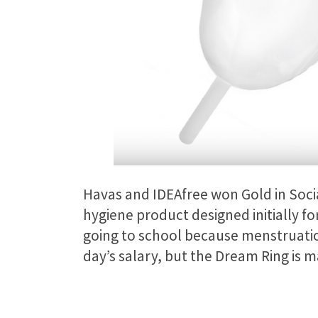
Havas and IDEAfree won Gold in Soci
hygiene product designed initially fo
going to school because menstruatio
day’s salary, but the Dream Ring is m