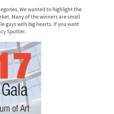
tegories. We wanted to highlight the
ket. Many of the winners are small
le guys with big hearts. If you want
ncy Spotter.