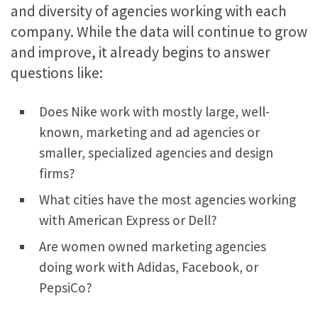
and diversity of agencies working with each
company. While the data will continue to grow
and improve, it already begins to answer
questions like:
Does Nike work with mostly large, well-
known, marketing and ad agencies or
smaller, specialized agencies and design
firms?
What cities have the most agencies working
with American Express or Dell?
Are women owned marketing agencies
doing work with Adidas, Facebook, or
PepsiCo?