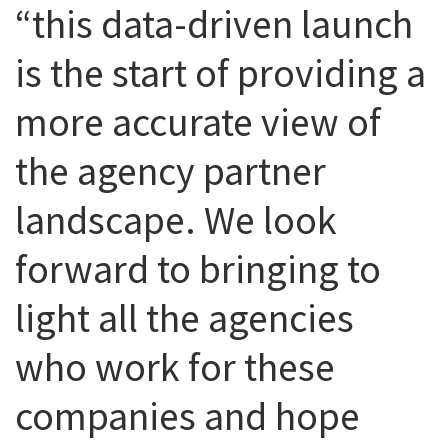
“this data-driven launch
is the start of providing a
more accurate view of
the agency partner
landscape. We look
forward to bringing to
light all the agencies
who work for these
companies and hope