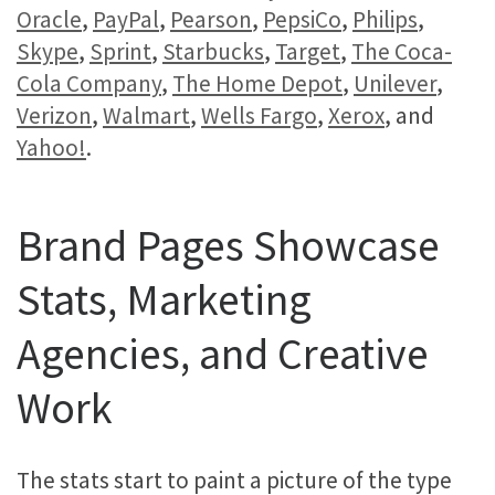
Oracle
,
PayPal
,
Pearson
,
PepsiCo
,
Philips
,
Skype
,
Sprint
,
Starbucks
,
Target
,
The Coca-
Cola Company
,
The Home Depot
,
Unilever
,
Verizon
,
Walmart
,
Wells Fargo
,
Xerox
, and
Yahoo!
.
Brand Pages Showcase
Stats, Marketing
Agencies, and Creative
Work
The stats start to paint a picture of the type