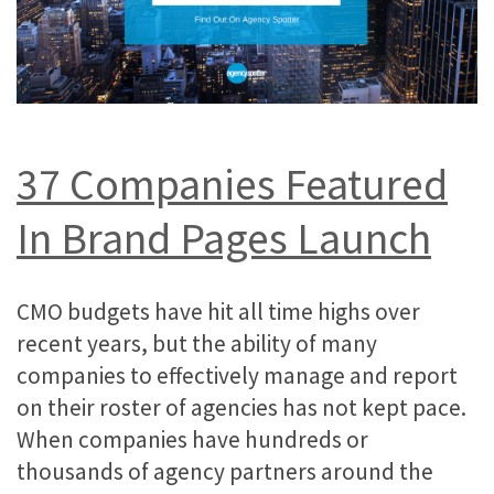
37
Companies
Featured
In Brand Pages Launch
CMO budgets have hit all time highs over
recent years, but the ability of many
companies to effectively manage and report
on their roster of agencies has not kept pace.
When companies have hundreds or
thousands of agency partners around the