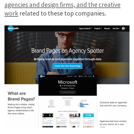
agencies and design firms, and the creative
work
related to these top companies.