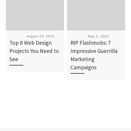
Published
August 23, 2016
Published
May 2, 2014
Top 8 Web Design
RIP Flashmobs: 7
Projects You Need to
Impressive Guerrilla
See
Marketing
Campaigns