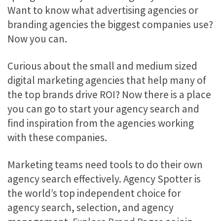
Want to know what advertising agencies or
branding agencies the biggest companies use?
Now you can.
Curious about the small and medium sized
digital marketing agencies that help many of
the top brands drive ROI? Now there is a place
you can go to start your agency search and
find inspiration from the agencies working
with these companies.
Marketing teams need tools to do their own
agency search effectively. Agency Spotter is
the world’s top independent choice for
agency search, selection, and agency