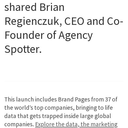
shared Brian
Regienczuk, CEO and Co-
Founder of Agency
Spotter.
This launch includes Brand Pages from 37 of
the world’s top companies, bringing to life
data that gets trapped inside large global
companies.
Explore the data, the marketing