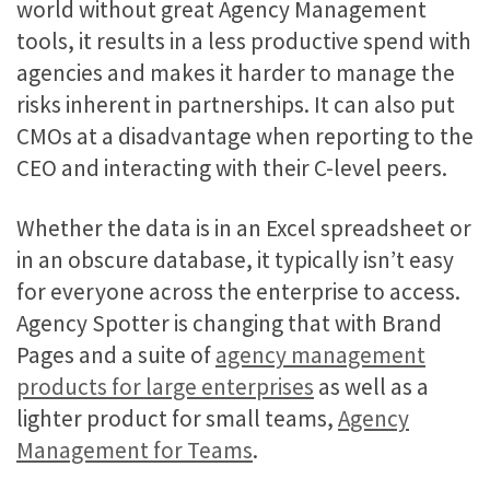
world without great Agency Management
tools, it results in a less productive spend with
agencies and makes it harder to manage the
risks inherent in partnerships. It can also put
CMOs at a disadvantage when reporting to the
CEO and interacting with their C-level peers.
Whether the data is in an Excel spreadsheet or
in an obscure database, it typically isn’t easy
for everyone across the enterprise to access.
Agency Spotter is changing that with Brand
Pages and a suite of
agency management
products for large enterprises
as well as a
lighter product for small teams,
Agency
Management for Teams
.