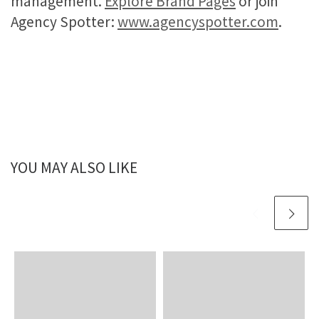
management.
Explore Brand Pages
or join
Agency Spotter:
www.agencyspotter.com
.
YOU MAY ALSO LIKE