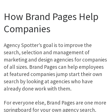
How Brand Pages Help
Companies
Agency Spotter’s goal is to improve the
search, selection and management of
marketing and design agencies for companies
of all sizes. Brand Pages can help employees
at featured companies jump start their own
search by looking at agencies who have
already done work with them.
For everyone else, Brand Pages are one more
springboard for your own agency search.