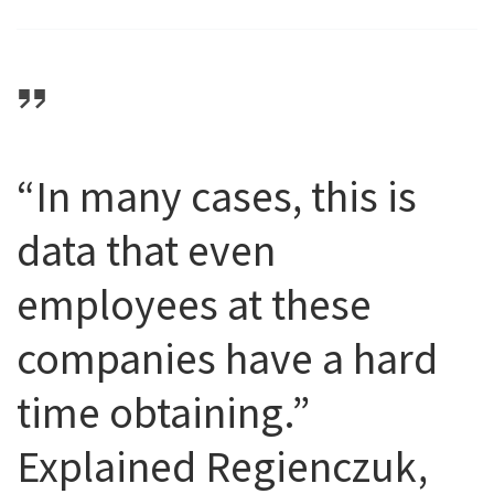
“In many cases, this is
data that even
employees at these
companies have a hard
time obtaining.”
Explained Regienczuk,