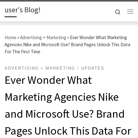
user's Blog!
Skip to content
Search
Me
Home
»
Advertising + Marketing
»
Ever Wonder What Marketing
Agencies Nike and Microsoft Use? Brand Pages Unlock This Data
For The First Time
ADVERTISING + MARKETING
UPDATES
Ever Wonder What
Marketing Agencies Nike
and Microsoft Use? Brand
Pages Unlock This Data For