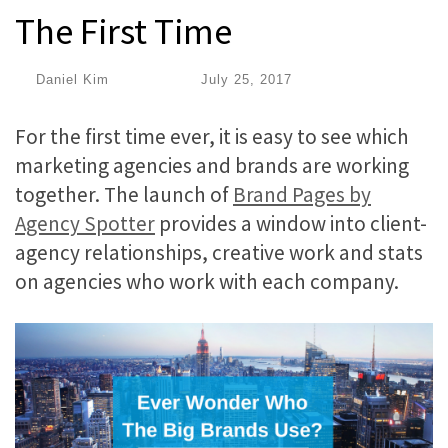
The First Time
by
Daniel Kim
|
Published
July 25, 2017
For the first time ever, it is easy to see which
marketing agencies and brands are working
together. The launch of
Brand Pages by
Agency Spotter
provides a window into client-
agency relationships, creative work and stats
on agencies who work with each company.