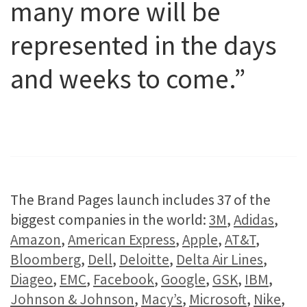
many more will be
represented in the days
and weeks to come.”
The Brand Pages launch includes 37 of the
biggest companies in the world:
3M
,
Adidas
,
Amazon
,
American Express
,
Apple
,
AT&T
,
Bloomberg
,
Dell
,
Deloitte
,
Delta Air Lines
,
Diageo
,
EMC
,
Facebook
,
Google
,
GSK
,
IBM
,
Johnson & Johnson
,
Macy’s
,
Microsoft
,
Nike
,