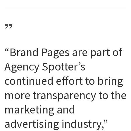
“Brand Pages are part of
Agency Spotter’s
continued effort to bring
more transparency to the
marketing and
advertising industry,”