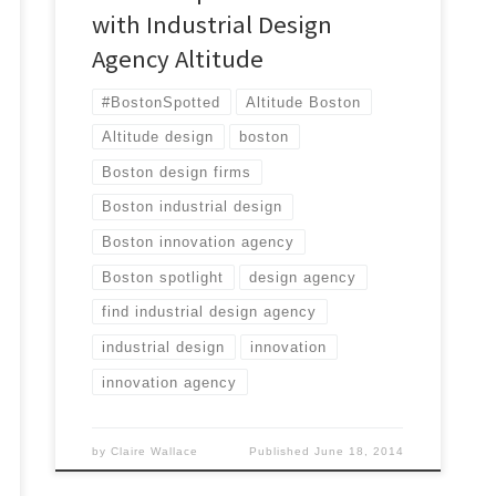
with Industrial Design
Agency Altitude
#BostonSpotted
Altitude Boston
Altitude design
boston
Boston design firms
Boston industrial design
Boston innovation agency
Boston spotlight
design agency
find industrial design agency
industrial design
innovation
innovation agency
by
Claire Wallace
Published
June 18, 2014