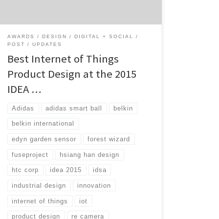
winners to pull out some of the top IoT
winners. Brought to […]
AWARDS
DESIGN
DIGITAL + SOCIAL
POST
UPDATES
Best Internet of Things
Product Design at the 2015
IDEA …
Adidas
adidas smart ball
belkin
belkin international
edyn garden sensor
forest wizard
fuseproject
hsiang han design
htc corp
idea 2015
idsa
industrial design
innovation
internet of things
iot
product design
re camera