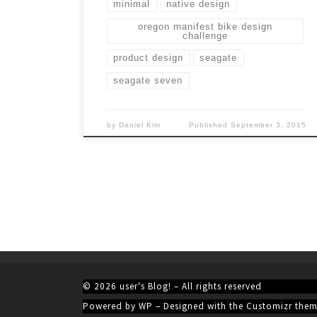
minimal
native design
oregon manifest bike design
challenge
product design
seagate
seagate seven
by
Daniel Kim
Published
September 3, 2015
© 2026
user's Blog!
– All rights reserved
Powered by
WP
– Designed with the
Customizr the