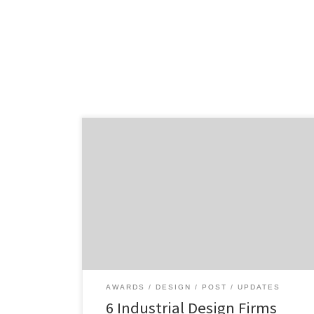
Highlighting the best and brightest
industrial design firm winners from the past
year. Brought to you by the Industrial
Designers Society of America (IDSA), the 35th
International Design Excellence Awards
(IDEA) highlight the best product design
from around the world. With over 1,700
entries, 28 Gold Winners were selected. With
[…]
AWARDS
DESIGN
POST
UPDATES
6 Industrial Design Firms