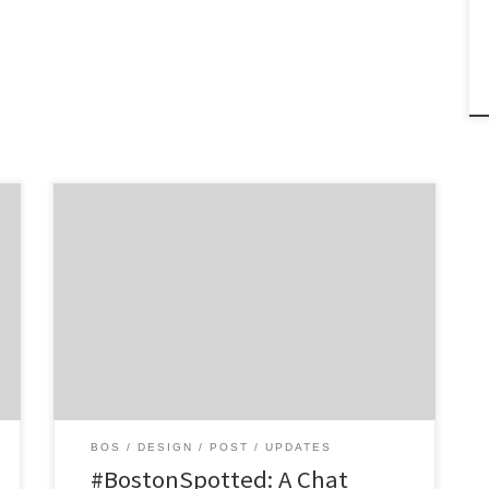
Get to know Altitude and how they
contribute to the hustle of the Hub. Agency
Spotter is all about helping marketers and
agencies get to know each other. Discover
the talent that makes Boston’s Altitude a
product innovation firm with a deep
understanding of how to make innovative
design work […]
BOS
DESIGN
POST
UPDATES
#BostonSpotted: A Chat