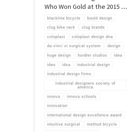
Who Won Gold at the 2015 …
blackline bicycle
bould design
clug bike rack
clug brands
coloplast
coloplast design dna
da vinci xi surgical system
design
huge design
hurdler studios
idea
ideo
idsa
industrial design
industrial design firms
industrial designers society of
america
innova
innova schools
innovation
international design excellence award
intuitive surgical
method bicycle