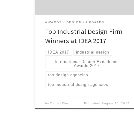
(IDSA) and judged by renowned design
experts. Winners are presented Gold, Silver
and Bronze awards […]
AWARDS
DESIGN
UPDATES
Top Industrial Design Firm
Winners at IDEA 2017
IDEA 2017
industrial design
International Design Excellence
Awards 2017
top design agencies
top industrial design agencies
by
Daniel Kim
Published
August 25, 2017