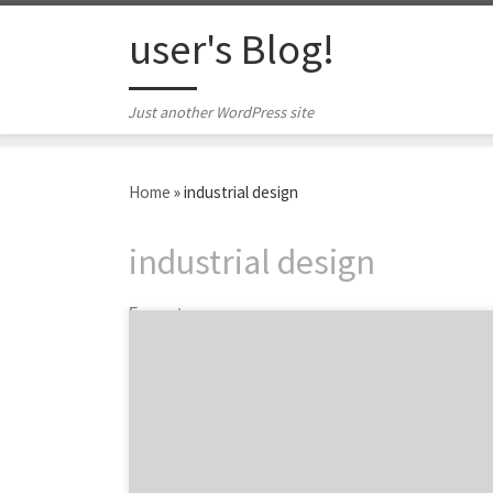
Skip to content
user's Blog!
Just another WordPress site
Home
»
industrial design
industrial design
5 posts
The International Design Excellence Awards
(IDEA) 2017 is a gathering of the most
innovative and outstanding designer from
around the world. The IDEA design
competition is sponsored annually by the
Industrial Designers Society of America