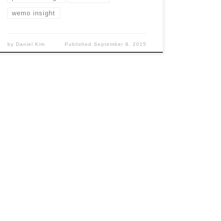
wemo insight
by
Daniel Kim
Published
September 8, 2015