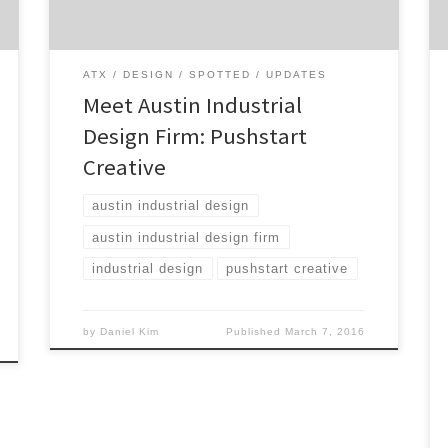
college, Pushstart Creative helps their
clients build memorable experiences for
their end […]
ATX
DESIGN
SPOTTED
UPDATES
Meet Austin Industrial
Design Firm: Pushstart
Creative
austin industrial design
austin industrial design firm
industrial design
pushstart creative
by
Daniel Kim
Published
March 7, 2016