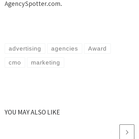
AgencySpotter.com.
advertising
agencies
Award
cmo
marketing
YOU MAY ALSO LIKE