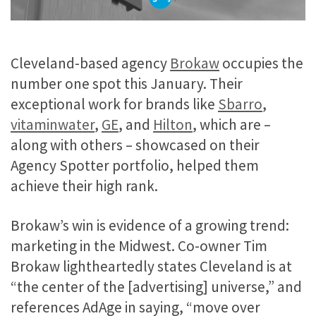
Cleveland-based agency
Brokaw
occupies the
number one spot this January. Their
exceptional work for brands like
Sbarro
,
vitaminwater
,
GE
, and
Hilton
, which are –
along with others – showcased on their
Agency Spotter portfolio, helped them
achieve their high rank.
Brokaw’s win is evidence of a growing trend:
marketing in the Midwest. Co-owner Tim
Brokaw lightheartedly states Cleveland is at
“the center of the [advertising] universe,” and
references AdAge in saying, “move over