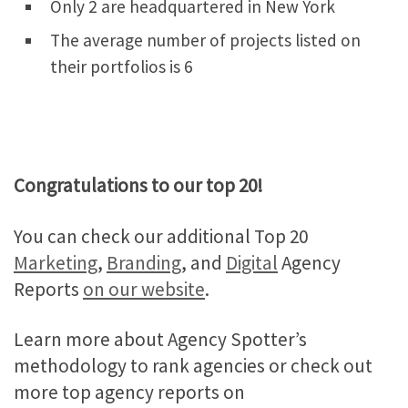
Only 2 are headquartered in New York
The average number of projects listed on
their portfolios is 6
Congratulations to our top 20!
You can check our additional Top 20
Marketing
,
Branding
, and
Digital
Agency
Reports
on our website
.
Learn more about Agency Spotter’s
methodology to rank agencies or check out
more top agency reports on