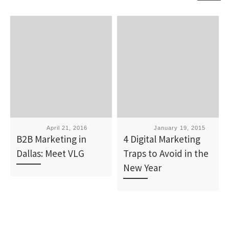
Published
April 21, 2016
Published
January 19, 2015
B2B Marketing in
4 Digital Marketing
Dallas: Meet VLG
Traps to Avoid in the
New Year