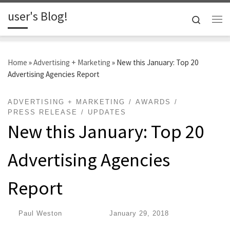
user's Blog!
Skip to content
Search
Me
Home
»
Advertising + Marketing
»
New this January: Top 20
Advertising Agencies Report
ADVERTISING + MARKETING
AWARDS
PRESS RELEASE
UPDATES
New this January: Top 20
Advertising Agencies
Report
by
Paul Weston
|
Published
January 29, 2018