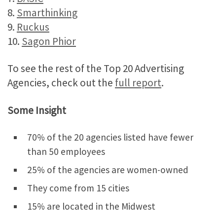
8.
Smarthinking
9.
Ruckus
10.
Sagon Phior
To see the rest of the Top 20 Advertising
Agencies, check out the
full report
.
Some Insight
70% of the 20 agencies listed have fewer
than 50 employees
25% of the agencies are women-owned
They come from 15 cities
15% are located in the Midwest