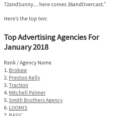
72andSunny… here comes 26andOvercast.”
Here’s the top ten:
Top Advertising Agencies For
January 2018
Rank / Agency Name
1.
Brokaw
2.
Preston Kelly
3.
Traction
4.
Mitchell Palmer
5.
Smith Brothers Agency
6.
LOOMIS
7.
BASIC