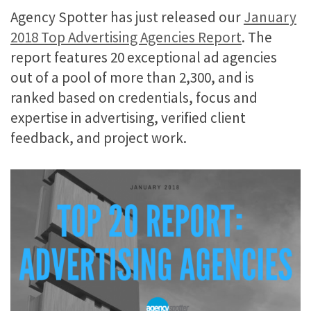
Agency Spotter has just released our
January
2018 Top Advertising Agencies Report
. The
report features 20 exceptional ad agencies
out of a pool of more than 2,300, and is
ranked based on credentials, focus and
expertise in advertising, verified client
feedback, and project work.