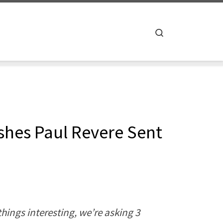
Search
ishes Paul Revere Sent
hings interesting, we’re asking 3