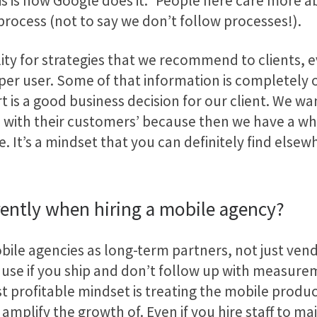
is is how Google does it.” People here care more 
process (not to say we don’t follow processes!).
ty for strategies that we recommend to clients, eve
 per user. Some of that information is completely 
 is a good business decision for our client. We wa
als with their customers’ because then we have a 
le. It’s a mindset that you can definitely find els
rently when hiring a mobile agency?
ile agencies as long-term partners, not just vend
ause if you ship and don’t follow up with measure
 profitable mindset is treating the mobile product
 amplify the growth of. Even if you hire staff to m