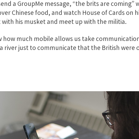
 send a GroupMe message, “the brits are coming” 
tover Chinese food, and watch House of Cards on 
 with his musket and meet up with the militia.
show how much mobile allows us take communication 
 a river just to communicate that the British were