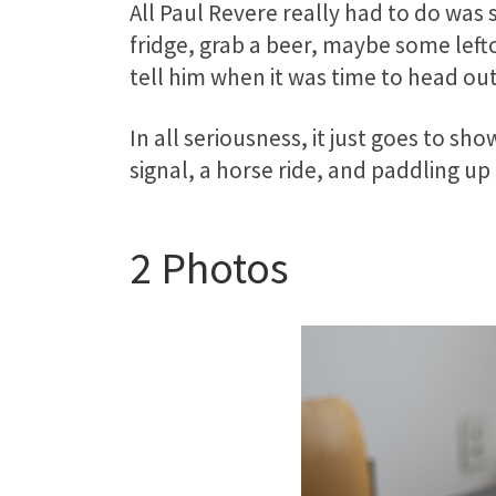
All Paul Revere really had to do was
fridge, grab a beer, maybe some lef
tell him when it was time to head out
In all seriousness, it just goes to 
signal, a horse ride, and paddling up
2 Photos