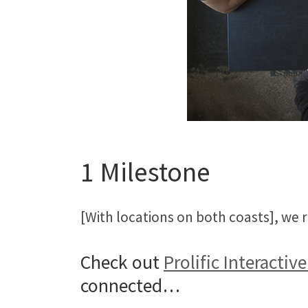
1 Milestone
[With locations on both coasts], we
Check out
Prolific Interactive
connected…