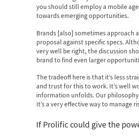
you should still employ a mobile agen
towards emerging opportunities.
Brands [also] sometimes approach age
proposal against specific specs. Alt
very well be right, the discussion 
brand to find even larger opportunit
The tradeoff here is that it’s less s
and trust for this to work. It’s wel
information unfolds. Our philosophy i
It’s a very effective way to manage ri
If Prolific could give the p