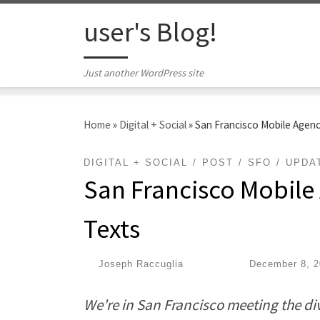
Skip to content
user's Blog!
Just another WordPress site
Home
»
Digital + Social
»
San Francisco Mobile Agency
DIGITAL + SOCIAL
POST
SFO
UPDA
San Francisco Mobile 
Texts
by
Joseph Raccuglia
|
Published
December 8, 2
We’re in San Francisco meeting the div