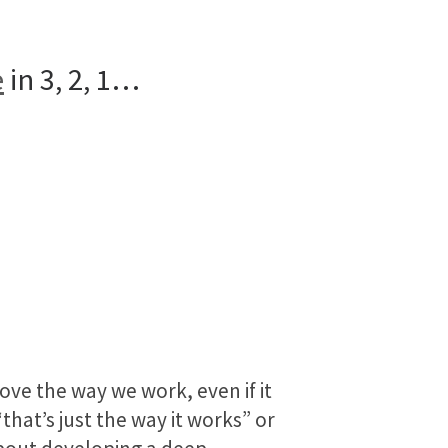
e
in 3, 2, 1…
ove the way we work, even if it
hat’s just the way it works” or