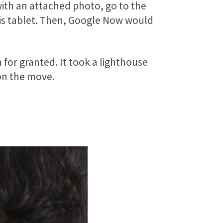
with an attached photo, go to the
his tablet. Then, Google Now would
for granted. It took a lighthouse
 on the move.