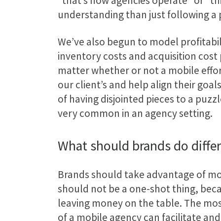
“that’s how agencies operate” or “th
understanding than just following a 
We’ve also begun to model profitabili
inventory costs and acquisition cost
matter whether or not a mobile effort
our client’s and help align their go
of having disjointed pieces to a puzz
very common in an agency setting.
What should brands do diffe
Brands should take advantage of mob
should not be a one-shot thing, bec
leaving money on the table. The most
of a mobile agency can facilitate and