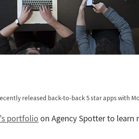
 recently released back-to-back 5 star apps with
’s portfolio
on Agency Spotter to learn