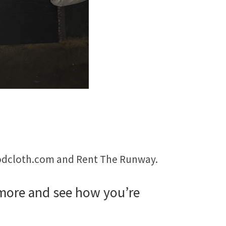
 Modcloth.com and Rent The Runway.
 more and see how you’re