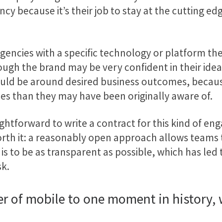
cy because it’s their job to stay at the cutting ed
ncies with a specific technology or platform the
hough the brand may be very confident in their id
should be around desired business outcomes, becau
ies than they may have been originally aware of.
traightforward to write a contract for this kind of
l worth it: a reasonably open approach allows tea
s to be as transparent as possible, which has led 
sk.
ower of mobile to one moment in history