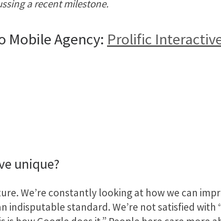
ussing a recent milestone.
o Mobile Agency:
Prolific Interactiv
ive unique?
ulture. We’re constantly looking at how we can impr
indisputable standard. We’re not satisfied with “t