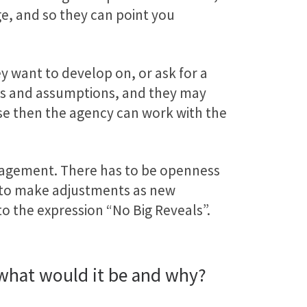
ge, and so they can point you
y want to develop on, or ask for a
eas and assumptions, and they may
se then the agency can work with the
 engagement. There has to be openness
ms to make adjustments as new
to the expression “No Big Reveals”.
, what would it be and why?