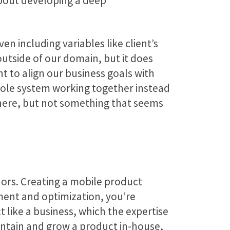
about developing a deep
n including variables like client’s
outside of our domain, but it does
nt to align our business goals with
whole system working together instead
ewhere, but not something that seems
ors. Creating a mobile product
ment and optimization, you’re
 like a business, which the expertise
aintain and grow a product in-house,