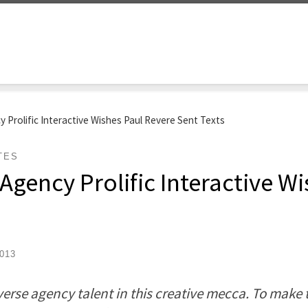
 Prolific Interactive Wishes Paul Revere Sent Texts
TES
Agency Prolific Interactive W
013
erse agency talent in this creative mecca. To make t