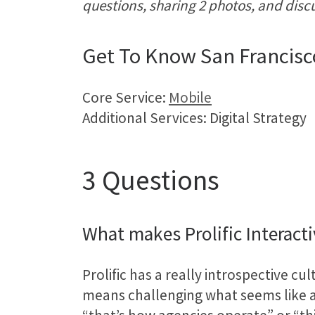
questions, sharing 2 photos, and disc
Get To Know San Francisc
Core Service:
Mobile
Additional Services: Digital Strategy
3 Questions
What makes Prolific Interact
Prolific has a really introspective c
means challenging what seems like an 