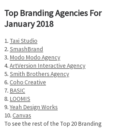
Top Branding Agencies For
January 2018
1.
Taxi Studio
2.
SmashBrand
3.
Modo Modo Agency
4.
ArtVersion Interactive Agency
5.
Smith Brothers Agency
6.
Coho Creative
7.
BASIC
8.
LOOMIS
9.
Yeah Design Works
10.
Canvas
To see the rest of the Top 20 Branding