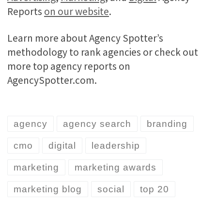
Reports
on our website
.
Learn more about Agency Spotter’s
methodology to rank agencies or check out
more top agency reports on
AgencySpotter.com.
agency
agency search
branding
cmo
digital
leadership
marketing
marketing awards
marketing blog
social
top 20