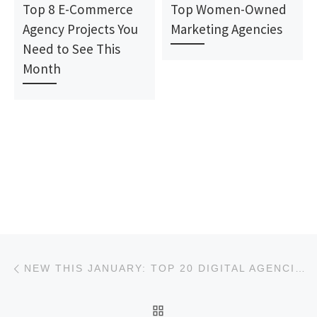
Top 8 E-Commerce
Top Women-Owned
Agency Projects You
Marketing Agencies
Need to See This
Month
Post navigation
Previous post
NEW THIS JANUARY: TOP 20 DIGITAL AGENCIES REPORT
BACK TO POST LIST