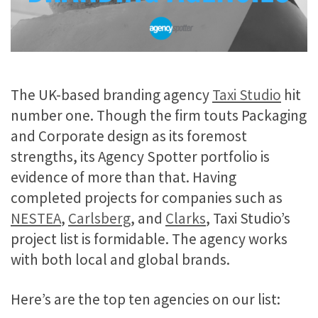
The UK-based branding agency
Taxi Studio
hit
number one. Though the firm touts Packaging
and Corporate design as its foremost
strengths, its Agency Spotter portfolio is
evidence of more than that. Having
completed projects for companies such as
NESTEA
,
Carlsberg
, and
Clarks
, Taxi Studio’s
project list is formidable. The agency works
with both local and global brands.
Here’s are the top ten agencies on our list: