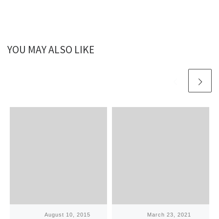
YOU MAY ALSO LIKE
Published
August 10, 2015
Published
March 23, 2021