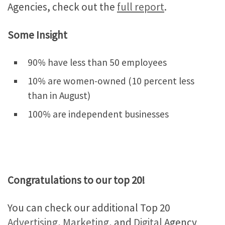
Agencies, check out the
full report
.
Some Insight
90% have less than 50 employees
10% are women-owned (10 percent less
than in August)
100% are independent businesses
Congratulations to our top 20!
You can check our additional Top 20
Advertising
,
Marketing
, and
Digital
Agency