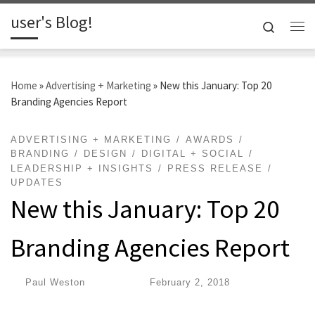
user's Blog!
Skip to content
Search
Me
Home
»
Advertising + Marketing
»
New this January: Top 20
Branding Agencies Report
ADVERTISING + MARKETING
AWARDS
BRANDING
DESIGN
DIGITAL + SOCIAL
LEADERSHIP + INSIGHTS
PRESS RELEASE
UPDATES
New this January: Top 20
Branding Agencies Report
by
Paul Weston
|
Published
February 2, 2018