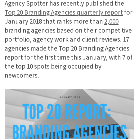
Agency Spotter has recently published the
Top 20 Branding Agencies quarterly report
for
January 2018 that ranks more than
2,000
branding agencies based on their competitive
portfolio, agency work and client reviews. 17
agencies made the Top 20 Branding Agencies
report for the first time this January, with 7 of
the top 10 spots being occupied by
newcomers.