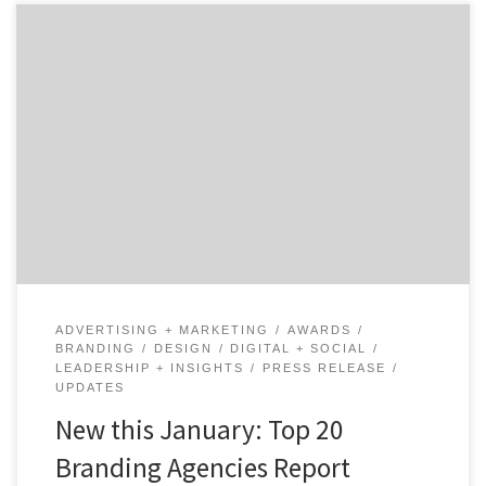
Agency Spotter has recently published the Top 20
Branding Agencies quarterly report for January 2018
that ranks more than 2,000 branding agencies based
on their competitive portfolio, agency work and client
reviews. 17 agencies made the Top 20 Branding
Agencies report for the first time this January, with 7
of […]
ADVERTISING + MARKETING
AWARDS
BRANDING
DESIGN
DIGITAL + SOCIAL
LEADERSHIP + INSIGHTS
PRESS RELEASE
UPDATES
New this January: Top 20
Branding Agencies Report