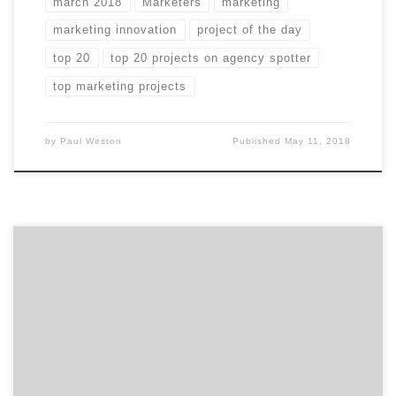
march 2018
Marketers
marketing
marketing innovation
project of the day
top 20
top 20 projects on agency spotter
top marketing projects
by
Paul Weston
Published
May 11, 2018
In case you missed any of March’s Projects of the Day,
they’re listed below. We curate our choices based on
agency reputation, client feedback, and by asking
ourselves whether or not they make us want to take
action. Our Project of the Day Twitter series presents
you with the top […]