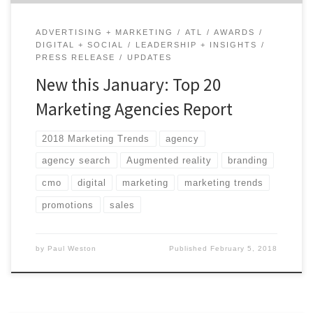
ADVERTISING + MARKETING
ATL
AWARDS
DIGITAL + SOCIAL
LEADERSHIP + INSIGHTS
PRESS RELEASE
UPDATES
New this January: Top 20
Marketing Agencies Report
2018 Marketing Trends
agency
agency search
Augmented reality
branding
cmo
digital
marketing
marketing trends
promotions
sales
by
Paul Weston
Published
February 5, 2018