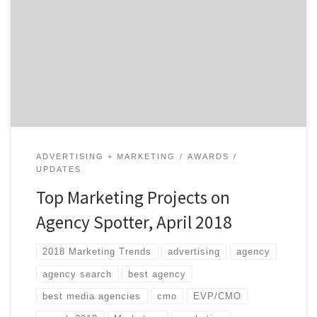
Hopefully not. If you did, however, they’re listed below.
We choose the projects based on agency reputation,
client feedback, and by asking ourselves whether or
not they inspire us. Our Project of the Day Twitter
series presents you with […]
ADVERTISING + MARKETING
AWARDS
UPDATES
Top Marketing Projects on
Agency Spotter, April 2018
2018 Marketing Trends
advertising
agency
agency search
best agency
best media agencies
cmo
EVP/CMO