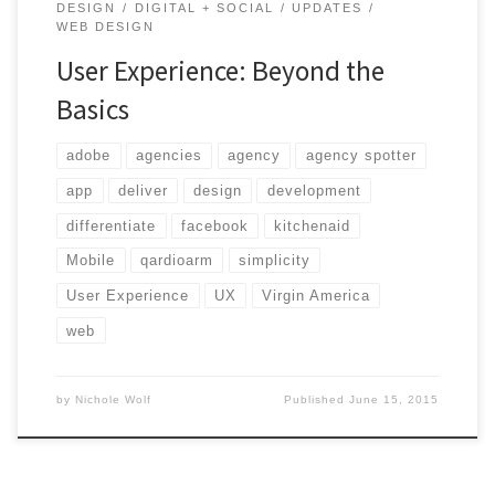
DESIGN
DIGITAL + SOCIAL
UPDATES
WEB DESIGN
User Experience: Beyond the
Basics
adobe
agencies
agency
agency spotter
app
deliver
design
development
differentiate
facebook
kitchenaid
Mobile
qardioarm
simplicity
User Experience
UX
Virgin America
web
by
Nichole Wolf
Published
June 15, 2015