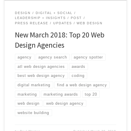
DESIGN
DIGITAL + SOCIAL
LEADERSHIP + INSIGHTS
POST
PRESS RELEASE
UPDATES
WEB DESIGN
New March 2018: Top 20 Web
Design Agencies
agency
agency search
agency spotter
atl web design agencies
awards
best web design agency
coding
digital marketing
find a web design agency
marketing
marketing awards
top 20
web design
web design agency
website building