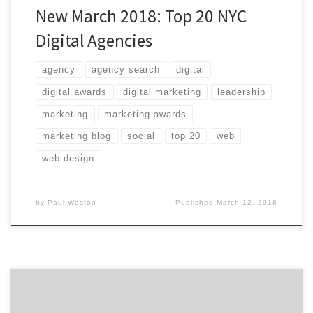
New March 2018: Top 20 NYC
Digital Agencies
agency
agency search
digital
digital awards
digital marketing
leadership
marketing
marketing awards
marketing blog
social
top 20
web
web design
by
Paul Weston
Published
March 12, 2018