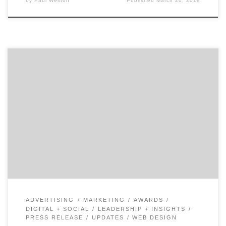
by
Paul Weston
Published
March 20, 2018
We just released our Top 20 NYC Digital Agencies
Report for March 2018. The report features the best 20
digital marketing agencies out of 300 in the New York
Metro Area that are listed on Agency Spotter. Zero
Studios earned the #1 spot on the list this March. The
agency […]
ADVERTISING + MARKETING
AWARDS
DIGITAL + SOCIAL
LEADERSHIP + INSIGHTS
PRESS RELEASE
UPDATES
WEB DESIGN