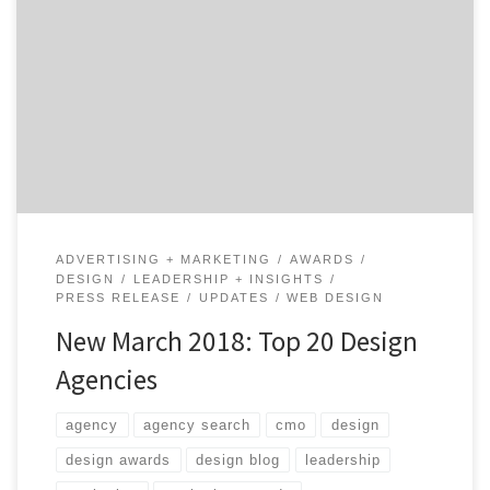
We just released our Top 20 Design Agencies Report for
March 2018. The report features the best 20 design
agencies out of the 3,560 listed on our website. eHouse
Studio, the digital commerce company located in
Charleston, South Carolina, is featured as the #1
Design Agency on the list. They […]
ADVERTISING + MARKETING
AWARDS
DESIGN
LEADERSHIP + INSIGHTS
PRESS RELEASE
UPDATES
WEB DESIGN
New March 2018: Top 20 Design
Agencies
agency
agency search
cmo
design
design awards
design blog
leadership