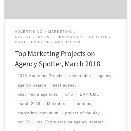
ADVERTISING + MARKETING
DIGITAL + SOCIAL
LEADERSHIP + INSIGHTS
POST
UPDATES
WEB DESIGN
Top Marketing Projects on
Agency Spotter, March 2018
2018 Marketing Trends
advertising
agency
agency search
best agency
best media agencies
cmo
EVP/CMO
march 2018
Marketers
marketing
marketing innovation
project of the day
top 20
top 20 projects on agency spotter