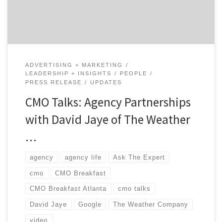
and how did it prepare […]
ADVERTISING + MARKETING
LEADERSHIP + INSIGHTS
PEOPLE
PRESS RELEASE
UPDATES
CMO Talks: Agency Partnerships
with David Jaye of The Weather
…
agency
agency life
Ask The Expert
cmo
CMO Breakfast
CMO Breakfast Atlanta
cmo talks
David Jaye
Google
The Weather Company
video