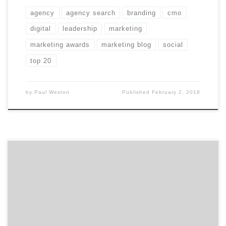
agency
agency search
branding
cmo
digital
leadership
marketing
marketing awards
marketing blog
social
top 20
by
Paul Weston
Published
February 2, 2018
In our first of two talks with David Jaye, the Chief
Marketing Officer of The Weather Company, Brian
Regienczuk, Agency Spotter’s CEO, discusses Jaye’s
work on the advertising agency side of the business and
his transition to being a client. What is agency life like