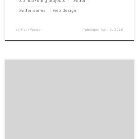
top marketing projects
twitter
twitter series
web design
by
Paul Weston
Published
April 9, 2018
For our latest Top 20 Web Design Agencies Report, we
ranked approximately 1,300 agencies and Intuz, the
Sunnyvale, California-based agency landed the #1 spot.
Intuz is an industry-leading mobile app development
and cloud consulting company with a global clientele,
which includes Holiday Inn, Go Dubai, Pallas,
PocketMonkey, and Cambridge Publications, […]