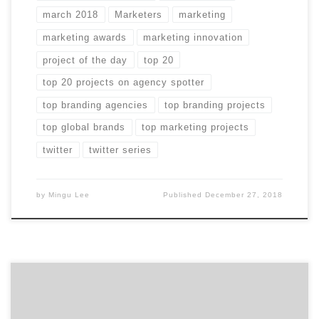
march 2018
Marketers
marketing
marketing awards
marketing innovation
project of the day
top 20
top 20 projects on agency spotter
top branding agencies
top branding projects
top global brands
top marketing projects
twitter
twitter series
by
Mingu Lee
Published
December 27, 2018
Did you miss any of April’s Projects of the Day?