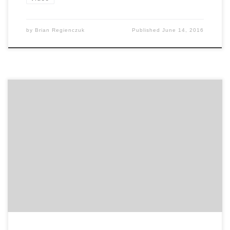
by
Brian Regienczuk
Published
June 14, 2016
User experience is at the core of every organization,
from businesses based in e-commerce to those that
serve customers face-to-face each day.