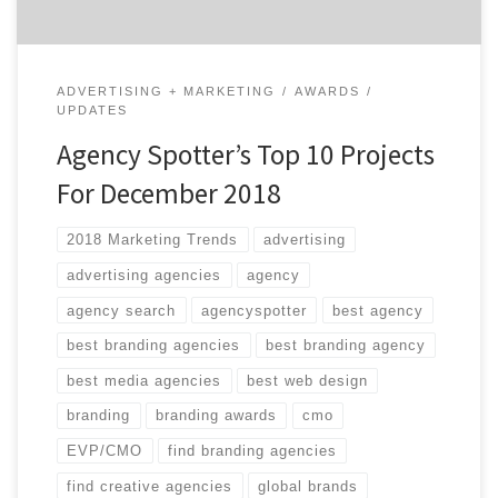
ADVERTISING + MARKETING
AWARDS
UPDATES
Agency Spotter’s Top 10 Projects
For December 2018
2018 Marketing Trends
advertising
advertising agencies
agency
agency search
agencyspotter
best agency
best branding agencies
best branding agency
best media agencies
best web design
branding
branding awards
cmo
EVP/CMO
find branding agencies
find creative agencies
global brands