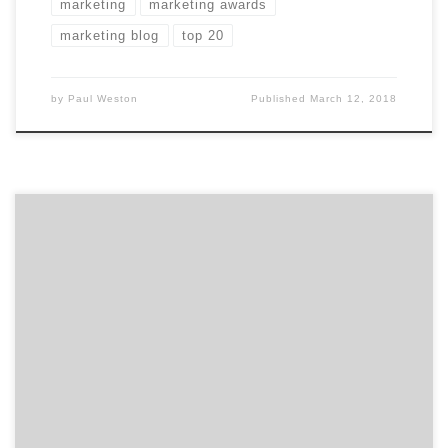
marketing
marketing awards
marketing blog
top 20
by
Paul Weston
Published
March 12, 2018
​​​​Agency Spotter’s has just released our January 2018
Top Marketing Agencies Report. The report features 20
marketing agencies specializing in marketing strategy,
public relations, experiential marketing, promotions,
shopper marketing, influencer marketing,
multicultural marketing, word of mouth marketing,
events, direct marketing, and marketing automation.
Ranking is based on agency credentials, level […]