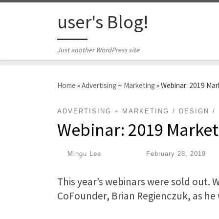
Skip to content
user's Blog!
Just another WordPress site
Home
»
Advertising + Marketing
»
Webinar: 2019 Mar
ADVERTISING + MARKETING
DESIGN
Webinar: 2019 Market
by
Mingu Lee
|
Published
February 28, 2019
This year’s webinars were sold out. 
CoFounder, Brian Regienczuk, as he 