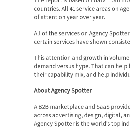
The report is based on data from mo
countries. All 41 service areas on 
of attention year over year.
All of the services on Agency Spotte
certain services have shown consisten
This attention and growth in volume
demand versus hype. That can help b
their capability mix, and help individ
About Agency Spotter
A B2B marketplace and SaaS provid
across advertising, design, digital, 
Agency Spotter is the world’s top in