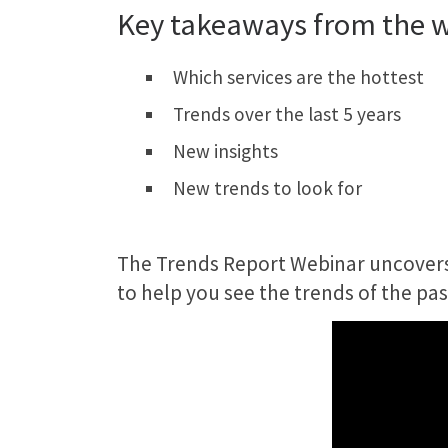
Key takeaways from the 
Which services are the hottest
Trends over the last 5 years
New insights
New trends to look for
The Trends Report Webinar uncovers 5
to help you see the trends of the pas