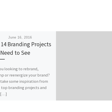
ished
June 16, 2016
 14 Branding Projects
 Need to See
ou looking to rebrand,
p or reenergize your brand?
take some inspiration from
 top branding projects and
 […]