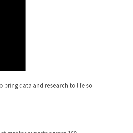
 bring data and research to life so