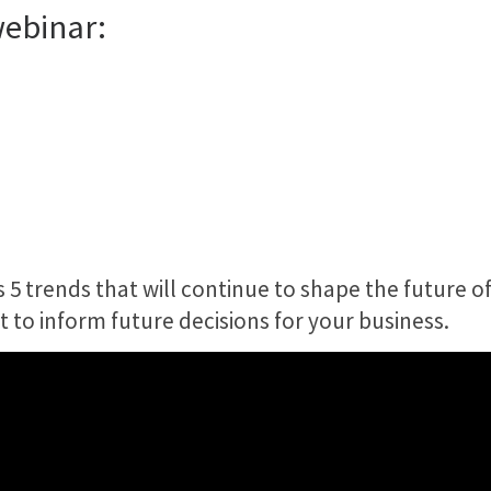
webinar:
 trends that will continue to shape the future of
t to inform future decisions for your business.