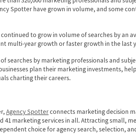
re than 320,000 marketing professionals and subje
Agency Spotter have grown in volume, and some con
r continued to grow in volume of searches by an av
t multi-year growth or faster growth in the last y
 of searches by marketing professionals and subj
usinesses plan their marketing investments, help
uals charting their careers.
er,
Agency Spotter
connects marketing decision m
and 41 marketing services in all. Attracting small, 
dependent choice for agency search, selection, a