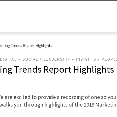
keting Trends Report Highlights
DIGITAL + SOCIAL
LEADERSHIP + INSIGHTS
PEOPL
ing Trends Report Highlights
We are excited to provide a recording of one so yo
walks you through highlights of the 2019 Marketi