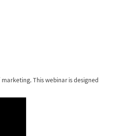
 marketing. This webinar is designed