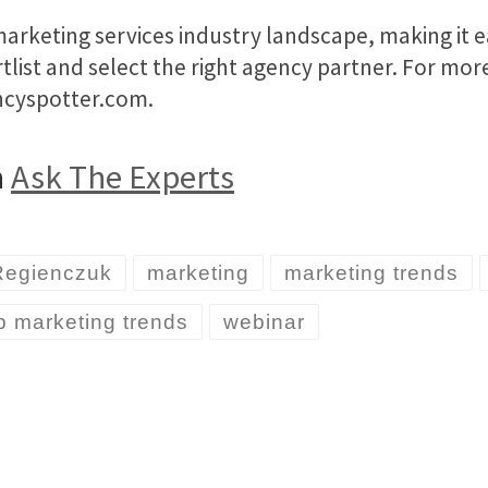
rketing services industry landscape, making it e
ortlist and select the right agency partner. For mo
encyspotter.com.
n
Ask The Experts
Regienczuk
marketing
marketing trends
p marketing trends
webinar