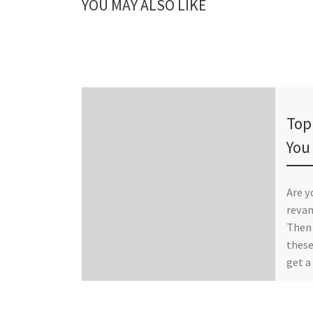
YOU MAY ALSO LIKE
Publ
Top
You
Are y
revam
Then 
these
get a