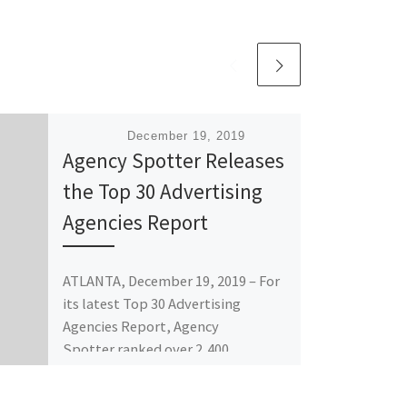
Published
December 19, 2019
Agency Spotter Releases
the Top 30 Advertising
Agencies Report
ATLANTA, December 19, 2019 – For
its latest Top 30 Advertising
Agencies Report, Agency
Spotter ranked over 2,400
advertising agencies based on
verified […]