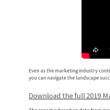
Even as the marketing industry contin
you can navigate the landscape succ
Download the full 2019 M