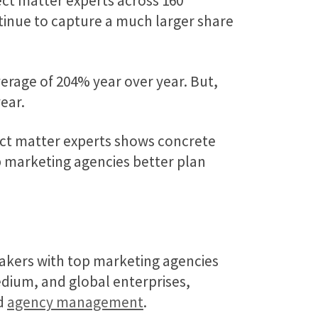
ct matter experts across 160
tinue to capture a much larger share
erage of 204% year over year. But,
ear.
ect matter experts shows concrete
 marketing agencies better plan
akers with top marketing agencies
medium, and global enterprises,
nd
agency management
.