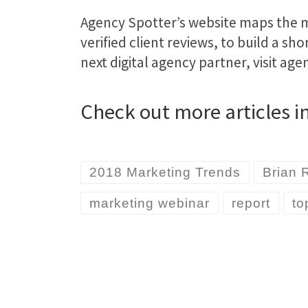
Agency Spotter’s website maps the ma
verified client reviews, to build a sh
next digital agency partner, visit ag
Check out more articles i
2018 Marketing Trends
Brian 
marketing webinar
report
to