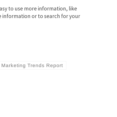
asy to use more information, like
re information or to search for your
Marketing Trends Report