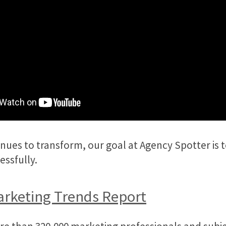
ues to transform, our goal at Agency Spotter is to
essfully.
arketing Trends Report