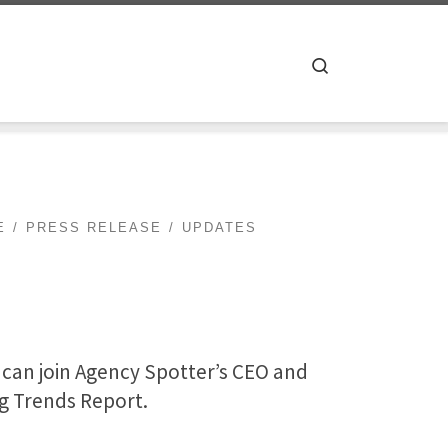
Search
E
PRESS RELEASE
UPDATES
u can join Agency Spotter’s CEO and
ng Trends Report.