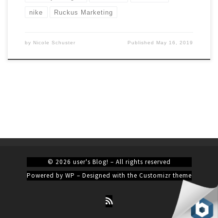
nike
Ruckus Marketing
by
Nicole Schuster
Published
May 16, 2019
© 2026
user's Blog!
– All rights reserved
Powered by
WP
– Designed with the
Customizr theme