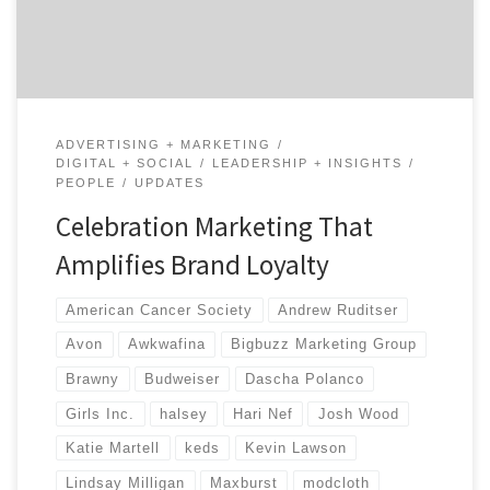
even more involved with the community. By doing
social good, companies associate […]
ADVERTISING + MARKETING
DIGITAL + SOCIAL
LEADERSHIP + INSIGHTS
PEOPLE
UPDATES
Celebration Marketing That
Amplifies Brand Loyalty
American Cancer Society
Andrew Ruditser
Avon
Awkwafina
Bigbuzz Marketing Group
Brawny
Budweiser
Dascha Polanco
Girls Inc.
halsey
Hari Nef
Josh Wood
Katie Martell
keds
Kevin Lawson
Lindsay Milligan
Maxburst
modcloth