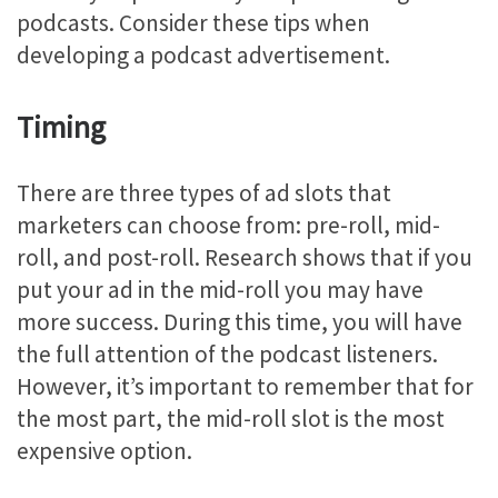
podcasts. Consider these tips when
developing a podcast advertisement.
Timing
There are three types of ad slots that
marketers can choose from: pre-roll, mid-
roll, and post-roll. Research shows that if you
put your ad in the mid-roll you may have
more success. During this time, you will have
the full attention of the podcast listeners.
However, it’s important to remember that for
the most part, the mid-roll slot is the most
expensive option.