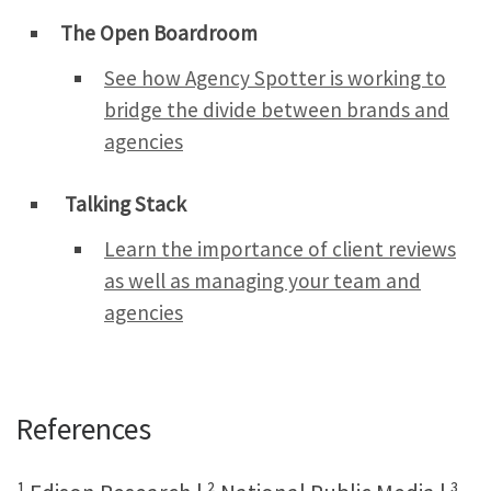
The Open Boardroom
See how Agency Spotter is working to
bridge the divide between brands and
agencies
Talking Stack
Learn the importance of client reviews
as well as managing your team and
agencies
References