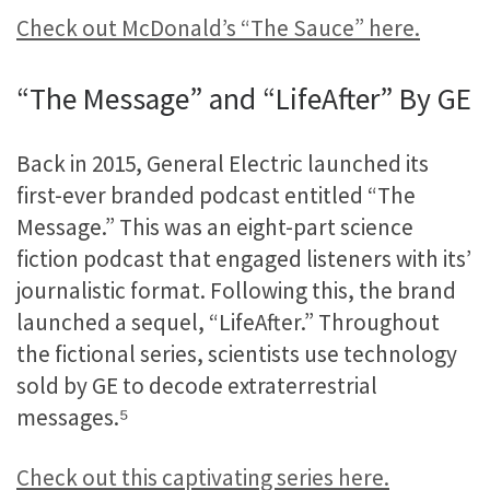
Check out McDonald’s “The Sauce” here.
“The Message” and “LifeAfter” By GE
Back in 2015, General Electric launched its
first-ever branded podcast entitled “The
Message.” This was an eight-part science
fiction podcast that engaged listeners with its’
journalistic format. Following this, the brand
launched a sequel, “LifeAfter.” Throughout
the fictional series, scientists use technology
sold by GE to decode extraterrestrial
messages.
⁵
Check out this captivating series here.