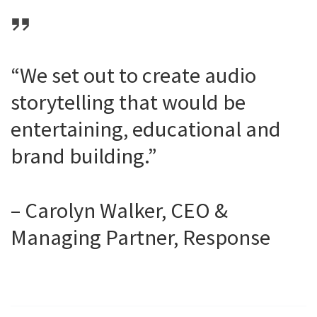
“We set out to create audio
storytelling that would be
entertaining, educational and
brand building.”
– Carolyn Walker, CEO &
Managing Partner, Response