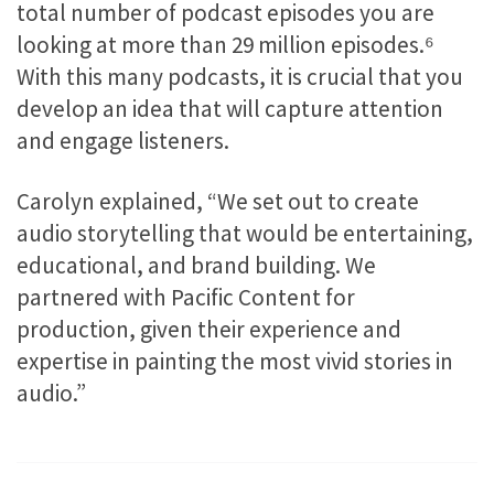
total number of podcast episodes you are
looking at more than 29 million episodes.
⁶
With this many podcasts, it is crucial that you
develop an idea that will capture attention
and engage listeners.
Carolyn explained, “We set out to create
audio storytelling that would be entertaining,
educational, and brand building. We
partnered with Pacific Content for
production, given their experience and
expertise in painting the most vivid stories in
audio.”