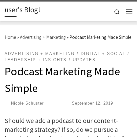
user's Blog!
Skip to content
Search
Me
Home
»
Advertising + Marketing
»
Podcast Marketing Made Simple
ADVERTISING + MARKETING
DIGITAL + SOCIAL
LEADERSHIP + INSIGHTS
UPDATES
Podcast Marketing Made
Simple
by
Nicole Schuster
|
Published
September 12, 2019
Should we add a podcast to our content-
marketing strategy? If so, do we pursue a