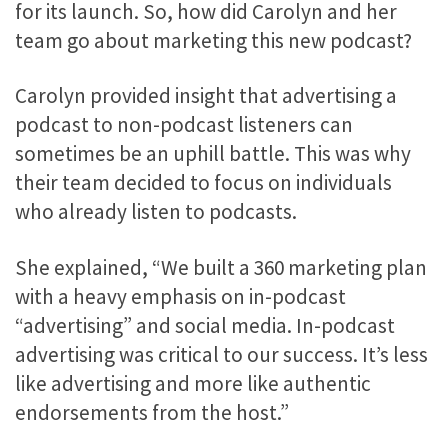
for its launch. So, how did Carolyn and her
team go about marketing this new podcast?
Carolyn provided insight that advertising a
podcast to non-podcast listeners can
sometimes be an uphill battle. This was why
their team decided to focus on individuals
who already listen to podcasts.
She explained, “We built a 360 marketing plan
with a heavy emphasis on in-podcast
“advertising” and social media. In-podcast
advertising was critical to our success. It’s less
like advertising and more like authentic
endorsements from the host.”