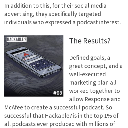
In addition to this, for their social media
advertising, they specifically targeted
individuals who expressed a podcast interest.
The Results?
Defined goals, a
great concept, and a
well-executed
marketing plan all
worked together to
allow Response and
McAfee to create a successful podcast. So
successful that Hackable? is in the top 1% of
all podcasts ever produced with millions of