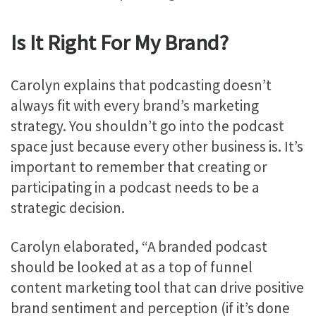
Is It Right For My Brand?
Carolyn explains that podcasting doesn’t
always fit with every brand’s marketing
strategy. You shouldn’t go into the podcast
space just because every other business is. It’s
important to remember that creating or
participating in a podcast needs to be a
strategic decision.
Carolyn elaborated, “A branded podcast
should be looked at as a top of funnel
content marketing tool that can drive positive
brand sentiment and perception (if it’s done