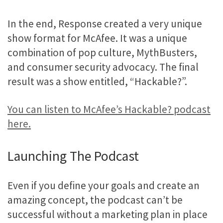
In the end, Response created a very unique
show format for McAfee. It was a unique
combination of pop culture, MythBusters,
and consumer security advocacy. The final
result was a show entitled, “Hackable?”.
You can listen to McAfee’s Hackable? podcast
here.
Launching The Podcast
Even if you define your goals and create an
amazing concept, the podcast can’t be
successful without a marketing plan in place