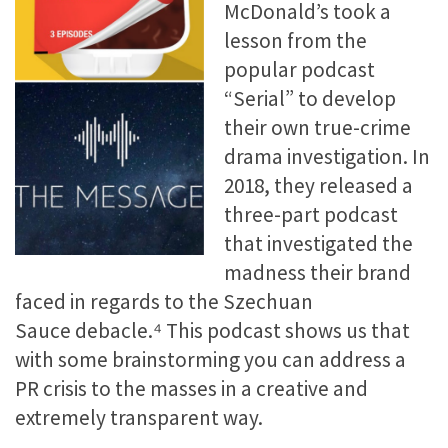
McDonald’s took a
lesson from the
popular podcast
“Serial” to develop
their own true-crime
drama investigation. In
2018, they released a
three-part podcast
that investigated the
madness their brand
faced in regards to the Szechuan
Sauce debacle.⁴ This podcast shows us that
with some brainstorming you can address a
PR crisis to the masses in a creative and
extremely transparent way.