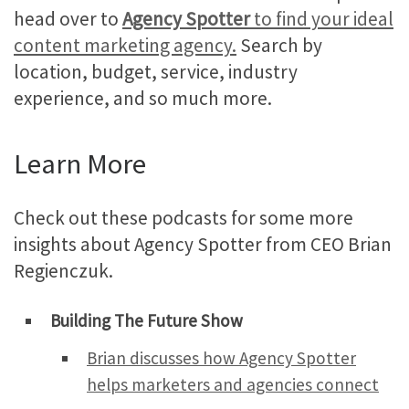
head over to
Agency Spotter
to find your ideal
content marketing agency.
Search by
location, budget, service, industry
experience, and so much more.
Learn More
Check out these podcasts for some more
insights about Agency Spotter from CEO Brian
Regienczuk.
Building The Future Show
Brian discusses how Agency Spotter
helps marketers and agencies connect