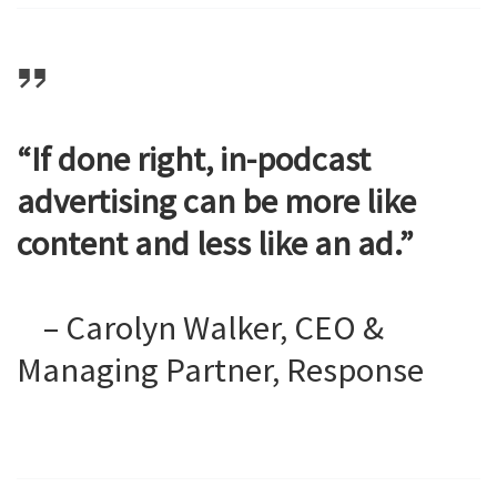
“If done right, in-podcast
advertising can be more like
content and less like an ad.”
– Carolyn Walker, CEO &
Managing Partner, Response