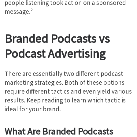
people listening took action on a sponsored
message.²
Branded Podcasts vs
Podcast Advertising
There are essentially two different podcast
marketing strategies. Both of these options
require different tactics and even yield various
results. Keep reading to learn which tactic is
ideal for your brand.
What Are Branded Podcasts