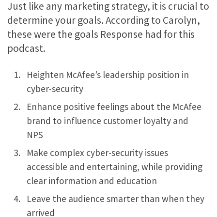
Just like any marketing strategy, it is crucial to
determine your goals. According to Carolyn,
these were the goals Response had for this
podcast.
Heighten McAfee’s leadership position in
cyber-security
Enhance positive feelings about the McAfee
brand to influence customer loyalty and
NPS
Make complex cyber-security issues
accessible and entertaining, while providing
clear information and education
Leave the audience smarter than when they
arrived