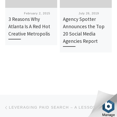
Published
February 2, 2015
Published
July 26, 2019
3 Reasons Why
Agency Spotter
Atlanta Is A Red Hot
Announces the Top
Creative Metropolis
20 Social Media
Agencies Report
Post navigation
Previous post
LEVERAGING PAID SEARCH – A LESSON FOR MARKETERS