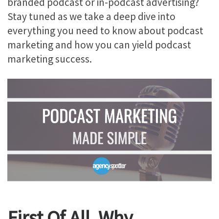
branded podcast or in-podcast advertising?
Stay tuned as we take a deep dive into
everything you need to know about podcast
marketing and how you can yield podcast
marketing success.
First Of All, Why