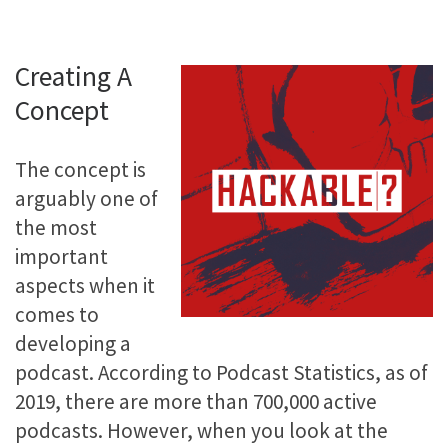
Creating A
Concept
The concept is
arguably one of
the most
important
aspects when it
comes to
developing a
podcast. According to Podcast Statistics, as of
2019, there are more than 700,000 active
podcasts. However, when you look at the