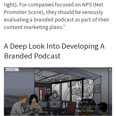
right). For companies focused on NPS (Net
Promoter Score), they should be seriously
evaluating a branded podcast as part of their
content marketing plans.”
A Deep Look Into Developing A
Branded Podcast