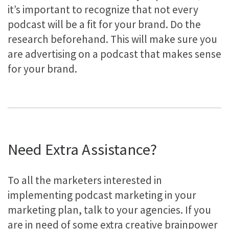
it’s important to recognize that not every
podcast will be a fit for your brand. Do the
research beforehand. This will make sure you
are advertising on a podcast that makes sense
for your brand.
Need Extra Assistance?
To all the marketers interested in
implementing podcast marketing in your
marketing plan, talk to your agencies. If you
are in need of some extra creative brainpower