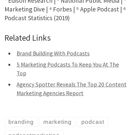
¹ Edison Research | ² National Public Media | ³
Marketing Dive | ⁴ Forbes | ⁵ Apple Podcast | ⁶
Podcast Statistics (2019)
Related Links
Brand Building With Podcasts
5 Marketing Podcasts To Keep You At The
Top
Agency Spotter Reveals The Top 20 Content
Marketing Agencies Report
branding
marketing
podcast