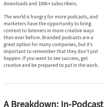
downloads and 100k+ subscribers.
The world is hungry for more podcasts, and
marketers have the opportunity to bring
content to listeners in more creative ways
than ever before. Branded podcasts are a
great option for many companies, but it’s
important to remember that they don’t just
happen. If you want to see success, get
creative and be prepared to put in the work.
A Breakdown: In-Podcast