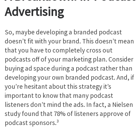
Advertising
So, maybe developing a branded podcast
doesn’t fit with your brand. This doesn’t mean
that you have to completely cross out
podcasts off of your marketing plan. Consider
buying ad space during a podcast rather than
developing your own branded podcast. And, if
you’re hesitant about this strategy it’s
important to know that many podcast
listeners don’t mind the ads. In fact, a Nielsen
study found that 78% of listeners approve of
podcast sponsors.³