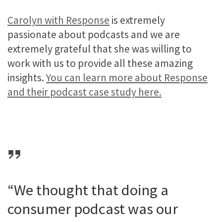
Carolyn with Response
is extremely
passionate about podcasts and we are
extremely grateful that she was willing to
work with us to provide all these amazing
insights.
You can learn more about Response
and their podcast case study here.
“We thought that doing a
consumer podcast was our