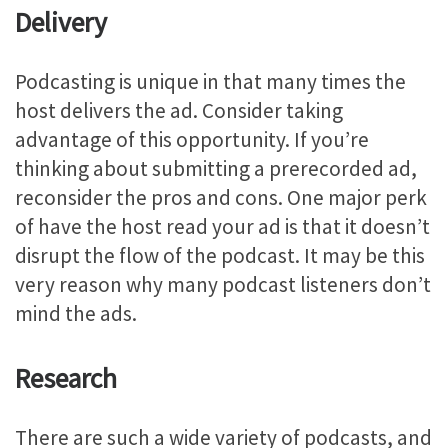
Delivery
Podcasting is unique in that many times the
host delivers the ad. Consider taking
advantage of this opportunity. If you’re
thinking about submitting a prerecorded ad,
reconsider the pros and cons. One major perk
of have the host read your ad is that it doesn’t
disrupt the flow of the podcast. It may be this
very reason why many podcast listeners don’t
mind the ads.
Research
There are such a wide variety of podcasts, and