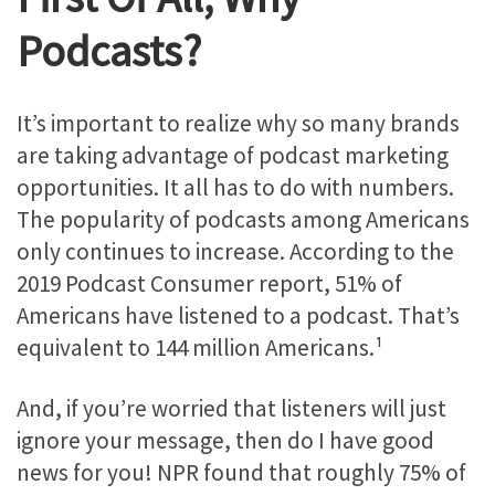
Podcasts?
It’s important to realize why so many brands
are taking advantage of podcast marketing
opportunities. It all has to do with numbers.
The popularity of podcasts among Americans
only continues to increase. According to the
2019 Podcast Consumer report, 51% of
Americans have listened to a podcast. That’s
equivalent to 144 million Americans.¹
And, if you’re worried that listeners will just
ignore your message, then
do I have good
news for you! NPR found that roughly 75% of