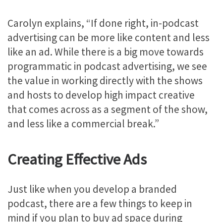
Carolyn explains, “If done right, in-podcast
advertising can be more like content and less
like an ad. While there is a big move towards
programmatic in podcast advertising, we see
the value in working directly with the shows
and hosts to develop high impact creative
that comes across as a segment of the show,
and less like a commercial break.”
Creating Effective Ads
Just like when you develop a branded
podcast, there are a few things to keep in
mind if you plan to buy ad space during