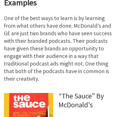
Examples
One of the best ways to learn is by learning
from what others have done. McDonald’s and
GE are just two brands who have seen success
with their branded podcasts. Their podcasts
have given these brands an opportunity to
engage with their audience in a way that
traditional podcast ads might not. One thing
that both of the podcasts have in common is
their creativity.
“The Sauce” By
McDonald’s