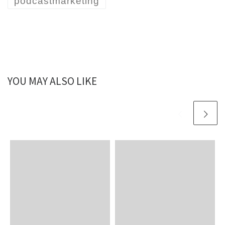
podcastmarketing
YOU MAY ALSO LIKE