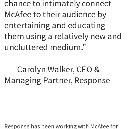
chance to intimately connect
McAfee to their audience by
entertaining and educating
them using a relatively new and
uncluttered medium.”
– Carolyn Walker, CEO &
Managing Partner, Response
Response has been working with McAfee for