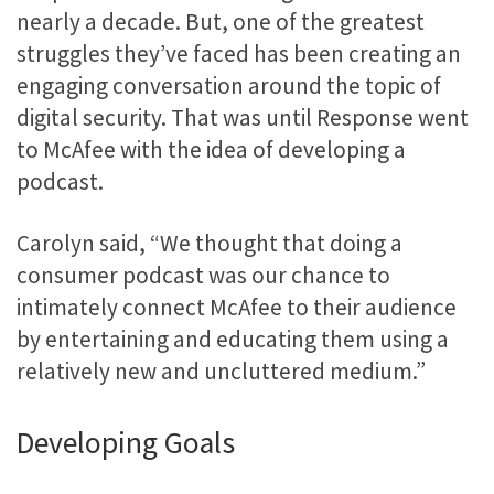
nearly a decade. But, one of the greatest
struggles they’ve faced has been creating an
engaging conversation around the topic of
digital security. That was until Response went
to McAfee with the idea of developing a
podcast.
Carolyn said, “We thought that doing a
consumer podcast was our chance to
intimately connect McAfee to their audience
by entertaining and educating them using a
relatively new and uncluttered medium.”
Developing Goals