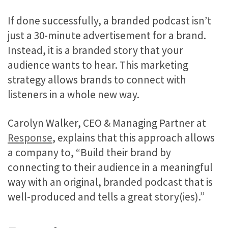
If done successfully, a branded podcast isn’t
just a 30-minute advertisement for a brand.
Instead, it is a branded story that your
audience wants to hear. This marketing
strategy allows brands to connect with
listeners in a whole new way.
Carolyn Walker, CEO & Managing Partner at
Response
, explains that this approach allows
a company to, “Build their brand
by
connecting to their audience in a meaningful
way with an original, branded podcast that is
well-produced and tells a great story(ies).”