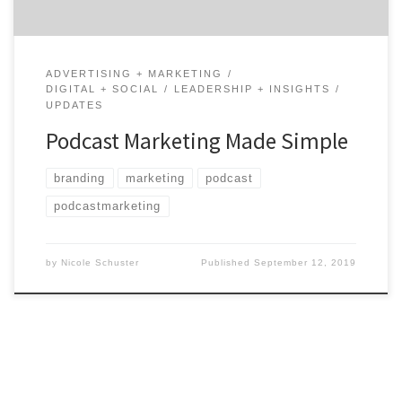
ADVERTISING + MARKETING
DIGITAL + SOCIAL
LEADERSHIP + INSIGHTS
UPDATES
Podcast Marketing Made Simple
branding
marketing
podcast
podcastmarketing
by
Nicole Schuster
Published
September 12, 2019