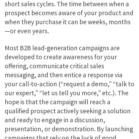
short sales cycles. The time between when a
prospect becomes aware of your product and
when they purchase it can be weeks, months
—or even years.
Most B2B lead-generation campaigns are
developed to create awareness for your
offering, communicate critical sales
messaging, and then entice a response via
your call-to-action (“request a demo,” “talk to
our expert,” “let us tell you more,” etc.). The
hope is that the campaign will reach a
qualified prospect actively seeking a solution
and ready to engage in a discussion,
presentation, or demonstration. By launching
campaigns that rely on the luck of good