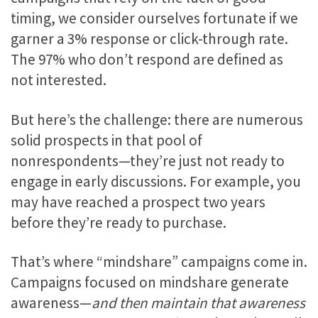
timing, we consider ourselves fortunate if we
garner a 3% response or click-through rate.
The 97% who don’t respond are defined as
not interested.
But here’s the challenge: there are numerous
solid prospects in that pool of
nonrespondents—they’re just not ready to
engage in early discussions. For example, you
may have reached a prospect two years
before they’re ready to purchase.
That’s where “mindshare” campaigns come in.
Campaigns focused on mindshare generate
awareness—
and then maintain that awareness