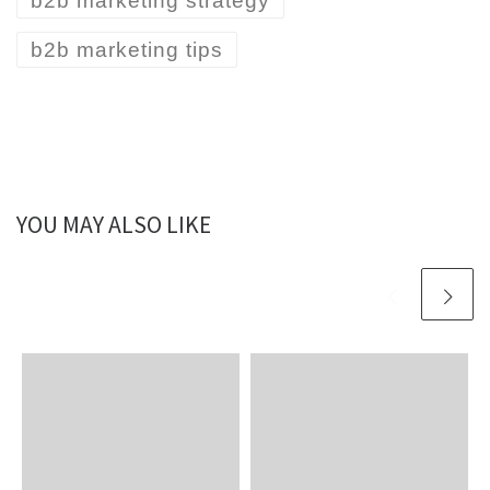
b2b marketing strategy
b2b marketing tips
YOU MAY ALSO LIKE