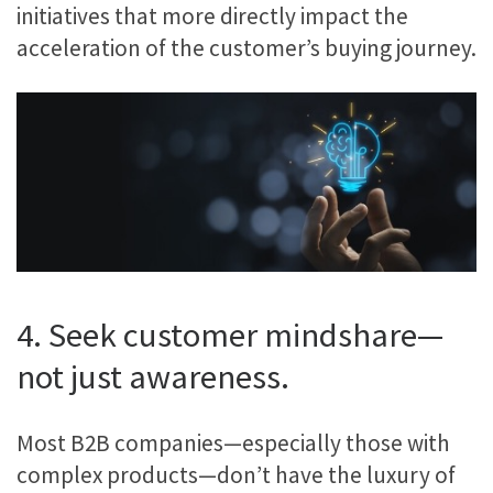
initiatives that more directly impact the
acceleration of the customer’s buying journey.
4. Seek customer mindshare—
not just awareness.
Most B2B companies—especially those with
complex products—don’t have the luxury of