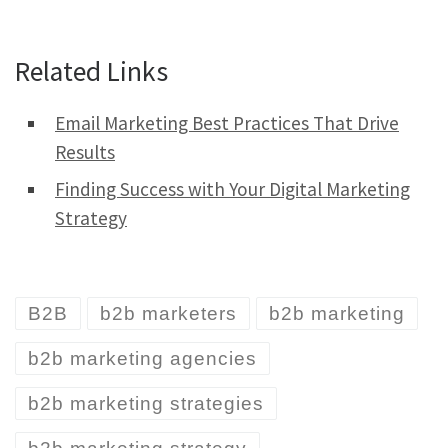
Related Links
Email Marketing Best Practices That Drive
Results
Finding Success with Your Digital Marketing
Strategy
B2B
b2b marketers
b2b marketing
b2b marketing agencies
b2b marketing strategies