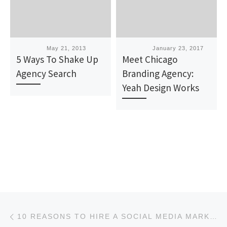
Published
May 21, 2013
Published
January 23, 2017
5 Ways To Shake Up
Meet Chicago
Agency Search
Branding Agency:
Yeah Design Works
Post navigation
Previous post
10 REASONS TO HIRE A SOCIAL MEDIA MARKETING AGENCY