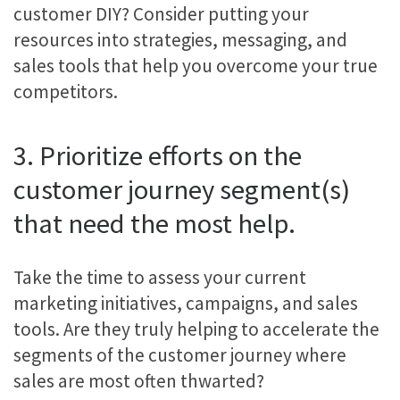
customer DIY? Consider putting your
resources into strategies, messaging, and
sales tools that help you overcome your true
competitors.
3. Prioritize efforts on the
customer journey segment(s)
that need the most help.
Take the time to assess your current
marketing initiatives, campaigns, and sales
tools. Are they truly helping to accelerate the
segments of the customer journey where
sales are most often thwarted?