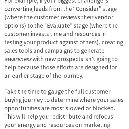
For example, if your biggest challenge is
converting leads from the “Consider” stage
(where the customer reviews their vendor
options) to the “Evaluate” stage (where the
customer invests time and resources in
testing your product against others), creating
sales tools and campaigns to generate
awareness
with new prospects isn’t going to
help because those efforts are designed for
an earlier stage of the journey.
Take the time to gauge the full customer
buying journey to determine where your sales
opportunities are most slowed or blocked.
This will help you redistribute and refocus
your energy and resources on marketing