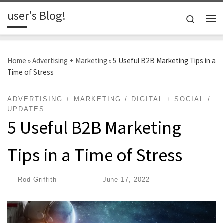
user's Blog!
Skip to content
Search
Me
Home
»
Advertising + Marketing
»
5 Useful B2B Marketing Tips in a
Time of Stress
ADVERTISING + MARKETING
DIGITAL + SOCIAL
UPDATES
5 Useful B2B Marketing
Tips in a Time of Stress
by
Rod Griffith
|
Published
June 17, 2022