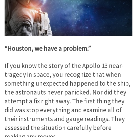
“Houston, we have a problem.”
If you know the story of the Apollo 13 near-
tragedy in space, you recognize that when
something unexpected happened to the ship,
the astronauts never panicked. Nor did they
attempt a fix right away. The first thing they
did was stop everything and examine all of
their instruments and gauge readings. They
assessed the situation carefully before
making any moves.