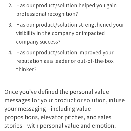
Has our product/solution helped you gain
professional recognition?
Has our product/solution strengthened your
visibility in the company or impacted
company success?
Has our product/solution improved your
reputation as a leader or out-of-the-box
thinker?
Once you’ve defined the personal value
messages for your product or solution, infuse
your messaging—including value
propositions, elevator pitches, and sales
stories—with personal value and emotion.