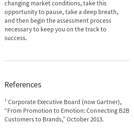
changing market conditions, take this
opportunity to pause, take a deep breath,
and then begin the assessment process
necessary to keep you on the track to
success.
References
¹ Corporate Executive Board (now Gartner),
“From Promotion to Emotion: Connecting B2B
Customers to Brands,” October 2013.