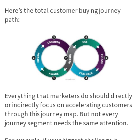
Here’s the total customer buying journey
path:
Everything that marketers do should directly
or indirectly focus on accelerating customers
through this journey map. But not every
journey segment needs the same attention.