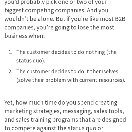
you’d probably pick one or two of your
biggest competing companies. And you
wouldn’t be alone. But if you’re like most B2B
companies, you’re going to lose the most
business when:
The customer decides to do nothing (the
status quo).
The customer decides to do it themselves
(solve their problem with current resources).
Yet, how much time do you spend creating
marketing strategies, messaging, sales tools,
and sales training programs that are designed
to compete against the status quo or