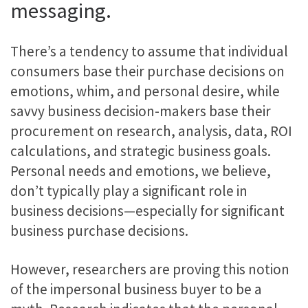
messaging.
There’s a tendency to assume that individual
consumers base their purchase decisions on
emotions, whim, and personal desire, while
savvy business decision-makers base their
procurement on research, analysis, data, ROI
calculations, and strategic business goals.
Personal needs and emotions, we believe,
don’t typically play a significant role in
business decisions—especially for significant
business purchase decisions.
However, researchers are proving this notion
of the impersonal business buyer to be a