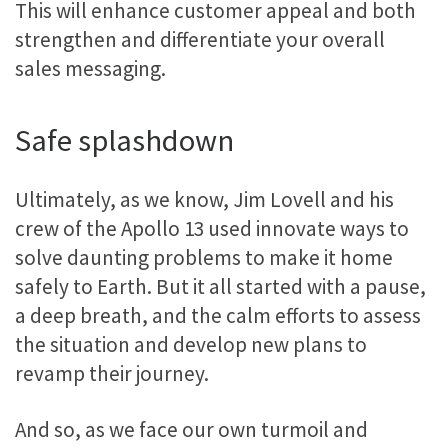
This will enhance customer appeal and both
strengthen and differentiate your overall
sales messaging.
Safe splashdown
Ultimately, as we know, Jim Lovell and his
crew of the Apollo 13 used innovate ways to
solve daunting problems to make it home
safely to Earth. But it all started with a pause,
a deep breath, and the calm efforts to assess
the situation and develop new plans to
revamp their journey.
And so, as we face our own turmoil and