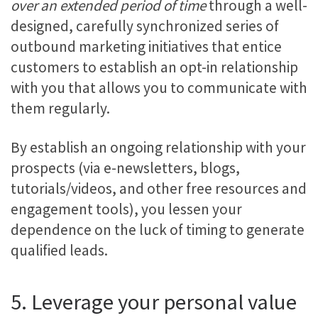
over an extended period of time
through a well-
designed, carefully synchronized series of
outbound marketing initiatives that entice
customers to establish an opt-in relationship
with you that allows you to communicate with
them regularly.
By establish an ongoing relationship with your
prospects (via e-newsletters, blogs,
tutorials/videos, and other free resources and
engagement tools), you lessen your
dependence on the luck of timing to generate
qualified leads.
5. Leverage your personal value