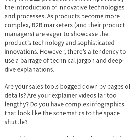
the introduction of innovative technologies
and processes. As products become more
complex, B2B marketers (and their product
managers) are eager to showcase the
product’s technology and sophisticated
innovations. However, there’s a tendency to
use a barrage of technical jargon and deep-
dive explanations.
Are your sales tools bogged down by pages of
details? Are your explainer videos far too
lengthy? Do you have complex infographics
that look like the schematics to the space
shuttle?