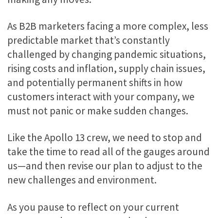
As B2B marketers facing a more complex, less
predictable market that’s constantly
challenged by changing pandemic situations,
rising costs and inflation, supply chain issues,
and potentially permanent shifts in how
customers interact with your company, we
must not panic or make sudden changes.
Like the Apollo 13 crew, we need to stop and
take the time to read all of the gauges around
us—and then revise our plan to adjust to the
new challenges and environment.
As you pause to reflect on your current