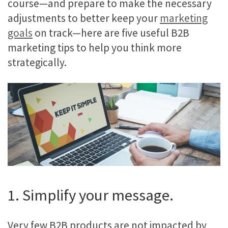
course—and prepare to make the necessary
adjustments to better keep your
marketing
goals
on track—here are five useful B2B
marketing tips to help you think more
strategically.
1. Simplify your message.
Very few B2B products are not impacted by