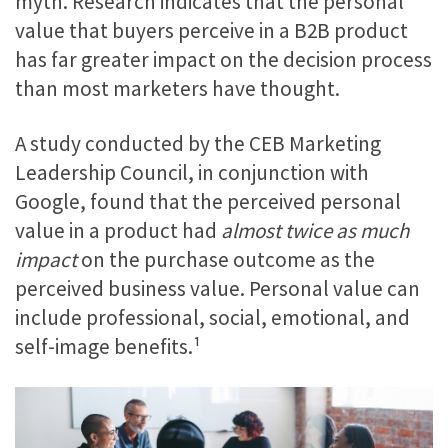
myth. Research indicates that the personal
value that buyers perceive in a B2B product
has far greater impact on the decision process
than most marketers have thought.
A study conducted by the CEB Marketing
Leadership Council, in conjunction with
Google, found that the perceived personal
value in a product had
almost twice as much
impact
on the purchase outcome as the
perceived business value. Personal value can
include professional, social, emotional, and
self-image benefits.¹