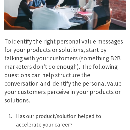
To identify the right personal value messages
for your products or solutions, start by
talking with your customers (something B2B
marketers don’t do enough). The following
questions can help structure the
conversation and identify the personal value
your customers perceive in your products or
solutions.
Has our product/solution helped to
accelerate your career?