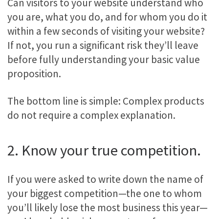
Can visitors to your website understand who
you are, what you do, and for whom you do it
within a few seconds of visiting your website?
If not, you run a significant risk they’ll leave
before fully understanding your basic value
proposition.
The bottom line is simple: Complex products
do not require a complex explanation.
2. Know your true competition.
If you were asked to write down the name of
your biggest competition—the one to whom
you’ll likely lose the most business this year—