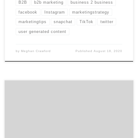
B2B
b2b marketing
business 2 business
facebook
Instagram
marketingstrategy
marketingtips
snapchat
TikTok
twitter
user generated content
by
Meghan Crawford
Published
August 18, 2020
3.5 billion tweets are sent every week. That fact
doesn’t dissuade us from pulling together our 10
favorites to share with you. Last week we saw brands
celebrating Earth Day and pundits pronouncing
Google+’s impending death. Quite the variety. Here are
a few more marketing-related tweets to keep you in-