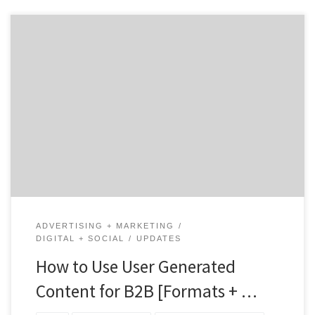
User-Generated Content, or UGC, is exactly what it
sounds like: content created by your customers (or
users) instead of by you or your team. You’ve probably
seen plenty of UGC from your favorite B2C brands
online — particularly those in the fashion retail and
restaurant industries. But it’s not just […]
ADVERTISING + MARKETING
DIGITAL + SOCIAL
UPDATES
How to Use User Generated
Content for B2B [Formats + …