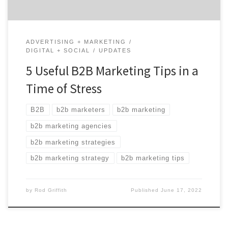
ADVERTISING + MARKETING
DIGITAL + SOCIAL
UPDATES
5 Useful B2B Marketing Tips in a
Time of Stress
B2B
b2b marketers
b2b marketing
b2b marketing agencies
b2b marketing strategies
b2b marketing strategy
b2b marketing tips
by
Rod Griffith
Published
June 17, 2022