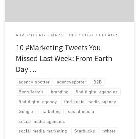
the-know. #agencylife […]
ADVERTISING + MARKETING
POST
UPDATES
10 #Marketing Tweets You
Missed Last Week: From Earth
Day …
agency spotter
agencyspotter
B2B
Ben&Jerry's
branding
find digital agencies
find digital agency
find social media agency
Google
marketing
social media
social media agencies
social media marketing
Starbucks
twitter