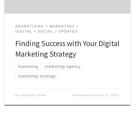
ADVERTISING + MARKETING
DIGITAL + SOCIAL
UPDATES
Finding Success with Your Digital
Marketing Strategy
marketing
marketing agency
marketing strategy
by
Ashleigh Coffie
Published
October 11, 2021