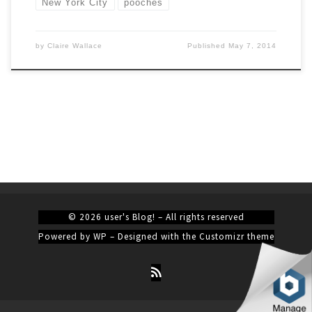
New York City
pooches
by
Claire Wallace
Published
May 7, 2014
© 2026
user's Blog!
– All rights reserved
Powered by
WP
– Designed with the
Customizr theme