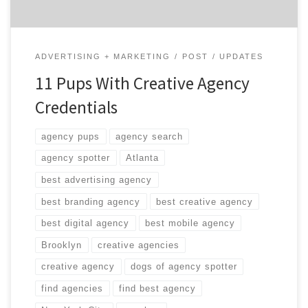
ADVERTISING + MARKETING
POST
UPDATES
11 Pups With Creative Agency
Credentials
agency pups
agency search
agency spotter
Atlanta
best advertising agency
best branding agency
best creative agency
best digital agency
best mobile agency
Brooklyn
creative agencies
creative agency
dogs of agency spotter
find agencies
find best agency