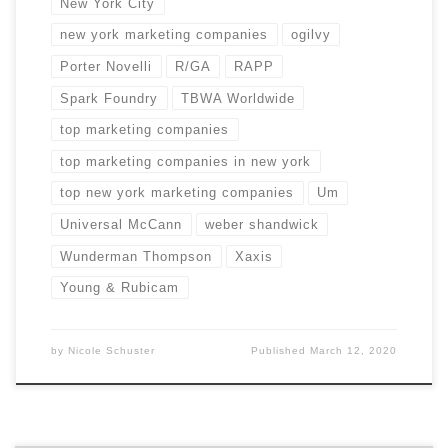
New York City
new york marketing companies
ogilvy
Porter Novelli
R/GA
RAPP
Spark Foundry
TBWA Worldwide
top marketing companies
top marketing companies in new york
top new york marketing companies
Um
Universal McCann
weber shandwick
Wunderman Thompson
Xaxis
Young & Rubicam
by
Nicole Schuster
Published
March 12, 2020