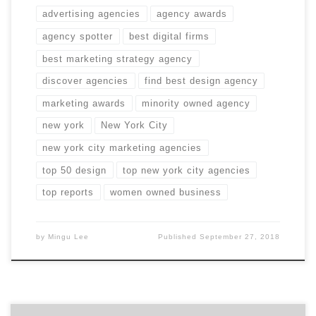
advertising agencies
agency awards
agency spotter
best digital firms
best marketing strategy agency
discover agencies
find best design agency
marketing awards
minority owned agency
new york
New York City
new york city marketing agencies
top 50 design
top new york city agencies
top reports
women owned business
by
Mingu Lee
Published
September 27, 2018