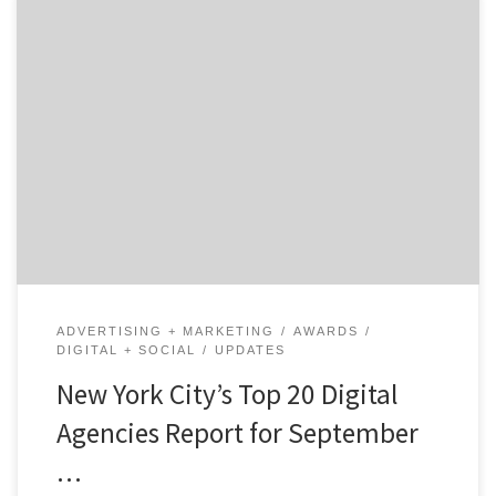
NEW YORK, September 25, 2018 -​Agency Spotter
releases the Top 20 NYC Digital Agencies Report for
September 2018. The report features the 20 best
digital marketing agencies in New York out of hundreds
of other local digital agencies on their website,
www.agencyspotter.com. See how Agency Spotter
ranks agencies or check […]
ADVERTISING + MARKETING
AWARDS
DIGITAL + SOCIAL
UPDATES
New York City’s Top 20 Digital
Agencies Report for September
…