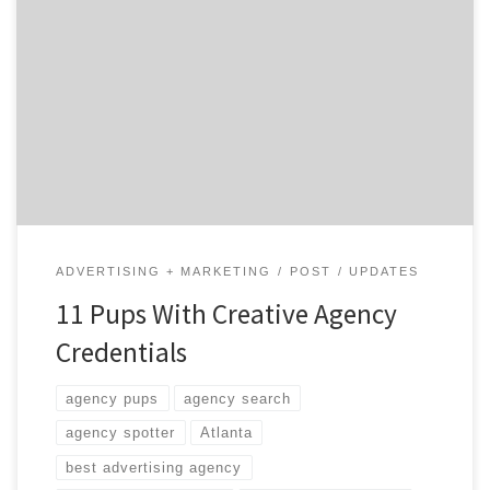
Sometimes the best help has four legs and a wet nose.
Agency pooches are the crème de la crème of the
domestic canine set and it takes pretty impressive
skills to make the cut. Not only do these pups listen
when you complain about deadlines and reduce the
crumb count under your […]
ADVERTISING + MARKETING
POST
UPDATES
11 Pups With Creative Agency
Credentials
agency pups
agency search
agency spotter
Atlanta
best advertising agency