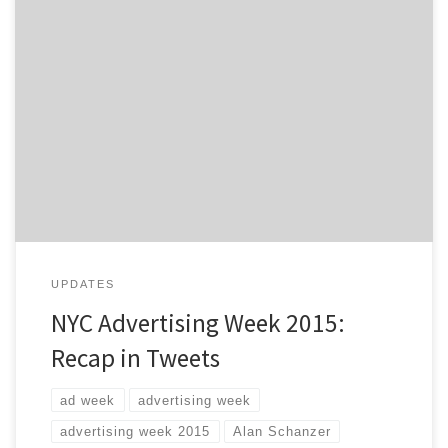
Advertising Week 2015 is coming to a close. What are
your biggest takeaways? This five day event, in the
heart of New York City, is the premier gathering of
marketing and communication leaders from brands,
agencies, media and more. With hundreds of seminars
and workshops going on this week, it […]
UPDATES
NYC Advertising Week 2015:
Recap in Tweets
ad week
advertising week
advertising week 2015
Alan Schanzer