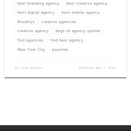
best branding agency
best creative agency
best digital agency
best mobile agency
Brooklyn
creative agencies
creative agency
dogs of agency spotter
find agencies
find best agency
New York City
pooches
by
Claire Wallace
Published
May 7, 2014