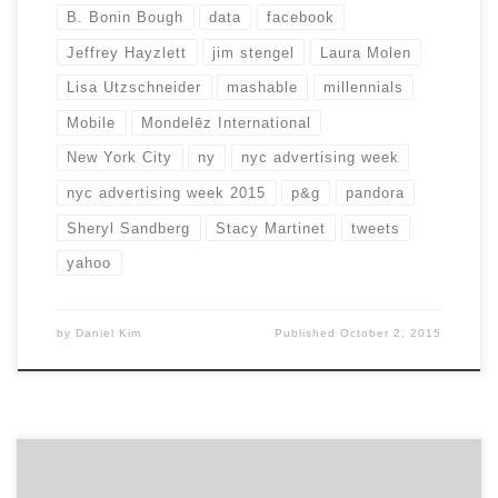
B. Bonin Bough
data
facebook
Jeffrey Hayzlett
jim stengel
Laura Molen
Lisa Utzschneider
mashable
millennials
Mobile
Mondelēz International
New York City
ny
nyc advertising week
nyc advertising week 2015
p&g
pandora
Sheryl Sandberg
Stacy Martinet
tweets
yahoo
by
Daniel Kim
Published
October 2, 2015