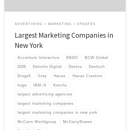
ADVERTISING + MARKETING
UPDATES
Largest Marketing Companies in
New York
Accenture Interactive
BBDO
BCW Global
DDB
Deloitte Digital
Dentsu
Deutsch
Droga5
Grey
Havas
Havas Creative
huge
IBM iX
Ketchu
largest advertising agencies
largest marketing companies
largest marketing companies in new york
McCann Worldgroup
McGarryBowen