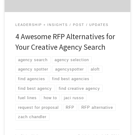
LEADERSHIP + INSIGHTS
POST
UPDATES
4 Awesome RFP Alternatives for
Your Creative Agency Search
agency search
agency selection
agency spotter
agencyspotter
aloft
find agencies
find best agencies
find best agency
find creative agency
fuel lines
how to
jaci russo
request for proposal
RFP
RFP alternative
zach chandler