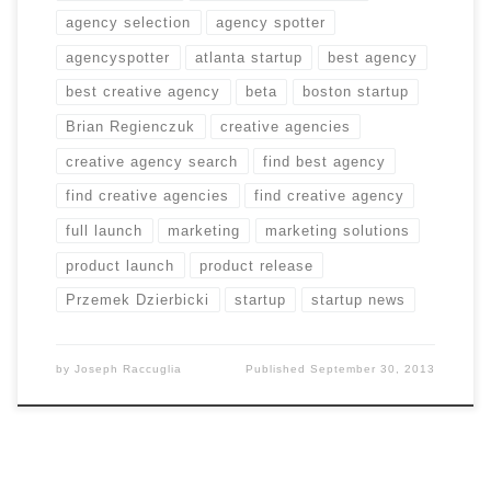
agency selection
agency spotter
agencyspotter
atlanta startup
best agency
best creative agency
beta
boston startup
Brian Regienczuk
creative agencies
creative agency search
find best agency
find creative agencies
find creative agency
full launch
marketing
marketing solutions
product launch
product release
Przemek Dzierbicki
startup
startup news
by
Joseph Raccuglia
Published
September 30, 2013