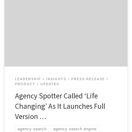
We’re thrilled to announce that Agency Spotter is
moving out of Beta and into a fully launched
marketplace! We’ve also been getting some amazing
feedback from brands using the site, including the
Global Director of Brand Activation at
Carlsberg, Przemek Dzierbicki, calling Agency Spotter
a “life changing tool for any marketer out there, and
[…]
LEADERSHIP + INSIGHTS
PRESS RELEASE
PRODUCT
UPDATES
Agency Spotter Called ‘Life
Changing’ As It Launches Full
Version …
agency search
agency search engine