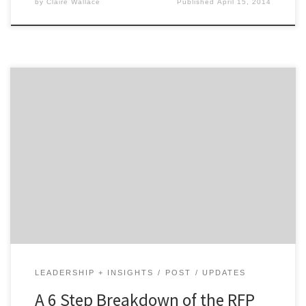
by
Claire Wallace
Published
April 15, 2014
Dreading selecting your next creative agency with a
RFP? Don’t! Check out this breakdown of the RFP
process to do away with your agency search doom and
gloom. 1. Rally Your Troops You and your marketing
colleagues should be united behind a vision for your
brand. Use the RFP to get […]
LEADERSHIP + INSIGHTS
POST
UPDATES
A 6 Step Breakdown of the RFP