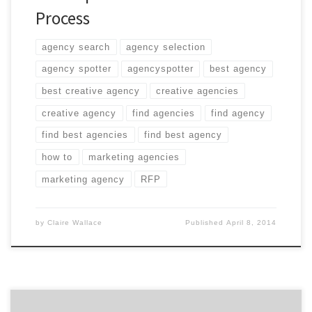
Process
agency search
agency selection
agency spotter
agencyspotter
best agency
best creative agency
creative agencies
creative agency
find agencies
find agency
find best agencies
find best agency
how to
marketing agencies
marketing agency
RFP
by
Claire Wallace
Published
April 8, 2014