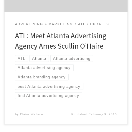
ADVERTISING + MARKETING
ATL
UPDATES
ATL: Meet Atlanta Advertising
Agency Ames Scullin O’Haire
ATL
Atlanta
Atlanta advertising
Atlanta advertising agency
Atlanta branding agency
best Atlanta advertising agency
find Atlanta advertising agency
by
Claire Wallace
Published
February 9, 2015