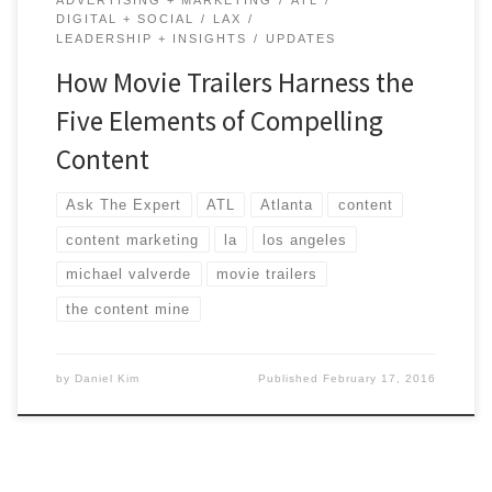
DIGITAL + SOCIAL
LAX
LEADERSHIP + INSIGHTS
UPDATES
How Movie Trailers Harness the
Five Elements of Compelling
Content
Ask The Expert
ATL
Atlanta
content
content marketing
la
los angeles
michael valverde
movie trailers
the content mine
by
Daniel Kim
Published
February 17, 2016