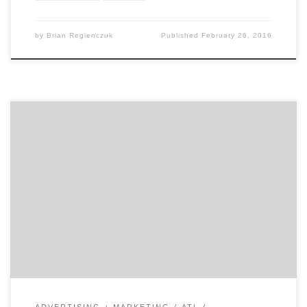
by
Brian Regienczuk
Published
February 26, 2016
Guest writer Michael Valverde is the Head Producer and
Storyteller at The Content Mine – a video production
studio based in Atlanta. Michael helps his corporate
and non-profit clients consistently mine and share
their evolving stories. Michael is an award-winning
filmmaker and marketing innovator with brand and
agency experience. Take it away […]
ADVERTISING + MARKETING
ATL