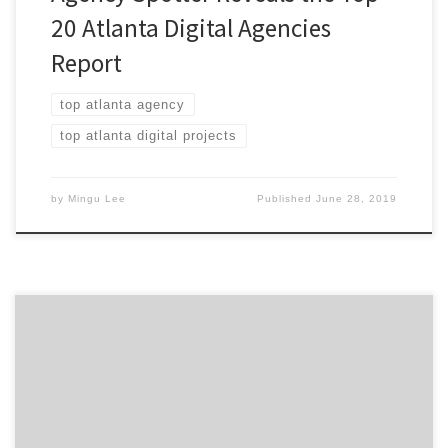
20 Atlanta Digital Agencies
Report
top atlanta agency
top atlanta digital projects
by
Mingu Lee
Published
June 28, 2019
Just dropped this morning: our Top 20 Atlanta Digital
Agencies Report, featuring agencies focused on service
areas such as E-commerce, digital strategy, social
media, UX, and more. The winning agency on the report