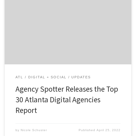
ATLANTA, April 25, 2022 – For its latest Top 30 Atlanta
Digital Agencies Report, Agency Spotter ranked digital
agencies based on Agency Spotter’s proprietary
research methodology. This report examines Atlanta-
based agencies that specialize in web, mobile, e-
commerce, social media, CRM and more. Insight on the
Top Atlanta Agencies: 66% are […]
ATL
DIGITAL + SOCIAL
UPDATES
Agency Spotter Releases the Top
30 Atlanta Digital Agencies
Report
by
Nicole Schuster
Published
April 25, 2022