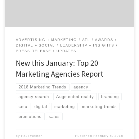
events, direct marketing, and marketing automation.
Ranking is based on agency credentials, level […]
ADVERTISING + MARKETING
ATL
AWARDS
DIGITAL + SOCIAL
LEADERSHIP + INSIGHTS
PRESS RELEASE
UPDATES
New this January: Top 20
Marketing Agencies Report
2018 Marketing Trends
agency
agency search
Augmented reality
branding
cmo
digital
marketing
marketing trends
promotions
sales
by
Paul Weston
Published
February 5, 2018