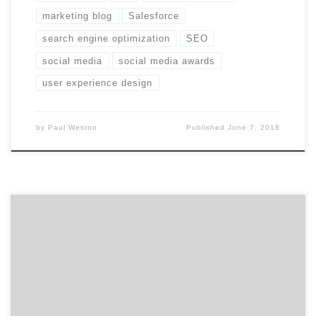
marketing blog
Salesforce
search engine optimization
SEO
social media
social media awards
user experience design
by
Paul Weston
Published
June 7, 2018
​​​​Agency Spotter’s has just released our January 2018
Top Marketing Agencies Report. The report features 20
marketing agencies specializing in marketing strategy,
public relations, experiential marketing, promotions,
shopper marketing, influencer marketing,
multicultural marketing, word of mouth marketing,