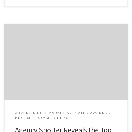
ATLANTA, June 27, 2019 – For its latest Top 20 Atlanta
Digital Agencies Report, the B2B ratings and review
authority Agency Spotter ranked over 450 digital
agencies based on verified client reviews, credentials,
focus areas, related expertise and project work. Insight
on the Winning Atlanta Digital Agencies: 45% are mid-
size […]
ADVERTISING + MARKETING
ATL
AWARDS
DIGITAL + SOCIAL
UPDATES
Agency Spotter Reveals the Top