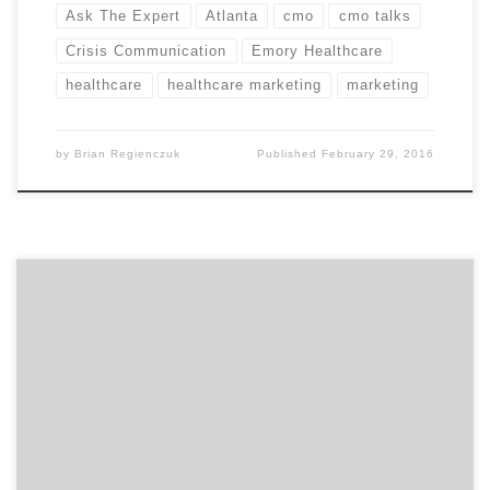
Ask The Expert
Atlanta
cmo
cmo talks
Crisis Communication
Emory Healthcare
healthcare
healthcare marketing
marketing
by
Brian Regienczuk
Published
February 29, 2016
Today, we have Ellen Donahue-Dalton, the head of
marketing at Medecision. Ellen is speaks on consumer
healthcare marketing and related marketing trends.
Ellen is passionate about supporting innovation and
entrepreneurs. With more than 20 years of marketing
leadership, she has helped transform everything from
organizational culture to user experience and […]