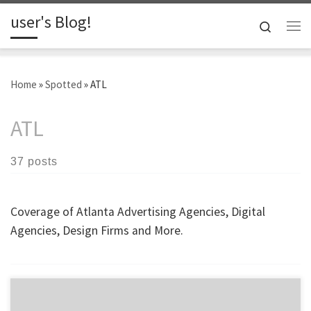
user's Blog!
Skip to content
Search
Me
Home
»
Spotted
»
ATL
ATL
37 posts
Coverage of Atlanta Advertising Agencies, Digital
Agencies, Design Firms and More.