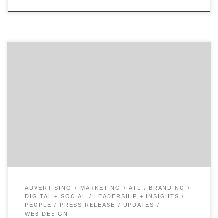
How do you maintain focus to shape the future of
digital for your company? Industry veteran, Tom Daly,
shares his candid reflections on turning the ship and
his experiences across top brands like UPS and Coca-
Cola. Tom talks about turning towards a digital future
and offers tips for any digital […]
ADVERTISING + MARKETING
ATL
BRANDING
DIGITAL + SOCIAL
LEADERSHIP + INSIGHTS
PEOPLE
PRESS RELEASE
UPDATES
WEB DESIGN