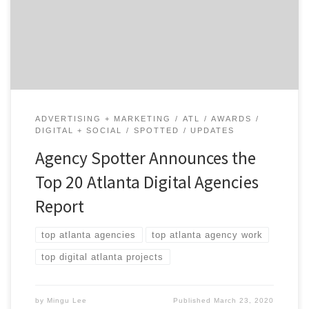
based on Agency Spotter’s proprietary research
methodology. This report takes a broad look at video
production agencies from around the world. Insight on
the Winning Atlanta Agencies: […]
ADVERTISING + MARKETING
ATL
AWARDS
DIGITAL + SOCIAL
SPOTTED
UPDATES
Agency Spotter Announces the
Top 20 Atlanta Digital Agencies
Report
top atlanta agencies
top atlanta agency work
top digital atlanta projects
by
Mingu Lee
Published
March 23, 2020