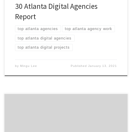
30 Atlanta Digital Agencies
Report
top atlanta agencies
top atlanta agency work
top atlanta digital agencies
top atlanta digital projects
by
Mingu Lee
Published
January 13, 2021
ATLANTA, March 23, 2020 – For its latest Top 20
Atlanta Digital Agencies Report, Agency Spotter
evaluates more than 500 Atlanta digital agencies