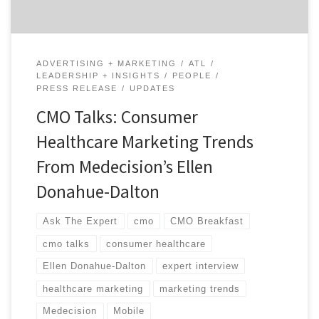
ADVERTISING + MARKETING
ATL
LEADERSHIP + INSIGHTS
PEOPLE
PRESS RELEASE
UPDATES
CMO Talks: Consumer
Healthcare Marketing Trends
From Medecision’s Ellen
Donahue-Dalton
Ask The Expert
cmo
CMO Breakfast
cmo talks
consumer healthcare
Ellen Donahue-Dalton
expert interview
healthcare marketing
marketing trends
Medecision
Mobile