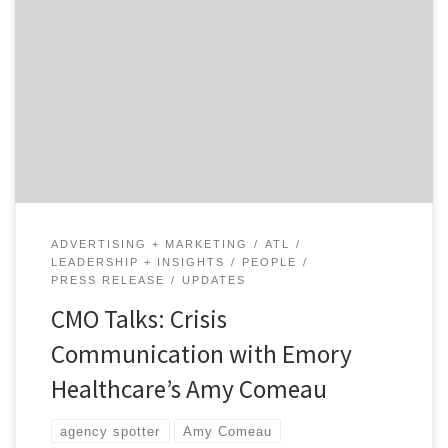
There are few industries where crisis communication is
more important than when it comes to healthcare,
especially when you have the attention of the nation
and the world. Our talk with Amy Comeau, the head of
marketing at Emory Healthcare in Atlanta, explores
what it was like at a major […]
ADVERTISING + MARKETING
ATL
LEADERSHIP + INSIGHTS
PEOPLE
PRESS RELEASE
UPDATES
CMO Talks: Crisis
Communication with Emory
Healthcare’s Amy Comeau
agency spotter
Amy Comeau