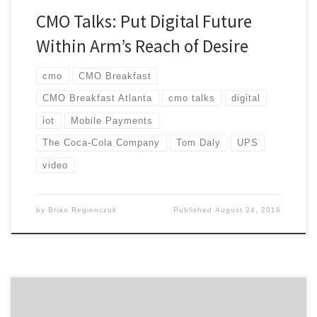
CMO Talks: Put Digital Future
Within Arm’s Reach of Desire
cmo
CMO Breakfast
CMO Breakfast Atlanta
cmo talks
digital
iot
Mobile Payments
The Coca-Cola Company
Tom Daly
UPS
video
by
Brian Regienczuk
Published
August 24, 2016