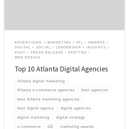
this time around is Launch. They are one of the fastest
growing experience design agencies in Atlanta […]
ADVERTISING + MARKETING
ATL
AWARDS
DIGITAL + SOCIAL
LEADERSHIP + INSIGHTS
POST
PRESS RELEASE
SPOTTED
WEB DESIGN
Top 10 Atlanta Digital Agencies
Atlanta digital marketing
Atlanta e-commerce agencies
best agencies
best Atlanta marketing agencies
best digital agency
digital agencies
digital marketing
digital strategy
e-commerce
GE
marketing awards