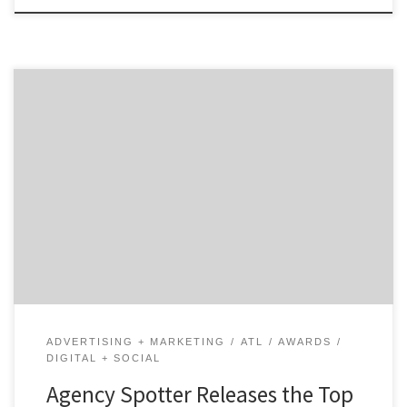
ATLANTA, January 13, 2020 – For its latest Top 30
Atlanta Digital Agencies Report, Agency Spotter
ranked over 500 Atlanta agencies based on verified
client reviews, credentials, focus areas, related
expertise, and project work. Insight on the Atlanta
Digital Agencies: 73% are B2B & B2C focused 50% are
mid-sized agencies […]
ADVERTISING + MARKETING
ATL
AWARDS
DIGITAL + SOCIAL
Agency Spotter Releases the Top