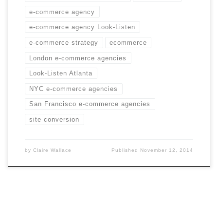
e-commerce agency
e-commerce agency Look-Listen
e-commerce strategy
ecommerce
London e-commerce agencies
Look-Listen Atlanta
NYC e-commerce agencies
San Francisco e-commerce agencies
site conversion
by
Claire Wallace
Published
November 12, 2014