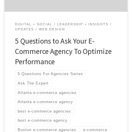
DIGITAL + SOCIAL
LEADERSHIP + INSIGHTS
UPDATES
WEB DESIGN
5 Questions to Ask Your E-
Commerce Agency To Optimize
Performance
5 Questions For Agencies Series
Ask The Expert
Atlanta e-commerce agencies
Atlanta e-commerce agency
best e-commerce agencies
best e-commerce agency
Boston e-commerce agencies
e-commerce