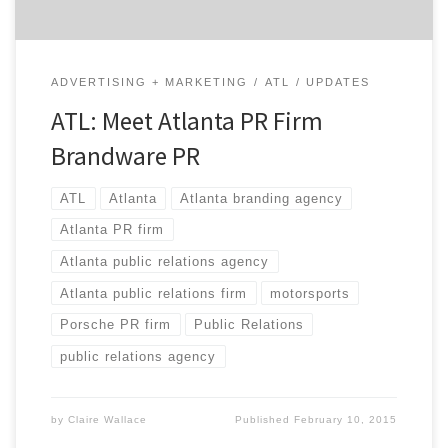
ADVERTISING + MARKETING
ATL
UPDATES
ATL: Meet Atlanta PR Firm
Brandware PR
ATL
Atlanta
Atlanta branding agency
Atlanta PR firm
Atlanta public relations agency
Atlanta public relations firm
motorsports
Porsche PR firm
Public Relations
public relations agency
by
Claire Wallace
Published
February 10, 2015