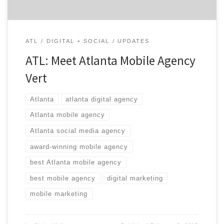
ATL
DIGITAL + SOCIAL
UPDATES
ATL: Meet Atlanta Mobile Agency
Vert
Atlanta
atlanta digital agency
Atlanta mobile agency
Atlanta social media agency
award-winning mobile agency
best Atlanta mobile agency
best mobile agency
digital marketing
mobile marketing