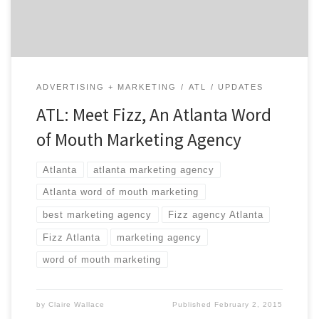
Fizz have been doing their thing since 2001, […]
ADVERTISING + MARKETING
ATL
UPDATES
ATL: Meet Fizz, An Atlanta Word
of Mouth Marketing Agency
Atlanta
atlanta marketing agency
Atlanta word of mouth marketing
best marketing agency
Fizz agency Atlanta
Fizz Atlanta
marketing agency
word of mouth marketing
by
Claire Wallace
Published
February 2, 2015