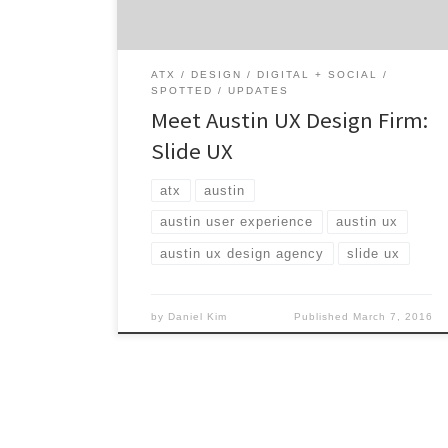
your customers will love. Slide UX works with
agencies, big brands, […]
ATX
DESIGN
DIGITAL + SOCIAL
SPOTTED
UPDATES
Meet Austin UX Design Firm:
Slide UX
atx
austin
austin user experience
austin ux
austin ux design agency
slide ux
by
Daniel Kim
Published
March 7, 2016