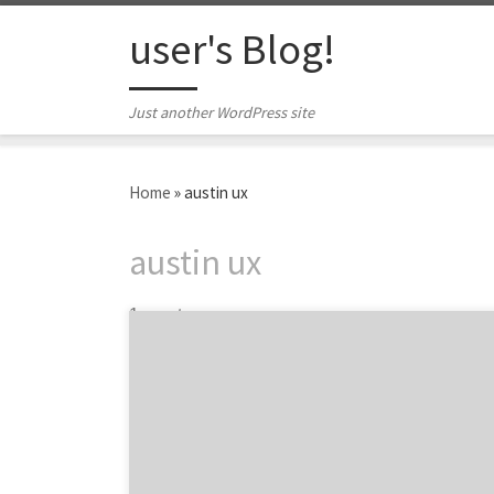
Skip to content
user's Blog!
Just another WordPress site
Home
»
austin ux
austin ux
1 post
Austin’s Slide UX is the user experience design
consultancy that makes sure that your
mobile, web, and desktop applications are
useful, usable, good-looking and optimized.
Basically, they are here to make your digital
life easier, while creating applications that