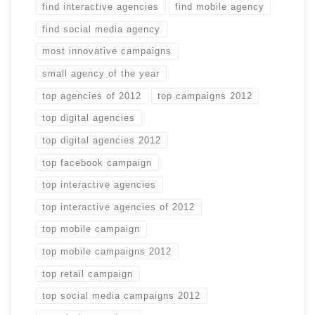
find interactive agencies
find mobile agency
find social media agency
most innovative campaigns
small agency of the year
top agencies of 2012
top campaigns 2012
top digital agencies
top digital agencies 2012
top facebook campaign
top interactive agencies
top interactive agencies of 2012
top mobile campaign
top mobile campaigns 2012
top retail campaign
top social media campaigns 2012