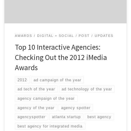
[…]
AWARDS
DIGITAL + SOCIAL
POST
UPDATES
Top 10 Interactive Agencies:
Checking Out the 2012 iMedia
Awards
2012
ad campaign of the year
ad tech of the year
ad technology of the year
agency campaign of the year
agency of the year
agency spotter
agencyspotter
atlanta startup
best agency
best agency for integrated media