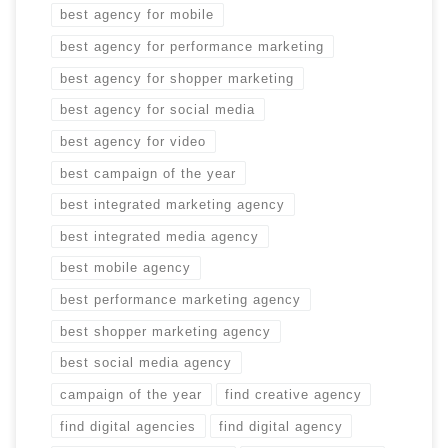
best agency for mobile
best agency for performance marketing
best agency for shopper marketing
best agency for social media
best agency for video
best campaign of the year
best integrated marketing agency
best integrated media agency
best mobile agency
best performance marketing agency
best shopper marketing agency
best social media agency
campaign of the year
find creative agency
find digital agencies
find digital agency