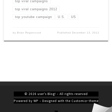
top viral campaigns
top viral campaigns 2012
top youtube campaign
U.S.
US
by
Brian Regienczuk
Published
December 13, 2012
© 2026
user's Blog!
– All rights reserved
Powered by
WP
– Designed with the
Customizr theme