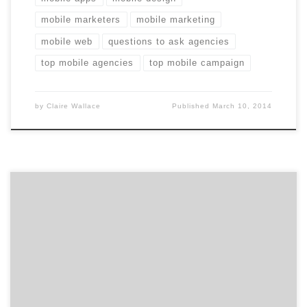
mobile marketers
mobile marketing
mobile web
questions to ask agencies
top mobile agencies
top mobile campaign
by
Claire Wallace
Published
March 10, 2014
Ten interactive agencies stood out in the digital space
according to the 2012 iMedia Awards. The awards
recognize the agencies who drove innovation
throughout the year, paying special attention to social
media, video, mobile and a few other areas across
digital. If you’re trying to find a great digital agency,