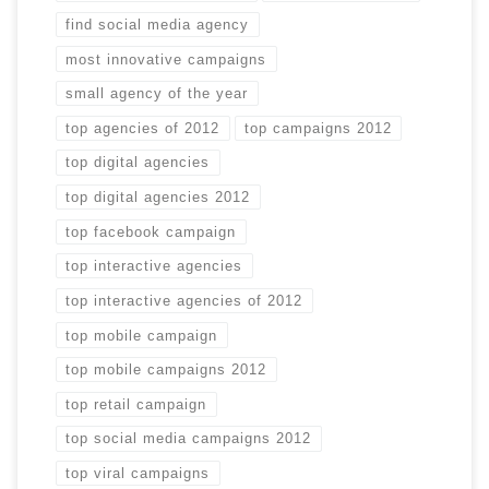
find social media agency
most innovative campaigns
small agency of the year
top agencies of 2012
top campaigns 2012
top digital agencies
top digital agencies 2012
top facebook campaign
top interactive agencies
top interactive agencies of 2012
top mobile campaign
top mobile campaigns 2012
top retail campaign
top social media campaigns 2012
top viral campaigns