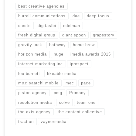
best creative agencies
burrell communications
dae
deep focus
dieste
digitaslbi
edelman
fresh digital group
giant spoon
grapestory
gravity jack
hathway
home brew
horizon media
huge
imedia awards 2015
internet marketing inc
iprospect
leo burnett
likeable media
m&c saatchi mobile
mec
pace
piston agency
pmg
Primacy
resolution media
solve
team one
the axis agency
the content collective
traction
vaynermedia