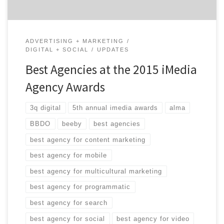
ADVERTISING + MARKETING
DIGITAL + SOCIAL
UPDATES
Best Agencies at the 2015 iMedia
Agency Awards
3q digital
5th annual imedia awards
alma
BBDO
beeby
best agencies
best agency for content marketing
best agency for mobile
best agency for multicultural marketing
best agency for programmatic
best agency for search
best agency for social
best agency for video