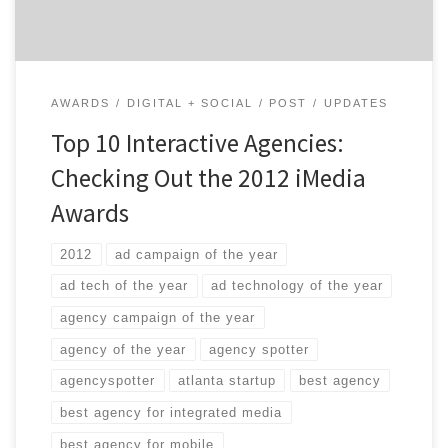
[…]
AWARDS
DIGITAL + SOCIAL
POST
UPDATES
Top 10 Interactive Agencies:
Checking Out the 2012 iMedia
Awards
2012
ad campaign of the year
ad tech of the year
ad technology of the year
agency campaign of the year
agency of the year
agency spotter
agencyspotter
atlanta startup
best agency
best agency for integrated media
best agency for mobile