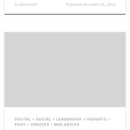
by
Daniel Kim
Published
December 23, 2015
Welcome to 5Qs, a series highlighting the must-ask
questions for a successful agency search. Let's find your
next great mobile agency together.
DIGITAL + SOCIAL
LEADERSHIP + INSIGHTS
POST
UPDATES
WEB DESIGN