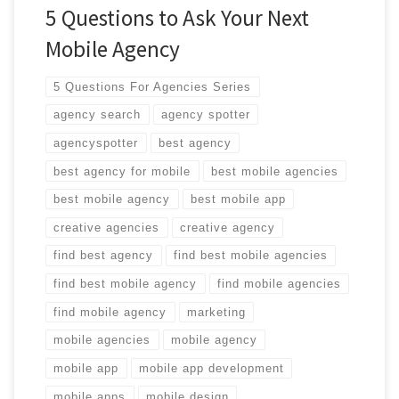
5 Questions to Ask Your Next
Mobile Agency
5 Questions For Agencies Series
agency search
agency spotter
agencyspotter
best agency
best agency for mobile
best mobile agencies
best mobile agency
best mobile app
creative agencies
creative agency
find best agency
find best mobile agencies
find best mobile agency
find mobile agencies
find mobile agency
marketing
mobile agencies
mobile agency
mobile app
mobile app development
mobile apps
mobile design