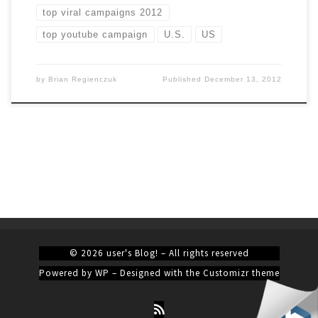
top viral campaigns 2012
top youtube campaign
U.S.
US
by
Brian Regienczuk
Published
December 13, 2012
© 2026
user's Blog!
– All rights reserved
Powered by
WP
– Designed with the
Customizr theme