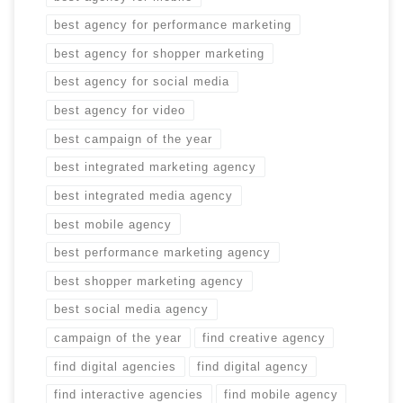
best agency for performance marketing
best agency for shopper marketing
best agency for social media
best agency for video
best campaign of the year
best integrated marketing agency
best integrated media agency
best mobile agency
best performance marketing agency
best shopper marketing agency
best social media agency
campaign of the year
find creative agency
find digital agencies
find digital agency
find interactive agencies
find mobile agency