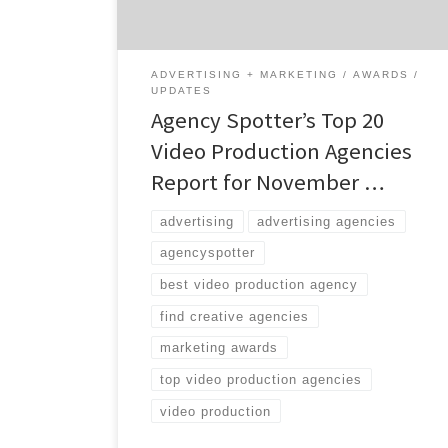
the world. While many of the agencies may
focus on marketing, the top […]
ADVERTISING + MARKETING
AWARDS
UPDATES
Agency Spotter’s Top 20
Video Production Agencies
Report for November …
advertising
advertising agencies
agencyspotter
best video production agency
find creative agencies
marketing awards
top video production agencies
video production