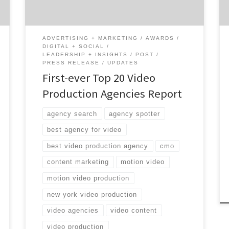
videos, advertising videos, and promotional
video creation. Because it is the first of its
kind, […]
ADVERTISING + MARKETING
AWARDS
DIGITAL + SOCIAL
LEADERSHIP + INSIGHTS
POST
PRESS RELEASE
UPDATES
First-ever Top 20 Video
Production Agencies Report
agency search
agency spotter
best agency for video
best video production agency
cmo
content marketing
motion video
motion video production
new york video production
video agencies
video content
video production