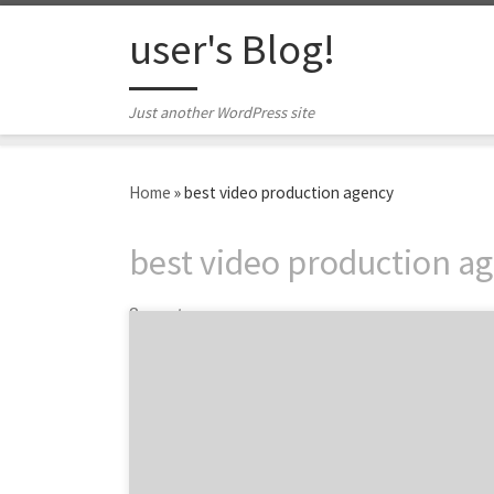
Skip to content
user's Blog!
Just another WordPress site
Home
»
best video production agency
best video production a
3 posts
ATLANTA, November 26, 2018 – Top 20 Video
Production Agencies Report evaluates more
than 340 video production agencies based on
Agency Spotter’s proprietary research
methodology. This report takes a broad look
at video production agencies from around