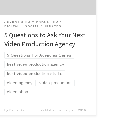
Luckily, Agency Spotter is here […]
ADVERTISING + MARKETING
DIGITAL + SOCIAL
UPDATES
5 Questions to Ask Your Next
Video Production Agency
5 Questions For Agencies Series
best video production agency
best video production studio
video agency
video production
video shop
by
Daniel Kim
Published
January 28, 2016