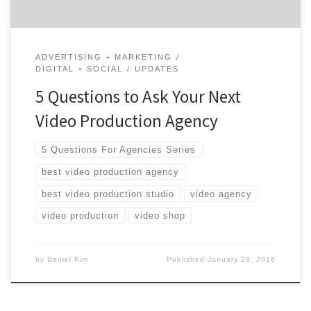
ADVERTISING + MARKETING
DIGITAL + SOCIAL
UPDATES
5 Questions to Ask Your Next
Video Production Agency
5 Questions For Agencies Series
best video production agency
best video production studio
video agency
video production
video shop
by
Daniel Kim
Published
January 28, 2016