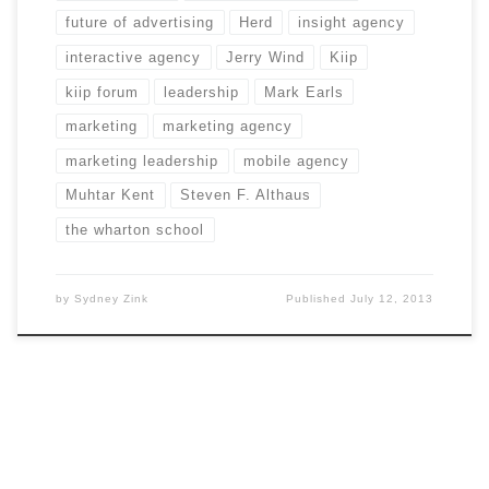
future of advertising
Herd
insight agency
interactive agency
Jerry Wind
Kiip
kiip forum
leadership
Mark Earls
marketing
marketing agency
marketing leadership
mobile agency
Muhtar Kent
Steven F. Althaus
the wharton school
by
Sydney Zink
Published
July 12, 2013