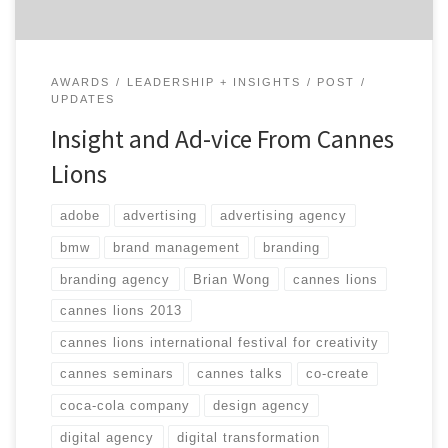
AWARDS
LEADERSHIP + INSIGHTS
POST
UPDATES
Insight and Ad-vice From Cannes
Lions
adobe
advertising
advertising agency
bmw
brand management
branding
branding agency
Brian Wong
cannes lions
cannes lions 2013
cannes lions international festival for creativity
cannes seminars
cannes talks
co-create
coca-cola company
design agency
digital agency
digital transformation