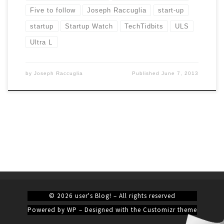
Five to follow
Joseph Raccuglia
start-up
startup
Startup Watch
TechTidbits
ULS
Ultra L
by
Joseph Raccuglia
Published
June 7, 2013
© 2026
user's Blog!
– All rights reserved
Powered by
WP
– Designed with the
Customizr theme