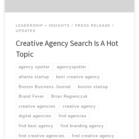
LEADERSHIP + INSIGHTS
PRESS RELEASE
UPDATES
Creative Agency Search Is A Hot
Topic
agency spotter
agencyspotter
atlanta startup
best creative agency
Boston Business Journal
boston startup
Brand Fever
Brian Regienczuk
creative agencies
creative agency
digital agencies
find agencies
find best agency
find branding agency
find creative agencies
find creative agency