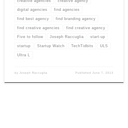
creative agencies
creative agency
digital agencies
find agencies
find best agency
find branding agency
find creative agencies
find creative agency
Five to follow
Joseph Raccuglia
start-up
startup
Startup Watch
TechTidbits
ULS
Ultra L
by
Joseph Raccuglia
Published
June 7, 2013