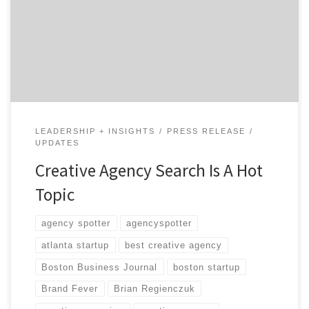
agency and to help agencies be found. When supporters
who believe in our goal help spread the word, it makes
us feel warm and fuzzy. Here’s a quick rundown of our
recent press coverage and […]
LEADERSHIP + INSIGHTS
PRESS RELEASE
UPDATES
Creative Agency Search Is A Hot
Topic
agency spotter
agencyspotter
atlanta startup
best creative agency
Boston Business Journal
boston startup
Brand Fever
Brian Regienczuk