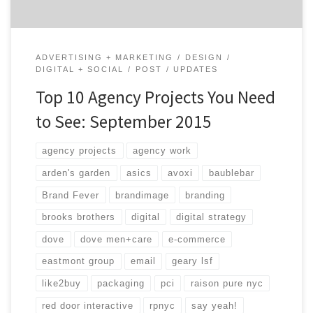
ADVERTISING + MARKETING
DESIGN
DIGITAL + SOCIAL
POST
UPDATES
Top 10 Agency Projects You Need
to See: September 2015
agency projects
agency work
arden's garden
asics
avoxi
baublebar
Brand Fever
brandimage
branding
brooks brothers
digital
digital strategy
dove
dove men+care
e-commerce
eastmont group
email
geary lsf
like2buy
packaging
pci
raison pure nyc
red door interactive
rpnyc
say yeah!