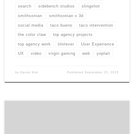
search
sidebench studios
slingshot
smithsonian
smithsonian x 3d
social media
taco bueno
taco intervention
the color claw
top agency projects
top agency work
Unilever
User Experience
UX
video
virgin gaming
web
yoplait
by
Daniel Kim
Published
September 15, 2015
Growing a business means constantly sharing our
mission: to help marketers find the right creative