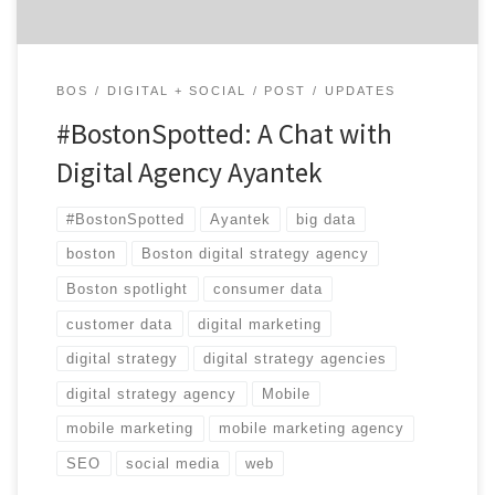
BOS
DIGITAL + SOCIAL
POST
UPDATES
#BostonSpotted: A Chat with
Digital Agency Ayantek
#BostonSpotted
Ayantek
big data
boston
Boston digital strategy agency
Boston spotlight
consumer data
customer data
digital marketing
digital strategy
digital strategy agencies
digital strategy agency
Mobile
mobile marketing
mobile marketing agency
SEO
social media
web