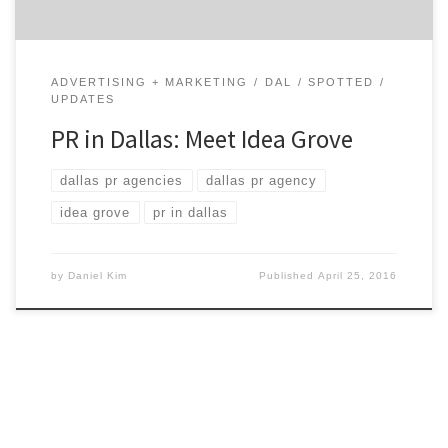
ADVERTISING + MARKETING
DAL
SPOTTED
UPDATES
PR in Dallas: Meet Idea Grove
dallas pr agencies
dallas pr agency
idea grove
pr in dallas
by
Daniel Kim
Published
April 25, 2016