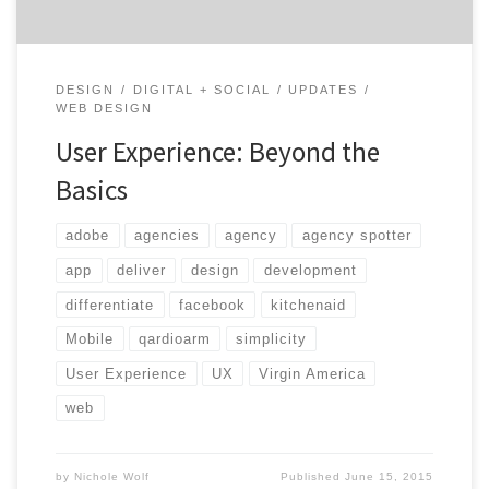
DESIGN
DIGITAL + SOCIAL
UPDATES
WEB DESIGN
User Experience: Beyond the
Basics
adobe
agencies
agency
agency spotter
app
deliver
design
development
differentiate
facebook
kitchenaid
Mobile
qardioarm
simplicity
User Experience
UX
Virgin America
web
by
Nichole Wolf
Published
June 15, 2015