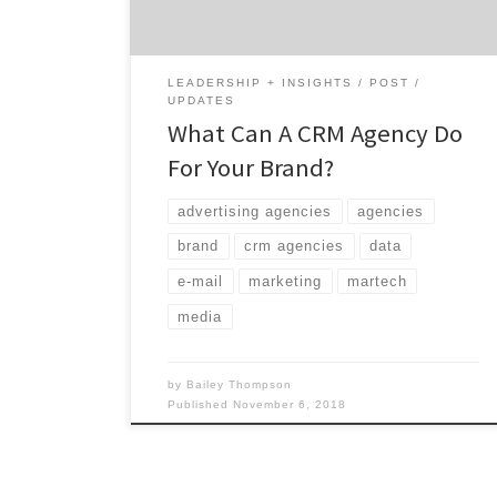
with customers are often diluted into price
point driven, one-click transactions where
brands […]
LEADERSHIP + INSIGHTS
POST
UPDATES
What Can A CRM Agency Do
For Your Brand?
advertising agencies
agencies
brand
crm agencies
data
e-mail
marketing
martech
media
by
Bailey Thompson
Published
November 6, 2018