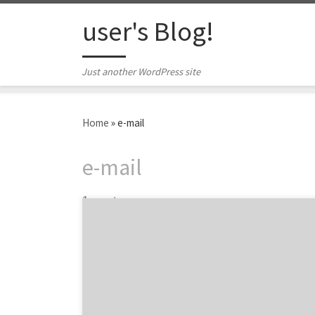
Skip to content
user's Blog!
Just another WordPress site
Home
»
e-mail
e-mail
1 post
Why Does Every Brand Need a CRM Agency?
We all know by now that most advertising is
ignored. Brands know that establishing
long-lasting relationships with customers is
critical to building sustainable success. In
today’s fragmented landscape, relationships