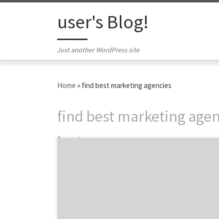
Skip to content
user's Blog!
Just another WordPress site
Home
»
find best marketing agencies
find best marketing agen
1 post
Speed and precision: the key ingredients to
finding the best marketing agency. And being
canine obedience winner. Winners have to act
fast and minimize mistakes. That’s as true
for canine competitors as it is for businesses
searching for the best marketing agency