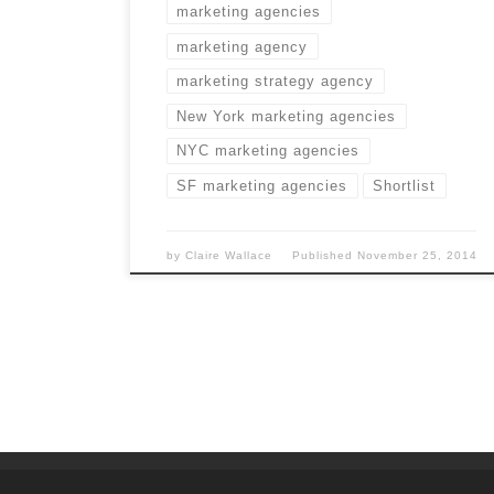
marketing agencies
marketing agency
marketing strategy agency
New York marketing agencies
NYC marketing agencies
SF marketing agencies
Shortlist
by
Claire Wallace
Published
November 25, 2014