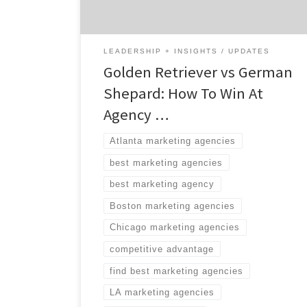
possible. Fortunately for you, Agency
Spotter’s search tool helps brands […]
LEADERSHIP + INSIGHTS
UPDATES
Golden Retriever vs German
Shepard: How To Win At
Agency …
Atlanta marketing agencies
best marketing agencies
best marketing agency
Boston marketing agencies
Chicago marketing agencies
competitive advantage
find best marketing agencies
LA marketing agencies