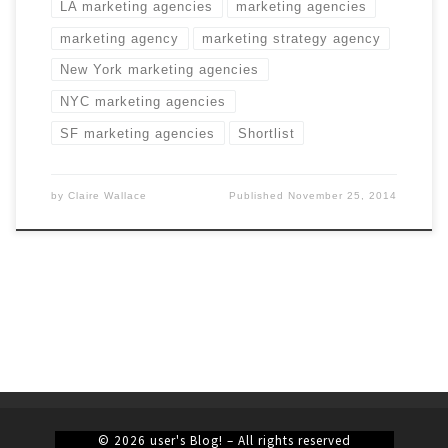
LA marketing agencies
marketing agencies
marketing agency
marketing strategy agency
New York marketing agencies
NYC marketing agencies
SF marketing agencies
Shortlist
by
Claire Wallace
Published
November 25, 2014
© 2026
user's Blog!
– All rights reserved