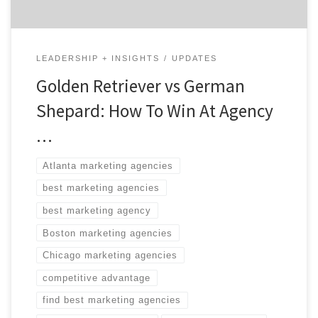
LEADERSHIP + INSIGHTS
UPDATES
Golden Retriever vs German
Shepard: How To Win At Agency
…
Atlanta marketing agencies
best marketing agencies
best marketing agency
Boston marketing agencies
Chicago marketing agencies
competitive advantage
find best marketing agencies