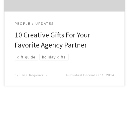
PEOPLE
UPDATES
10 Creative Gifts For Your
Favorite Agency Partner
gift guide
holiday gifts
by
Brian Regienczuk
Published
December 11, 2014