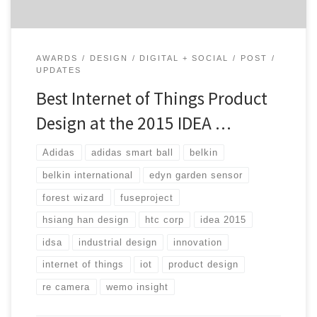
AWARDS
DESIGN
DIGITAL + SOCIAL
POST
UPDATES
Best Internet of Things Product
Design at the 2015 IDEA …
Adidas
adidas smart ball
belkin
belkin international
edyn garden sensor
forest wizard
fuseproject
hsiang han design
htc corp
idea 2015
idsa
industrial design
innovation
internet of things
iot
product design
re camera
wemo insight