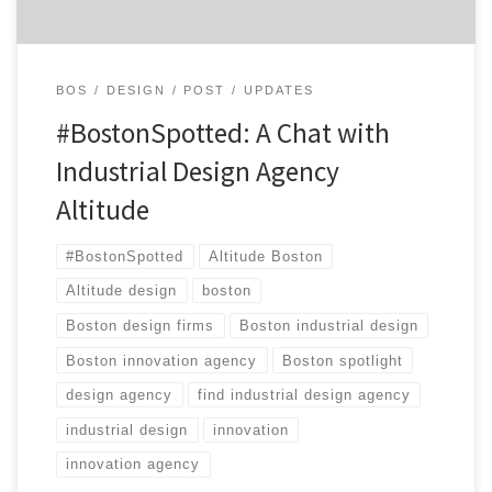
BOS
DESIGN
POST
UPDATES
#BostonSpotted: A Chat with
Industrial Design Agency
Altitude
#BostonSpotted
Altitude Boston
Altitude design
boston
Boston design firms
Boston industrial design
Boston innovation agency
Boston spotlight
design agency
find industrial design agency
industrial design
innovation
innovation agency